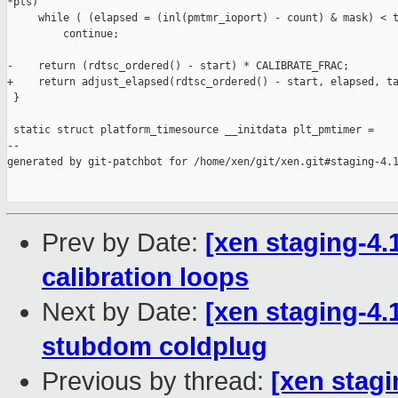
*pts)

     while ( (elapsed = (inl(pmtmr_ioport) - count) & mask) < t
         continue;

-    return (rdtsc_ordered() - start) * CALIBRATE_FRAC;

+    return adjust_elapsed(rdtsc_ordered() - start, elapsed, ta
 }

 static struct platform_timesource __initdata plt_pmtimer =

--

generated by git-patchbot for /home/xen/git/xen.git#staging-4.1
Prev by Date:
[xen staging-4.1
calibration loops
Next by Date:
[xen staging-4.1
stubdom coldplug
Previous by thread:
[xen stagi