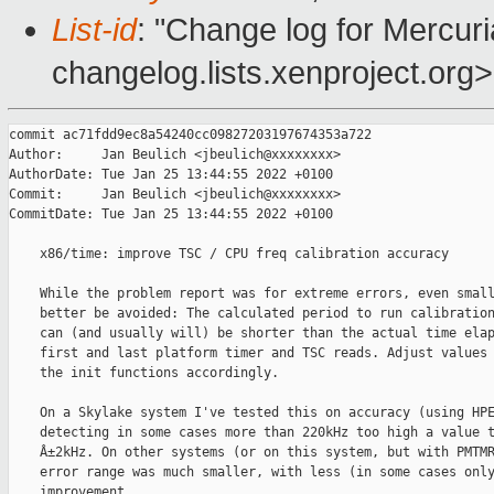
List-id
: "Change log for Mercuria
changelog.lists.xenproject.org>
commit ac71fdd9ec8a54240cc09827203197674353a722

Author:     Jan Beulich <jbeulich@xxxxxxxx>

AuthorDate: Tue Jan 25 13:44:55 2022 +0100

Commit:     Jan Beulich <jbeulich@xxxxxxxx>

CommitDate: Tue Jan 25 13:44:55 2022 +0100

    x86/time: improve TSC / CPU freq calibration accuracy

    While the problem report was for extreme errors, even small
    better be avoided: The calculated period to run calibration
    can (and usually will) be shorter than the actual time elap
    first and last platform timer and TSC reads. Adjust values 
    the init functions accordingly.

    On a Skylake system I've tested this on accuracy (using HPE
    detecting in some cases more than 220kHz too high a value t
    Â±2kHz. On other systems (or on this system, but with PMTMR
    error range was much smaller, with less (in some cases only
    improvement.
