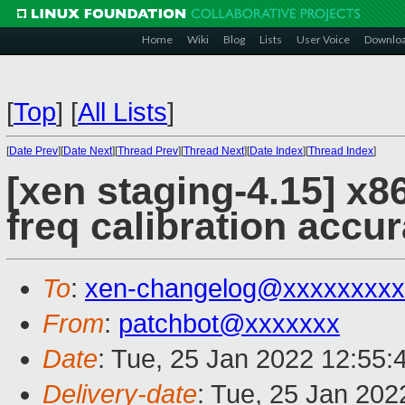
Home
Wiki
Blog
Lists
User Voice
Downlo
[
Top
]
[
All Lists
]
[
Date Prev
][
Date Next
][
Thread Prev
][
Thread Next
][
Date Index
][
Thread Index
]
[xen staging-4.15] x8
freq calibration accu
To
:
xen-changelog@xxxxxxxxx
From
:
patchbot@xxxxxxx
Date
: Tue, 25 Jan 2022 12:55:
Delivery-date
: Tue, 25 Jan 20