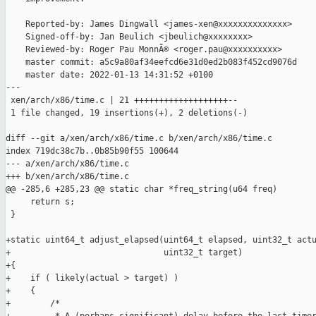
    Reported-by: James Dingwall <james-xen@xxxxxxxxxxxxxx>

    Signed-off-by: Jan Beulich <jbeulich@xxxxxxxx>

    Reviewed-by: Roger Pau MonnÃ© <roger.pau@xxxxxxxxxx>

    master commit: a5c9a80af34eefcd6e31d0ed2b083f452cd9076d

    master date: 2022-01-13 14:31:52 +0100

---

 xen/arch/x86/time.c | 21 +++++++++++++++++++--

 1 file changed, 19 insertions(+), 2 deletions(-)

diff --git a/xen/arch/x86/time.c b/xen/arch/x86/time.c

index 719dc38c7b..0b85b90f55 100644

--- a/xen/arch/x86/time.c

+++ b/xen/arch/x86/time.c

@@ -285,6 +285,23 @@ static char *freq_string(u64 freq)

     return s;

 }

+static uint64_t adjust_elapsed(uint64_t elapsed, uint32_t actu
+                               uint32_t target)

+{

+    if ( likely(actual > target) )

+    {

+        /*
