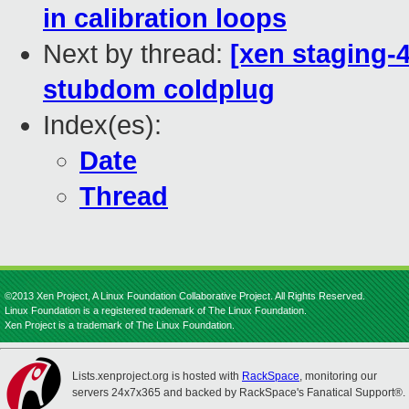
in calibration loops
Next by thread:
[xen staging-4
stubdom coldplug
Index(es):
Date
Thread
©2013 Xen Project, A Linux Foundation Collaborative Project. All Rights Reserved.
Linux Foundation is a registered trademark of The Linux Foundation.
Xen Project is a trademark of The Linux Foundation.
Lists.xenproject.org is hosted with
RackSpace
, monitoring our
servers 24x7x365 and backed by RackSpace's Fanatical Support®.