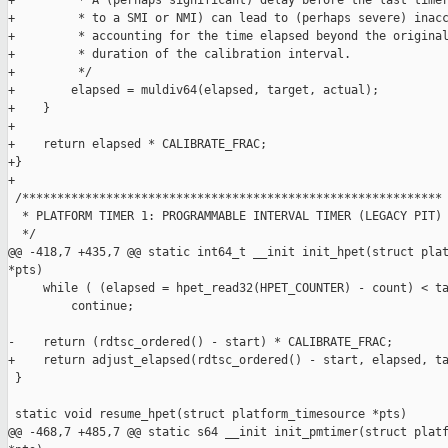
+         * A (perhaps significant) delay before the last timer
+         * to a SMI or NMI) can lead to (perhaps severe) inacc
+         * accounting for the time elapsed beyond the original
+         * duration of the calibration interval.

+         */

+        elapsed = muldiv64(elapsed, target, actual);

+    }

+

+    return elapsed * CALIBRATE_FRAC;

+}

+

 /************************************************************

  * PLATFORM TIMER 1: PROGRAMMABLE INTERVAL TIMER (LEGACY PIT)

  */

@@ -418,7 +435,7 @@ static int64_t __init init_hpet(struct plat
*pts)

     while ( (elapsed = hpet_read32(HPET_COUNTER) - count) < ta
         continue;

-    return (rdtsc_ordered() - start) * CALIBRATE_FRAC;

+    return adjust_elapsed(rdtsc_ordered() - start, elapsed, ta
 }

 static void resume_hpet(struct platform_timesource *pts)

@@ -468,7 +485,7 @@ static s64 __init init_pmtimer(struct platf