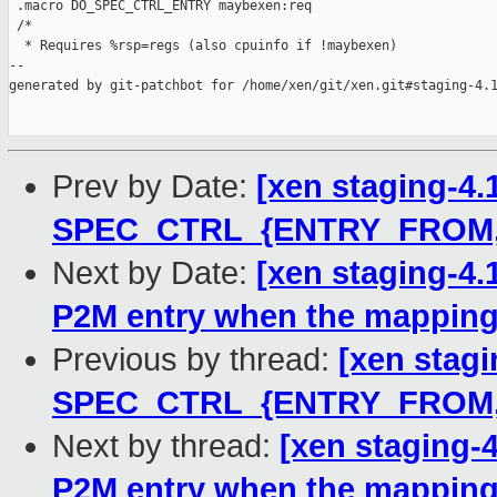
Prev by Date:
[xen staging-4.
SPEC_CTRL_{ENTRY_FROM,
Next by Date:
[xen staging-4.
P2M entry when the mapping
Previous by thread:
[xen stagi
SPEC_CTRL_{ENTRY_FROM,
Next by thread:
[xen staging-
P2M entry when the mapping