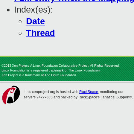
Index(es):
Date
Thread
©2013 Xen Project, A Linux Foundation Collaborative Project. All Rights Reserved.
Linux Foundation is a registered trademark of The Linux Foundation.
Xen Project is a trademark of The Linux Foundation.
Lists.xenproject.org is hosted with
RackSpace
, monitoring our
servers 24x7x365 and backed by RackSpace's Fanatical Support®.