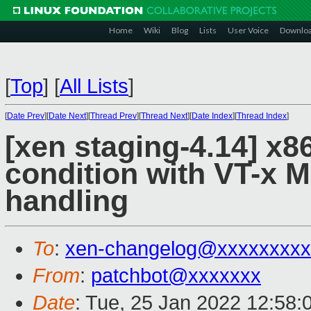
Home
Wiki
Blog
Lists
User Voice
Downlo
[
Top
]
[
All Lists
]
[
Date Prev
][
Date Next
][
Thread Prev
][
Thread Next
][
Date Index
][
Thread Index
]
[xen staging-4.14] x86
condition with VT-
handling
To
:
xen-changelog@xxxxxxxxx
From
:
patchbot@xxxxxxx
Date
: Tue, 25 Jan 2022 12:58: