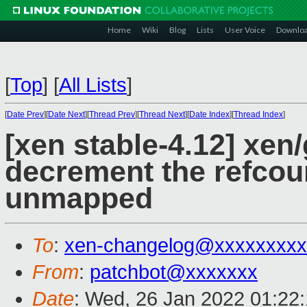
Home
Wiki
Blog
Lists
User Voice
Downlo
[
Top
]
[
All Lists
]
[
Date Prev
][
Date Next
][
Thread Prev
][
Thread Next
][
Date Index
][
Thread Index
]
[xen stable-4.12] xen/
decrement the refcoun
unmapped
To
:
xen-changelog@xxxxxxxxx
From
:
patchbot@xxxxxxx
Date
: Wed, 26 Jan 2022 01:22