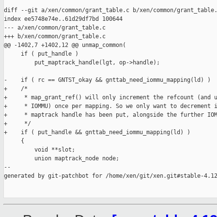
diff --git a/xen/common/grant_table.c b/xen/common/grant_table.
index ee5748e74e..61d29df7bd 100644

--- a/xen/common/grant_table.c

+++ b/xen/common/grant_table.c

@@ -1402,7 +1402,12 @@ unmap_common(

     if ( put_handle )

         put_maptrack_handle(lgt, op->handle);

-    if ( rc == GNTST_okay && gnttab_need_iommu_mapping(ld) )

+    /*

+     * map_grant_ref() will only increment the refcount (and u
+     * IOMMU) once per mapping. So we only want to decrement i
+     * maptrack handle has been put, alongside the further IOM
+     */

+    if ( put_handle && gnttab_need_iommu_mapping(ld) )

     {

         void **slot;

         union maptrack_node node;

--

generated by git-patchbot for /home/xen/git/xen.git#stable-4.12