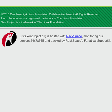
©2013 Xen Project, A Linux Foundation Collaborative Project. All Rights Reserved.
Linux Foundation is a registered trademark of The Linux Foundation.
Xen Project is a trademark of The Linux Foundation.
Lists.xenproject.org is hosted with
RackSpace
, monitoring our
servers 24x7x365 and backed by RackSpace's Fanatical Support®.