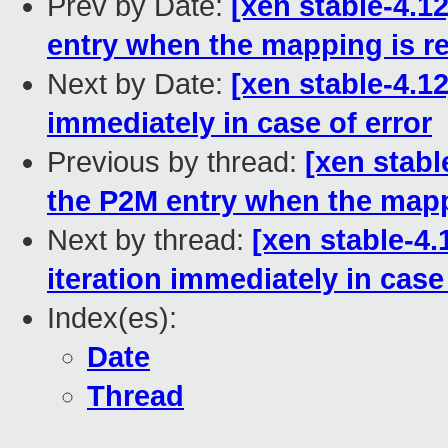
Prev by Date:
[xen stable-4.1
entry when the mapping is 
Next by Date:
[xen stable-4.1
immediately in case of error
Previous by thread:
[xen stabl
the P2M entry when the map
Next by thread:
[xen stable-4.
iteration immediately in case
Index(es):
Date
Thread