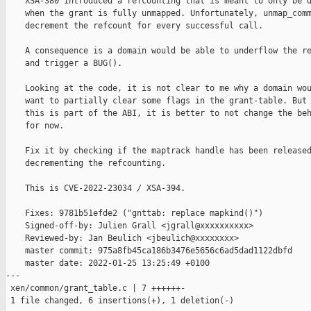
    XSA-380 introduced a refcounting that is meant to only be d
    when the grant is fully unmapped. Unfortunately, unmap_comm
    decrement the refcount for every successful call.

    A consequence is a domain would be able to underflow the re
    and trigger a BUG().

    Looking at the code, it is not clear to me why a domain wou
    want to partially clear some flags in the grant-table. But 
    this is part of the ABI, it is better to not change the beh
    for now.

    Fix it by checking if the maptrack handle has been released
    decrementing the refcounting.

    This is CVE-2022-23034 / XSA-394.

    Fixes: 9781b51efde2 ("gnttab: replace mapkind()")

    Signed-off-by: Julien Grall <jgrall@xxxxxxxxxx>

    Reviewed-by: Jan Beulich <jbeulich@xxxxxxxx>

    master commit: 975a8fb45ca186b3476e5656c6ad5dad1122dbfd

    master date: 2022-01-25 13:25:49 +0100

---

 xen/common/grant_table.c | 7 ++++++-

 1 file changed, 6 insertions(+), 1 deletion(-)
