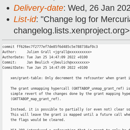
Delivery-date
: Wed, 26 Jan 20
List-id
: "Change log for Mercuria
changelog.lists.xenproject.org>
commit ff626ec7f2777ef7de85f6d485c5e788738af0c3

Author:     Julien Grall <jgrall@xxxxxxxxxx>

AuthorDate: Tue Jan 25 14:47:09 2022 +0100

Commit:     Jan Beulich <jbeulich@xxxxxxxx>

CommitDate: Tue Jan 25 14:47:09 2022 +0100

    xen/grant-table: Only decrement the refcounter when grant i
    The grant unmapping hypercall (GNTTABOP_unmap_grant_ref) is
    simple revert of the changes done by the grant mapping hype
    (GNTTABOP_map_grant_ref).

    Instead, it is possible to partially (or even not) clear so
    This will leave the grant is mapped until a future call whe
    the flags would be cleared.
