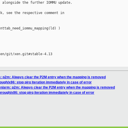
 alongside the further IOMMU update.

k, see the respective comment in

nttab_need_iommu_mapping(ld) )

en/git/xen.git#stable-4.13

rm: p2m: Always clear the P2M entry when the mapping is removed
ough/x86: stop pirq iteration immediately in case of error
xen/arm: p2m: Always clear the P2M entry when the mapping is removed
hrough/x86: stop pirq iteration immediately in case of error