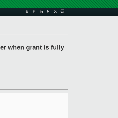
er when grant is fully