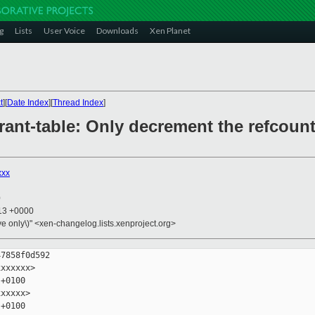
g
Lists
User Voice
Downloads
Xen Planet
t
][
Date Index
][
Thread Index
]
grant-table: Only decrement the refcount
xxx
0
:13 +0000
ive only\)" <xen-changelog.lists.xenproject.org>
7858f0d592

xxxxxx>

+0100

xxxxx>

+0100
