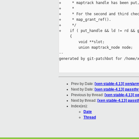
+     * maptrack handle has been put,
+     *

+     * For the second and third chec
+     * map_grant_ref().

+     */

+    if ( put_handle && ld != rd && g
     {

         void **slot;

         union maptrack_node node;

--

generated by git-patchbot for /home/x
Prev by Date:
[xen stable-4.13] xen/a
Next by Date:
[xen stable-4.13] passthr
Previous by thread:
[xen stable-4.13] 
Next by thread:
[xen stable-4.13] passt
Index(es):
Date
Thread