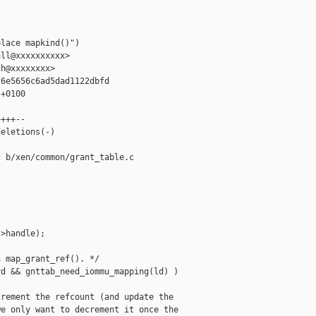


lace mapkind()")

ll@xxxxxxxxxx>

h@xxxxxxxx>

6e5656c6ad5dad1122dbfd

+0100

+++--

eletions(-)

 b/xen/common/grant_table.c

>handle);

 map_grant_ref(). */

d && gnttab_need_iommu_mapping(ld) )

rement the refcount (and update the

e only want to decrement it once the
