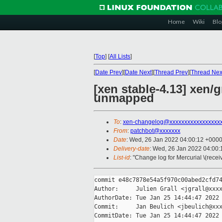
Home
Wiki
Blo
[
Top
]
[
All Lists
]
[
Date Prev
][
Date Next
][
Thread Prev
][
Thread Nex
[xen stable-4.13] xen/
unmapped
To
:
xen-changelog@xxxxxxxxxxxxxxxxx
From
:
patchbot@xxxxxxx
Date
: Wed, 26 Jan 2022 04:00:12 +000
Delivery-date
: Wed, 26 Jan 2022 04:00
List-id
: "Change log for Mercurial \(rece
commit e48c7878e54a5f970c00abed2cfd74
Author:     Julien Grall <jgrall@xxxx
AuthorDate: Tue Jan 25 14:44:47 2022 
Commit:     Jan Beulich <jbeulich@xxx
CommitDate: Tue Jan 25 14:44:47 2022 