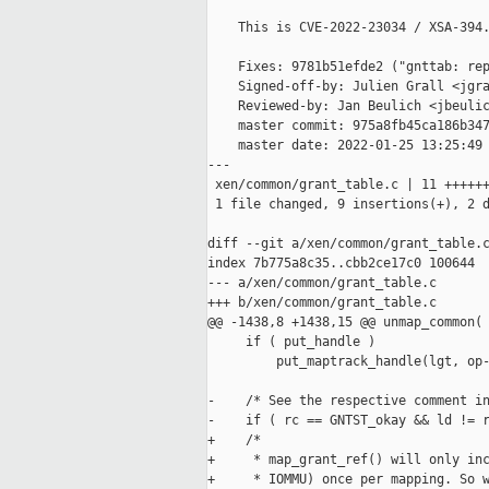
    This is CVE-2022-23034 / XSA-394.
    Fixes: 9781b51efde2 ("gnttab: rep
    Signed-off-by: Julien Grall <jgra
    Reviewed-by: Jan Beulich <jbeulic
    master commit: 975a8fb45ca186b347
    master date: 2022-01-25 13:25:49 
---

 xen/common/grant_table.c | 11 ++++++
 1 file changed, 9 insertions(+), 2 d
diff --git a/xen/common/grant_table.c
index 7b775a8c35..cbb2ce17c0 100644

--- a/xen/common/grant_table.c

+++ b/xen/common/grant_table.c

@@ -1438,8 +1438,15 @@ unmap_common(

     if ( put_handle )

         put_maptrack_handle(lgt, op-
-    /* See the respective comment in
-    if ( rc == GNTST_okay && ld != r
+    /*

+     * map_grant_ref() will only inc
+     * IOMMU) once per mapping. So w