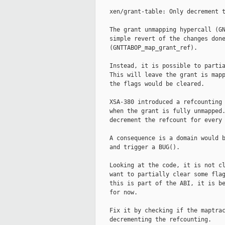
    xen/grant-table: Only decrement t
    The grant unmapping hypercall (GN
    simple revert of the changes done
    (GNTTABOP_map_grant_ref).

    Instead, it is possible to partia
    This will leave the grant is mapp
    the flags would be cleared.

    XSA-380 introduced a refcounting 
    when the grant is fully unmapped.
    decrement the refcount for every 
    A consequence is a domain would b
    and trigger a BUG().

    Looking at the code, it is not cl
    want to partially clear some flag
    this is part of the ABI, it is be
    for now.

    Fix it by checking if the maptrac
    decrementing the refcounting.
