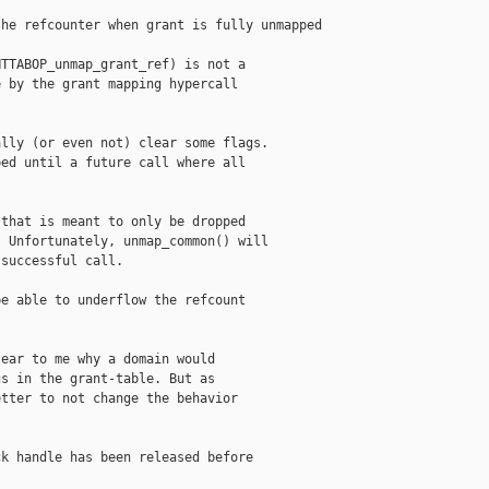
he refcounter when grant is fully unmapped

TTABOP_unmap_grant_ref) is not a

 by the grant mapping hypercall

lly (or even not) clear some flags.

ed until a future call where all

that is meant to only be dropped

 Unfortunately, unmap_common() will

successful call.

e able to underflow the refcount

ear to me why a domain would

s in the grant-table. But as

tter to not change the behavior

k handle has been released before
