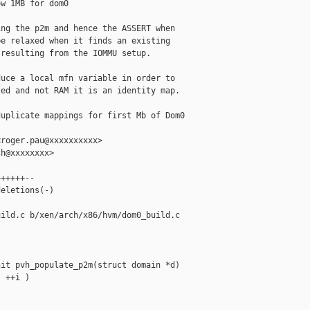
w 1MB for dom0

ng the p2m and hence the ASSERT when

e relaxed when it finds an existing

resulting from the IOMMU setup.

uce a local mfn variable in order to

ed and not RAM it is an identity map.

uplicate mappings for first Mb of Dom0 

roger.pau@xxxxxxxxxx>

h@xxxxxxxx>

+++++--

eletions(-)

ild.c b/xen/arch/x86/hvm/dom0_build.c

it pvh_populate_p2m(struct domain *d)

 ++i )
