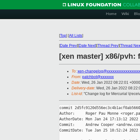
Home
Wiki
Blo
[
Top
]
[
All Lists
]
[
Date Prev
][
Date Next
][
Thread Prev
][
Thread Nex
[xen master] x86/pvh: 
To
:
xen-changelog@xxxxxxxxxxxxxxxxx
From
:
patchbot@xxxxxxx
Date
: Wed, 26 Jan 2022 08:22:01 +000
Delivery-date
: Wed, 26 Jan 2022 08:22
List-id
: "Change log for Mercurial \(rece
commit 2d5fc9120d556ec3c4b1acf0ab5660
Author:     Roger Pau Monne <roger.pa
AuthorDate: Mon Jan 24 17:13:12 2022 
Commit:     Andrew Cooper <andrew.coo
CommitDate: Tue Jan 25 10:52:24 2022 