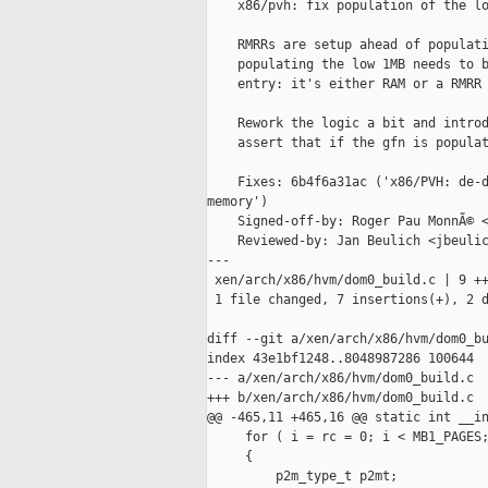
    x86/pvh: fix population of the lo
    RMRRs are setup ahead of populati
    populating the low 1MB needs to b
    entry: it's either RAM or a RMRR 
    Rework the logic a bit and introd
    assert that if the gfn is populat
    Fixes: 6b4f6a31ac ('x86/PVH: de-d
memory')

    Signed-off-by: Roger Pau MonnÃ© <
    Reviewed-by: Jan Beulich <jbeulic
---

 xen/arch/x86/hvm/dom0_build.c | 9 ++
 1 file changed, 7 insertions(+), 2 d
diff --git a/xen/arch/x86/hvm/dom0_bu
index 43e1bf1248..8048987286 100644

--- a/xen/arch/x86/hvm/dom0_build.c

+++ b/xen/arch/x86/hvm/dom0_build.c

@@ -465,11 +465,16 @@ static int __in
     for ( i = rc = 0; i < MB1_PAGES;
     {

         p2m_type_t p2mt;
