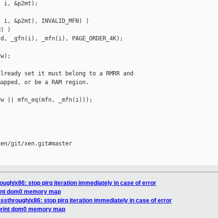
 i, &p2mt);

 i, &p2mt), INVALID_MFN) )

) )

d, _gfn(i), _mfn(i), PAGE_ORDER_4K);

w);

lready set it must belong to a RMRR and

apped, or be a RAM region.

w || mfn_eq(mfn, _mfn(i)));

en/git/xen.git#master

ough/x86: stop pirq iteration immediately in case of error
print dom0 memory map
assthrough/x86: stop pirq iteration immediately in case of error
 print dom0 memory map