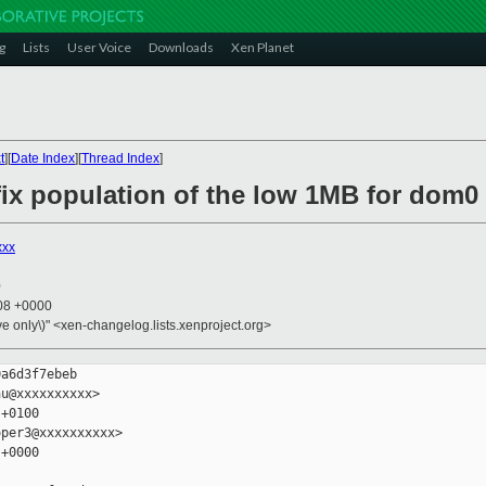
g
Lists
User Voice
Downloads
Xen Planet
t
][
Date Index
][
Thread Index
]
fix population of the low 1MB for dom0
xxx
0
:08 +0000
ive only\)" <xen-changelog.lists.xenproject.org>
a6d3f7ebeb

u@xxxxxxxxxx>

+0100

per3@xxxxxxxxxx>

+0000
