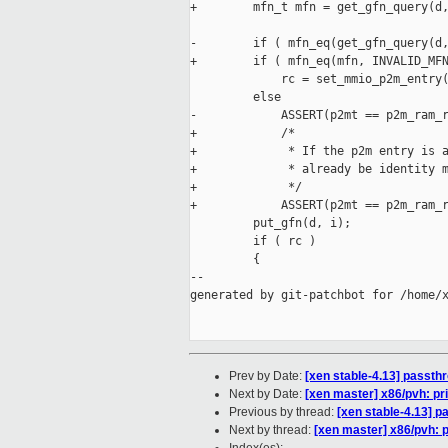
+        mfn_t mfn = get_gfn_query(d,
-        if ( mfn_eq(get_gfn_query(d,
+        if ( mfn_eq(mfn, INVALID_MFN
             rc = set_mmio_p2m_entry(
         else

-            ASSERT(p2mt == p2m_ram_r
+            /*

+             * If the p2m entry is a
+             * already be identity m
+             */

+            ASSERT(p2mt == p2m_ram_r
         put_gfn(d, i);

         if ( rc )

         {

--

generated by git-patchbot for /home/x
Prev by Date:
[xen stable-4.13] passthr
Next by Date:
[xen master] x86/pvh: 
Previous by thread:
[xen stable-4.13] p
Next by thread:
[xen master] x86/pvh: