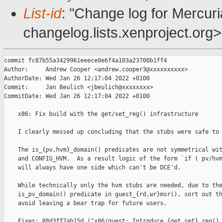
List-id
: "Change log for Mercuria
changelog.lists.xenproject.org>
commit fc87b55a3429961eeece0e6f4a103a23700b1ff4

Author:     Andrew Cooper <andrew.cooper3@xxxxxxxxxx>

AuthorDate: Wed Jan 26 12:17:04 2022 +0100

Commit:     Jan Beulich <jbeulich@xxxxxxxx>

CommitDate: Wed Jan 26 12:17:04 2022 +0100

    x86: Fix build with the get/set_reg() infrastructure

    I clearly messed up concluding that the stubs were safe to 
    The is_{pv,hvm}_domain() predicates are not symmetrical wit
    and CONFIG_HVM.  As a result logic of the form `if ( pv/hvm
    will always have one side which can't be DCE'd.

    While technically only the hvm stubs are needed, due to the
    is_pv_domain() predicate in guest_{rd,wr}msr(), sort out th
    avoid leaving a bear trap for future users.

    Fixes: 88d3ff7ab15d ("x86/guest: Introduce {get,set}_reg() 