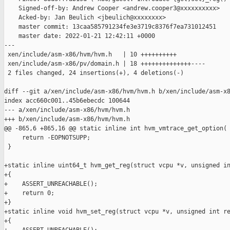
    Signed-off-by: Andrew Cooper <andrew.cooper3@xxxxxxxxxx>

    Acked-by: Jan Beulich <jbeulich@xxxxxxxx>

    master commit: 13caa585791234fe3e3719c8376f7ea731012451

    master date: 2022-01-21 12:42:11 +0000

---

 xen/include/asm-x86/hvm/hvm.h   | 10 ++++++++++

 xen/include/asm-x86/pv/domain.h | 18 ++++++++++++++----

 2 files changed, 24 insertions(+), 4 deletions(-)

diff --git a/xen/include/asm-x86/hvm/hvm.h b/xen/include/asm-x8
index acc660c001..45b6ebecdc 100644

--- a/xen/include/asm-x86/hvm/hvm.h

+++ b/xen/include/asm-x86/hvm/hvm.h

@@ -865,6 +865,16 @@ static inline int hvm_vmtrace_get_option(

     return -EOPNOTSUPP;

 }

+static inline uint64_t hvm_get_reg(struct vcpu *v, unsigned in
+{

+    ASSERT_UNREACHABLE();

+    return 0;

+}

+static inline void hvm_set_reg(struct vcpu *v, unsigned int re
+{
