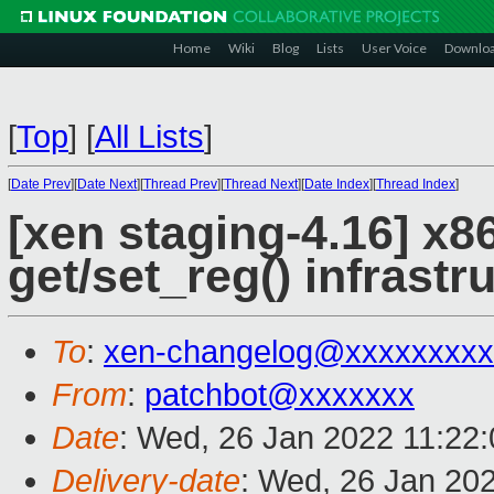
Home
Wiki
Blog
Lists
User Voice
Downlo
[
Top
]
[
All Lists
]
[
Date Prev
][
Date Next
][
Thread Prev
][
Thread Next
][
Date Index
][
Thread Index
]
[xen staging-4.16] x86
get/set_reg() infrastr
To
:
xen-changelog@xxxxxxxxx
From
:
patchbot@xxxxxxx
Date
: Wed, 26 Jan 2022 11:22
Delivery-date
: Wed, 26 Jan 20