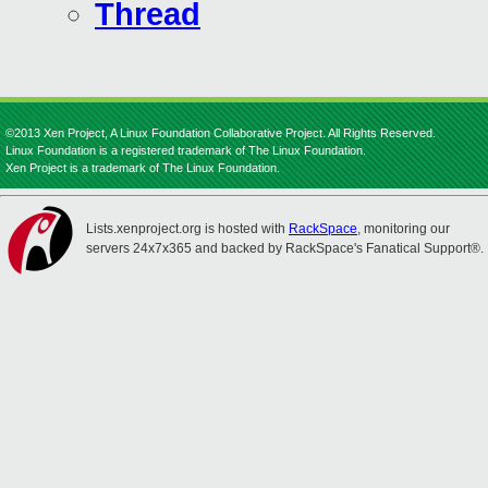
Thread
©2013 Xen Project, A Linux Foundation Collaborative Project. All Rights Reserved.
Linux Foundation is a registered trademark of The Linux Foundation.
Xen Project is a trademark of The Linux Foundation.
Lists.xenproject.org is hosted with
RackSpace
, monitoring our
servers 24x7x365 and backed by RackSpace's Fanatical Support®.