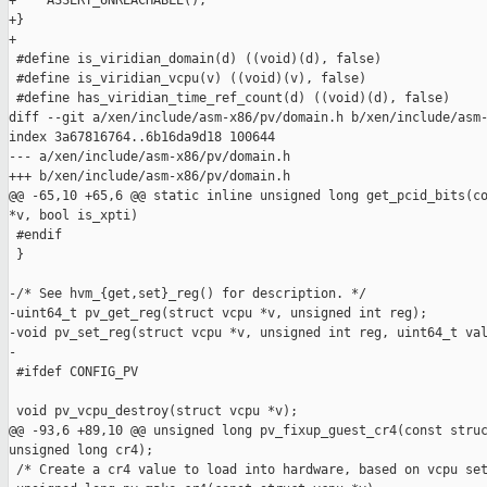
+    ASSERT_UNREACHABLE();

+}

+

 #define is_viridian_domain(d) ((void)(d), false)

 #define is_viridian_vcpu(v) ((void)(v), false)

 #define has_viridian_time_ref_count(d) ((void)(d), false)

diff --git a/xen/include/asm-x86/pv/domain.h b/xen/include/asm-
index 3a67816764..6b16da9d18 100644

--- a/xen/include/asm-x86/pv/domain.h

+++ b/xen/include/asm-x86/pv/domain.h

@@ -65,10 +65,6 @@ static inline unsigned long get_pcid_bits(co
*v, bool is_xpti)

 #endif

 }

-/* See hvm_{get,set}_reg() for description. */

-uint64_t pv_get_reg(struct vcpu *v, unsigned int reg);

-void pv_set_reg(struct vcpu *v, unsigned int reg, uint64_t val
-

 #ifdef CONFIG_PV

 void pv_vcpu_destroy(struct vcpu *v);

@@ -93,6 +89,10 @@ unsigned long pv_fixup_guest_cr4(const struc
unsigned long cr4);

 /* Create a cr4 value to load into hardware, based on vcpu set