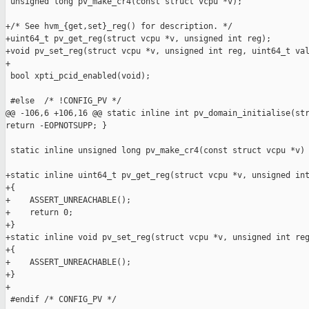
 unsigned long pv_make_cr4(const struct vcpu *v);

+/* See hvm_{get,set}_reg() for description. */

+uint64_t pv_get_reg(struct vcpu *v, unsigned int reg);

+void pv_set_reg(struct vcpu *v, unsigned int reg, uint64_t val
+

 bool xpti_pcid_enabled(void);

 #else  /* !CONFIG_PV */

@@ -106,6 +106,16 @@ static inline int pv_domain_initialise(str
return -EOPNOTSUPP; }

 static inline unsigned long pv_make_cr4(const struct vcpu *v) 
+static inline uint64_t pv_get_reg(struct vcpu *v, unsigned int
+{

+    ASSERT_UNREACHABLE();

+    return 0;

+}

+static inline void pv_set_reg(struct vcpu *v, unsigned int reg
+{

+    ASSERT_UNREACHABLE();

+}

+

 #endif /* CONFIG_PV */
