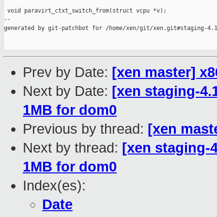
 void paravirt_ctxt_switch_from(struct vcpu *v);

--

generated by git-patchbot for /home/xen/git/xen.git#staging-4.1
Prev by Date:
[xen master] x
Next by Date:
[xen staging-4.
1MB for dom0
Previous by thread:
[xen mast
Next by thread:
[xen staging-4
1MB for dom0
Index(es):
Date