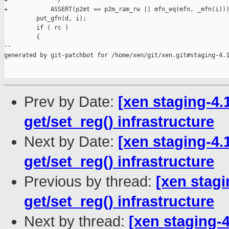
+             */

+            ASSERT(p2mt == p2m_ram_rw || mfn_eq(mfn, _mfn(i)))
         put_gfn(d, i);

         if ( rc )

         {

--

generated by git-patchbot for /home/xen/git/xen.git#staging-4.1
Prev by Date:
[xen staging-4.1
get/set_reg() infrastructure
Next by Date:
[xen staging-4.1
get/set_reg() infrastructure
Previous by thread:
[xen stagi
get/set_reg() infrastructure
Next by thread:
[xen staging-4