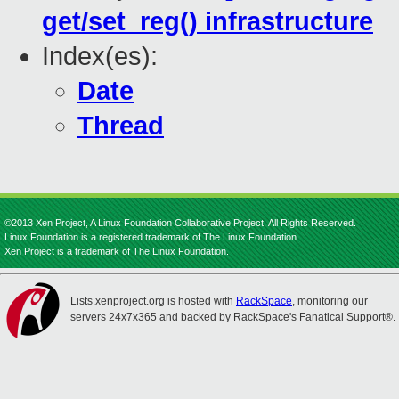
get/set_reg() infrastructure
Index(es):
Date
Thread
©2013 Xen Project, A Linux Foundation Collaborative Project. All Rights Reserved.
Linux Foundation is a registered trademark of The Linux Foundation.
Xen Project is a trademark of The Linux Foundation.
Lists.xenproject.org is hosted with
RackSpace
, monitoring our
servers 24x7x365 and backed by RackSpace's Fanatical Support®.