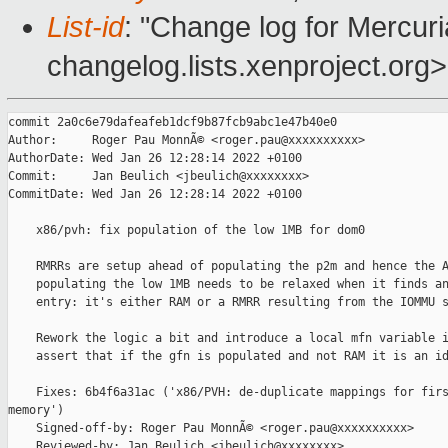
List-id
: "Change log for Mercuria
changelog.lists.xenproject.org>
commit 2a0c6e79dafeafeb1dcf9b87fcb9abc1e47b40e0

Author:     Roger Pau MonnÃ© <roger.pau@xxxxxxxxxx>

AuthorDate: Wed Jan 26 12:28:14 2022 +0100

Commit:     Jan Beulich <jbeulich@xxxxxxxx>

CommitDate: Wed Jan 26 12:28:14 2022 +0100

    x86/pvh: fix population of the low 1MB for dom0

    RMRRs are setup ahead of populating the p2m and hence the A
    populating the low 1MB needs to be relaxed when it finds an
    entry: it's either RAM or a RMRR resulting from the IOMMU s
    Rework the logic a bit and introduce a local mfn variable i
    assert that if the gfn is populated and not RAM it is an id
    Fixes: 6b4f6a31ac ('x86/PVH: de-duplicate mappings for firs
memory')

    Signed-off-by: Roger Pau MonnÃ© <roger.pau@xxxxxxxxxx>

    Reviewed-by: Jan Beulich <jbeulich@xxxxxxxx>
