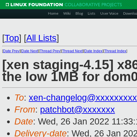
Home
Wiki
Blog
Lists
User Voice
Downlo
[
Top
]
[
All Lists
]
[
Date Prev
][
Date Next
][
Thread Prev
][
Thread Next
][
Date Index
][
Thread Index
]
[xen staging-4.15] x86
the low 1MB for dom
To
:
xen-changelog@xxxxxxxxx
From
:
patchbot@xxxxxxx
Date
: Wed, 26 Jan 2022 11:33
Delivery-date
: Wed, 26 Jan 20