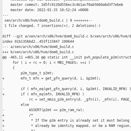
    master commit: 2d5fc9120d556ec3c4b1acf0ab5660a6d3f7ebeb

    master date: 2022-01-25 10:52:24 +0000

---

 xen/arch/x86/hvm/dom0_build.c | 9 +++++++--

 1 file changed, 7 insertions(+), 2 deletions(-)

diff --git a/xen/arch/x86/hvm/dom0_build.c b/xen/arch/x86/hvm/d
index 01b1356bd2..453f115847 100644

--- a/xen/arch/x86/hvm/dom0_build.c

+++ b/xen/arch/x86/hvm/dom0_build.c

@@ -465,11 +465,16 @@ static int __init pvh_populate_p2m(struct
     for ( i = rc = 0; i < MB1_PAGES; ++i )

     {

         p2m_type_t p2mt;

+        mfn_t mfn = get_gfn_query(d, i, &p2mt);

-        if ( mfn_eq(get_gfn_query(d, i, &p2mt), INVALID_MFN) )
+        if ( mfn_eq(mfn, INVALID_MFN) )

             rc = set_mmio_p2m_entry(d, _gfn(i), _mfn(i), PAGE_
         else

-            ASSERT(p2mt == p2m_ram_rw);

+            /*

+             * If the p2m entry is already set it must belong 
+             * already be identity mapped, or be a RAM region.