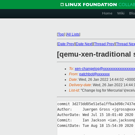
Home
Wiki
Blo
[
Top
]
[
All Lists
]
[
Date Prev
][
Date Next
][
Thread Prev
][
Thread Nex
[qemu-xen-traditional
To
:
xen-changelog@xxxxxxxxxxxxxxxxx
From
:
patchbot@xxxxxxx
Date
: Wed, 26 Jan 2022 14:44:02 +000
Delivery-date
: Wed, 26 Jan 2022 14:44
List-id
: "Change log for Mercurial \(rece
commit 3d273dd05e51e5a1ffba3d98c7437e
Author:     Juergen Gross <jgross@xxx
AuthorDate: Wed Jul 15 10:01:40 2020 
Commit:     Ian Jackson <ian.jackson@
CommitDate: Tue Aug 18 15:54:39 2020 