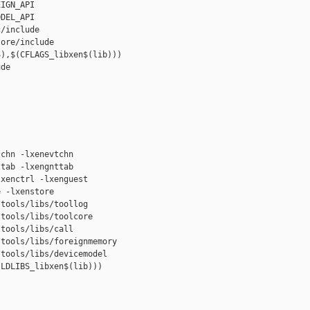
IGN_API

DEL_API

/include

ore/include

),$(CFLAGS_libxen$(lib)))

de

chn -lxenevtchn

tab -lxengnttab

xenctrl -lxenguest

 -lxenstore

tools/libs/toollog

tools/libs/toolcore

tools/libs/call

tools/libs/foreignmemory

tools/libs/devicemodel

LDLIBS_libxen$(lib)))
