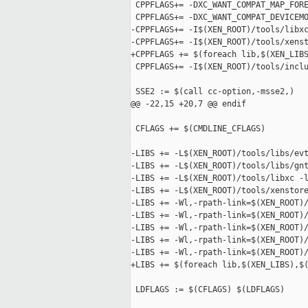
 CPPFLAGS+= -DXC_WANT_COMPAT_MAP_FORE
 CPPFLAGS+= -DXC_WANT_COMPAT_DEVICEMO
-CPPFLAGS+= -I$(XEN_ROOT)/tools/libxc
-CPPFLAGS+= -I$(XEN_ROOT)/tools/xenst
+CPPFLAGS += $(foreach lib,$(XEN_LIBS
 CPPFLAGS+= -I$(XEN_ROOT)/tools/inclu
 SSE2 := $(call cc-option,-msse2,)

@@ -22,15 +20,7 @@ endif

 CFLAGS += $(CMDLINE_CFLAGS)

-LIBS += -L$(XEN_ROOT)/tools/libs/evt
-LIBS += -L$(XEN_ROOT)/tools/libs/gnt
-LIBS += -L$(XEN_ROOT)/tools/libxc -l
-LIBS += -L$(XEN_ROOT)/tools/xenstore
-LIBS += -Wl,-rpath-link=$(XEN_ROOT)/
-LIBS += -Wl,-rpath-link=$(XEN_ROOT)/
-LIBS += -Wl,-rpath-link=$(XEN_ROOT)/
-LIBS += -Wl,-rpath-link=$(XEN_ROOT)/
-LIBS += -Wl,-rpath-link=$(XEN_ROOT)/
+LIBS += $(foreach lib,$(XEN_LIBS),$(
 LDFLAGS := $(CFLAGS) $(LDFLAGS)
