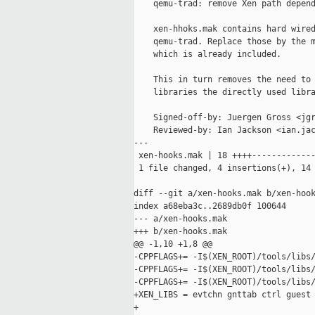
    qemu-trad: remove Xen path depend
    xen-hhoks.mak contains hard wired
    qemu-trad. Replace those by the m
    which is already included.

    This in turn removes the need to 
    libraries the directly used libra
    Signed-off-by: Juergen Gross <jgr
    Reviewed-by: Ian Jackson <ian.jac
---

 xen-hooks.mak | 18 ++++-------------
 1 file changed, 4 insertions(+), 14 
diff --git a/xen-hooks.mak b/xen-hook
index a68eba3c..2689db0f 100644

--- a/xen-hooks.mak

+++ b/xen-hooks.mak

@@ -1,10 +1,8 @@

-CPPFLAGS+= -I$(XEN_ROOT)/tools/libs/
-CPPFLAGS+= -I$(XEN_ROOT)/tools/libs/
-CPPFLAGS+= -I$(XEN_ROOT)/tools/libs/
+XEN_LIBS = evtchn gnttab ctrl guest 
+
