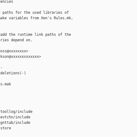
encies

 paths for the used libraries of

ake variables from Xen's Rules.mk,

add the runtime link paths of the

ries depend on.

oss@xxxxxxxx>

kson@xxxxxxxxxxxxx>

-

deletions(-)

s.mak

toollog/include

evtchn/include

gnttab/include

store
