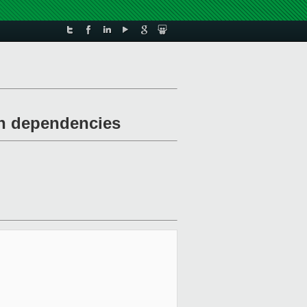
th dependencies