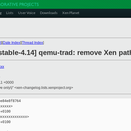
g
Lists
User Voice
Downloads
Xen Planet
t
][
Date Index
][
Thread Index
]
 stable-4.14] qemu-trad: remove Xen pa
xxx
0
:11 +0000
ive only\)" <xen-changelog.lists.xenproject.org>
e84e8f8764

xxxxx>

+0100

xxxxxxxxxxxxx>

+0100
