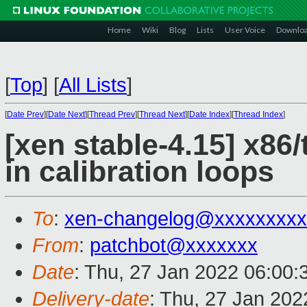
Home
Wiki
Blog
Lists
User Voice
Downlo
[
Top
]
[
All Lists
]
[
Date Prev
][
Date Next
][
Thread Prev
][
Thread Next
][
Date Index
][
Thread Index
]
[xen stable-4.15] x86/
in calibration loops
To
:
xen-changelog@xxxxxxxxx
From
:
patchbot@xxxxxxx
Date
: Thu, 27 Jan 2022 06:00
Delivery-date
: Thu, 27 Jan 20