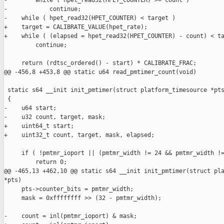
-        while ( hpet_read32(HPET_COUNTER) >= count )

-            continue;

-    while ( hpet_read32(HPET_COUNTER) < target )

+    target = CALIBRATE_VALUE(hpet_rate);

+    while ( (elapsed = hpet_read32(HPET_COUNTER) - count) < ta
         continue;

     return (rdtsc_ordered() - start) * CALIBRATE_FRAC;

@@ -456,8 +453,8 @@ static u64 read_pmtimer_count(void)

 static s64 __init init_pmtimer(struct platform_timesource *pts
 {

-    u64 start;

-    u32 count, target, mask;

+    uint64_t start;

+    uint32_t count, target, mask, elapsed;

     if ( !pmtmr_ioport || (pmtmr_width != 24 && pmtmr_width !=
         return 0;

@@ -465,13 +462,10 @@ static s64 __init init_pmtimer(struct pla
*pts)

     pts->counter_bits = pmtmr_width;

     mask = 0xffffffff >> (32 - pmtmr_width);

-    count = inl(pmtmr_ioport) & mask;
