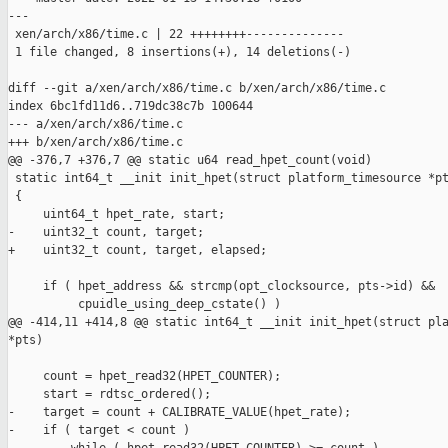
---

 xen/arch/x86/time.c | 22 ++++++++--------------

 1 file changed, 8 insertions(+), 14 deletions(-)

diff --git a/xen/arch/x86/time.c b/xen/arch/x86/time.c

index 6bc1fd11d6..719dc38c7b 100644

--- a/xen/arch/x86/time.c

+++ b/xen/arch/x86/time.c

@@ -376,7 +376,7 @@ static u64 read_hpet_count(void)

 static int64_t __init init_hpet(struct platform_timesource *pt
 {

     uint64_t hpet_rate, start;

-    uint32_t count, target;

+    uint32_t count, target, elapsed;

     if ( hpet_address && strcmp(opt_clocksource, pts->id) &&

          cpuidle_using_deep_cstate() )

@@ -414,11 +414,8 @@ static int64_t __init init_hpet(struct pla
*pts)

     count = hpet_read32(HPET_COUNTER);

     start = rdtsc_ordered();

-    target = count + CALIBRATE_VALUE(hpet_rate);

-    if ( target < count )
