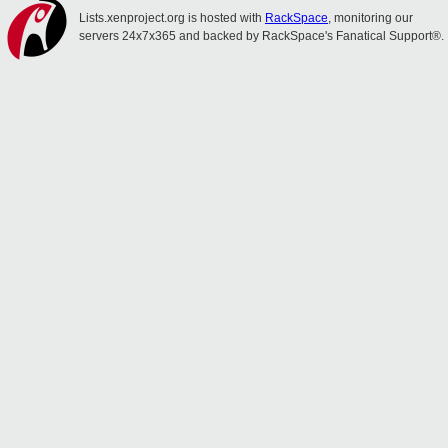
Lists.xenproject.org is hosted with
RackSpace
, monitoring our
servers 24x7x365 and backed by RackSpace's Fanatical Support®.