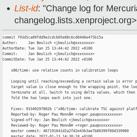
List-id
: "Change log for Mercuria
changelog.lists.xenproject.org>
commit 793d5ca89fdd9e2cdcb05e88c6cd8446e475b15a

Author:     Jan Beulich <jbeulich@xxxxxxxx>

AuthorDate: Tue Jan 25 13:44:42 2022 +0100

Commit:     Jan Beulich <jbeulich@xxxxxxxx>

CommitDate: Tue Jan 25 13:44:42 2022 +0100

    x86/time: use relative counts in calibration loops

    Looping until reaching/exceeding a certain value is error p
    target value is close enough to the wrapping point, the loo
    terminate at all. Switch to using delta values, which then 
    fold the two loops each into just one.

    Fixes: 93340297802b ("x86/time: calibrate TSC against platf
    Reported-by: Roger Pau MonnÃ© <roger.pau@xxxxxxxxxx>

    Signed-off-by: Jan Beulich <jbeulich@xxxxxxxx>

    Reviewed-by: Roger Pau MonnÃ© <roger.pau@xxxxxxxxxx>

    master commit: 467191641d2a2fd2e43b3ae7b80399f89d339980

    master date: 2022-01-13 14:30:18 +0100
