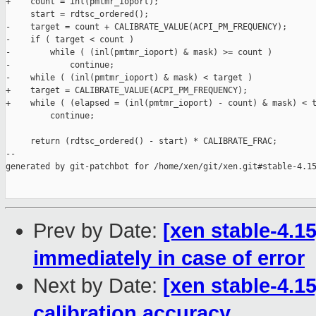
+    count = inl(pmtmr_ioport);

     start = rdtsc_ordered();

-    target = count + CALIBRATE_VALUE(ACPI_PM_FREQUENCY);

-    if ( target < count )

-        while ( (inl(pmtmr_ioport) & mask) >= count )

-            continue;

-    while ( (inl(pmtmr_ioport) & mask) < target )

+    target = CALIBRATE_VALUE(ACPI_PM_FREQUENCY);

+    while ( (elapsed = (inl(pmtmr_ioport) - count) & mask) < t
         continue;

     return (rdtsc_ordered() - start) * CALIBRATE_FRAC;

--

generated by git-patchbot for /home/xen/git/xen.git#stable-4.15
Prev by Date:
[xen stable-4.1
immediately in case of error
Next by Date:
[xen stable-4.1
calibration accuracy