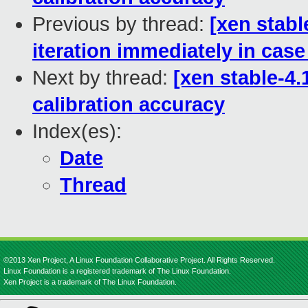
Previous by thread:
[xen stabl
iteration immediately in case
Next by thread:
[xen stable-4.
calibration accuracy
Index(es):
Date
Thread
©2013 Xen Project, A Linux Foundation Collaborative Project. All Rights Reserved.
Linux Foundation is a registered trademark of The Linux Foundation.
Xen Project is a trademark of The Linux Foundation.