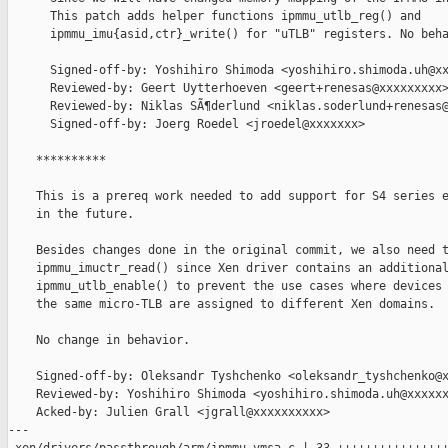
      This patch adds helper functions ipmmu_utlb_reg() and

      ipmmu_imu{asid,ctr}_write() for "uTLB" registers. No beha
      Signed-off-by: Yoshihiro Shimoda <yoshihiro.shimoda.uh@xx
      Reviewed-by: Geert Uytterhoeven <geert+renesas@xxxxxxxxx>
      Reviewed-by: Niklas SÃ¶derlund <niklas.soderlund+renesas@
      Signed-off-by: Joerg Roedel <jroedel@xxxxxxx>

    **********

    This is a prereq work needed to add support for S4 series e
    in the future.

    Besides changes done in the original commit, we also need t
    ipmmu_imuctr_read() since Xen driver contains an additional
    ipmmu_utlb_enable() to prevent the use cases where devices 
    the same micro-TLB are assigned to different Xen domains.

    No change in behavior.

    Signed-off-by: Oleksandr Tyshchenko <oleksandr_tyshchenko@x
    Reviewed-by: Yoshihiro Shimoda <yoshihiro.shimoda.uh@xxxxxx
    Acked-by: Julien Grall <jgrall@xxxxxxxxxx>

---
