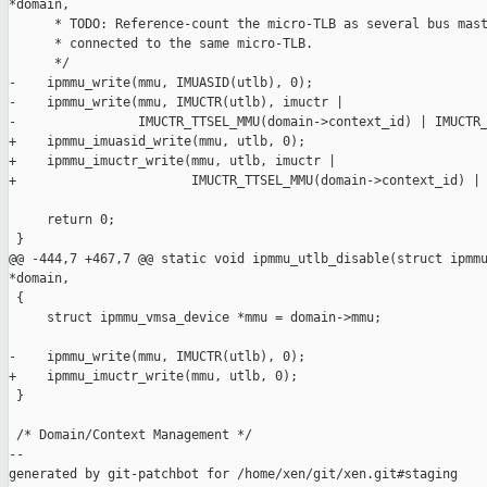
*domain,

      * TODO: Reference-count the micro-TLB as several bus mast
      * connected to the same micro-TLB.

      */

-    ipmmu_write(mmu, IMUASID(utlb), 0);

-    ipmmu_write(mmu, IMUCTR(utlb), imuctr |

-                IMUCTR_TTSEL_MMU(domain->context_id) | IMUCTR_
+    ipmmu_imuasid_write(mmu, utlb, 0);

+    ipmmu_imuctr_write(mmu, utlb, imuctr |

+                       IMUCTR_TTSEL_MMU(domain->context_id) | 
     return 0;

 }

@@ -444,7 +467,7 @@ static void ipmmu_utlb_disable(struct ipmmu
*domain,

 {

     struct ipmmu_vmsa_device *mmu = domain->mmu;

-    ipmmu_write(mmu, IMUCTR(utlb), 0);

+    ipmmu_imuctr_write(mmu, utlb, 0);

 }

 /* Domain/Context Management */

--

generated by git-patchbot for /home/xen/git/xen.git#staging
