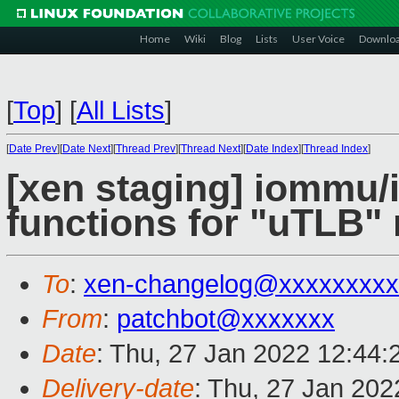
Home
Wiki
Blog
Lists
User Voice
Downlo
[
Top
]
[
All Lists
]
[
Date Prev
][
Date Next
][
Thread Prev
][
Thread Next
][
Date Index
][
Thread Index
]
[xen staging] iommu
functions for "uTLB" 
To
:
xen-changelog@xxxxxxxxx
From
:
patchbot@xxxxxxx
Date
: Thu, 27 Jan 2022 12:44
Delivery-date
: Thu, 27 Jan 20