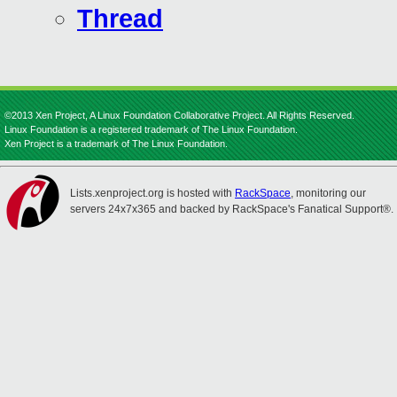
Thread
©2013 Xen Project, A Linux Foundation Collaborative Project. All Rights Reserved.
Linux Foundation is a registered trademark of The Linux Foundation.
Xen Project is a trademark of The Linux Foundation.
Lists.xenproject.org is hosted with
RackSpace
, monitoring our
servers 24x7x365 and backed by RackSpace's Fanatical Support®.