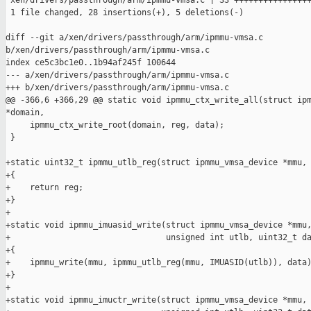
 xen/drivers/passthrough/arm/ipmmu-vmsa.c | 33 ++++++++++++++++
 1 file changed, 28 insertions(+), 5 deletions(-)

diff --git a/xen/drivers/passthrough/arm/ipmmu-vmsa.c 

b/xen/drivers/passthrough/arm/ipmmu-vmsa.c

index ce5c3bc1e0..1b94af245f 100644

--- a/xen/drivers/passthrough/arm/ipmmu-vmsa.c

+++ b/xen/drivers/passthrough/arm/ipmmu-vmsa.c

@@ -366,6 +366,29 @@ static void ipmmu_ctx_write_all(struct ipm
*domain,

     ipmmu_ctx_write_root(domain, reg, data);

 }

+static uint32_t ipmmu_utlb_reg(struct ipmmu_vmsa_device *mmu, 
+{

+    return reg;

+}

+

+static void ipmmu_imuasid_write(struct ipmmu_vmsa_device *mmu,
+                                unsigned int utlb, uint32_t da
+{

+    ipmmu_write(mmu, ipmmu_utlb_reg(mmu, IMUASID(utlb)), data)
+}

+

+static void ipmmu_imuctr_write(struct ipmmu_vmsa_device *mmu,
