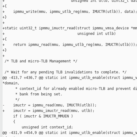
+                               unsigned int utlb, uint32_t dat
+{

+    ipmmu_write(mmu, ipmmu_utlb_reg(mmu, IMUCTR(utlb)), data);
+}

+

+static uint32_t ipmmu_imuctr_read(struct ipmmu_vmsa_device *mm
+                                  unsigned int utlb)

+{

+    return ipmmu_read(mmu, ipmmu_utlb_reg(mmu, IMUCTR(utlb)));
+}

+

 /* TLB and micro-TLB Management */

 /* Wait for any pending TLB invalidations to complete. */

@@ -413,7 +436,7 @@ static int ipmmu_utlb_enable(struct ipmmu_v
*domain,

      * context_id for already enabled micro-TLB and prevent di
      * bank from being set.

      */

-    imuctr = ipmmu_read(mmu, IMUCTR(utlb));

+    imuctr = ipmmu_imuctr_read(mmu, utlb);

     if ( imuctr & IMUCTR_MMUEN )

     {

         unsigned int context_id;

@@ -431,9 +454,9 @@ static int ipmmu_utlb_enable(struct ipmmu_v