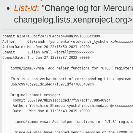
List-id
: "Change log for Mercuria
changelog.lists.xenproject.org>
commit a23e7a88bcf2471704db1b4948a39916886cc899

Author:     Oleksandr Tyshchenko <oleksandr_tyshchenko@xxxxxxxx
AuthorDate: Mon Dec 20 23:15:50 2021 +0200

Commit:     Julien Grall <jgrall@xxxxxxxxxx>

CommitDate: Thu Jan 27 12:33:37 2022 +0000

    iommu/ipmmu-vmsa: Add helper functions for "uTLB" registers
    This is a non-verbatim port of corresponding Linux upsteam 
    3667c9978b2911dc1ded77f5971df477885409c4

    Original commit message:

     commit 3667c9978b2911dc1ded77f5971df477885409c4

     Author: Yoshihiro Shimoda <yoshihiro.shimoda.uh@xxxxxxxxxx
     Date:   Wed Nov 6 11:35:49 2019 +0900

      iommu/ipmmu-vmsa: Add helper functions for "uTLB" registe
      Since we will have changed memory mapping of the IPMMU in