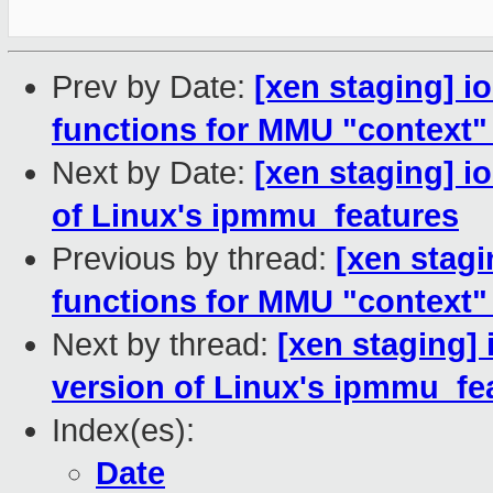
Prev by Date:
[xen staging] 
functions for MMU "context" 
Next by Date:
[xen staging] 
of Linux's ipmmu_features
Previous by thread:
[xen stag
functions for MMU "context" 
Next by thread:
[xen staging]
version of Linux's ipmmu_fe
Index(es):
Date