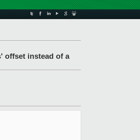
 offset instead of a