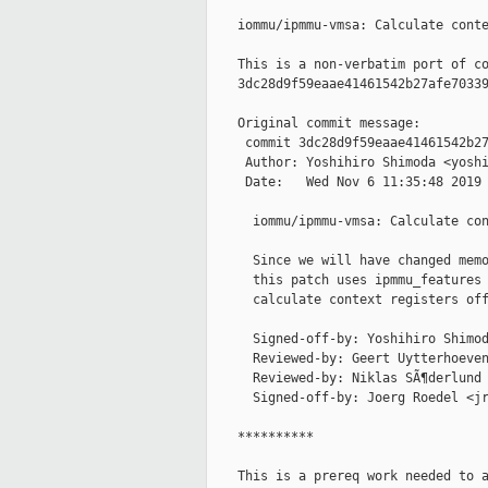
    iommu/ipmmu-vmsa: Calculate conte
    This is a non-verbatim port of co
    3dc28d9f59eaae41461542b27afe70339
    Original commit message:

     commit 3dc28d9f59eaae41461542b27
     Author: Yoshihiro Shimoda <yoshi
     Date:   Wed Nov 6 11:35:48 2019 
      iommu/ipmmu-vmsa: Calculate con
      Since we will have changed memo
      this patch uses ipmmu_features 
      calculate context registers off
      Signed-off-by: Yoshihiro Shimod
      Reviewed-by: Geert Uytterhoeven
      Reviewed-by: Niklas SÃ¶derlund 
      Signed-off-by: Joerg Roedel <jr
    **********

    This is a prereq work needed to a