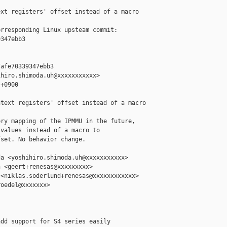
xt registers' offset instead of a macro

rresponding Linux upsteam commit:

347ebb3

afe70339347ebb3

hiro.shimoda.uh@xxxxxxxxxxx>

+0900

text registers' offset instead of a macro

ry mapping of the IPMMU in the future,

values instead of a macro to

set. No behavior change.

a <yoshihiro.shimoda.uh@xxxxxxxxxxx>

 <geert+renesas@xxxxxxxxx>

<niklas.soderlund+renesas@xxxxxxxxxxxx>

oedel@xxxxxxx>

dd support for S4 series easily
