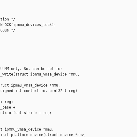
tion */

NLOCK(ipmmu_devices_lock);

00us */

U-MM only. So, can be set for

_write(struct ipmmu_vmsa_device *mmu, 

ruct ipmmu_vmsa_device *mmu,

signed int context_id, uint32_t reg)

+ reg;

_base +

ctx_offset_stride + reg;

t ipmmu_vmsa_device *mmu,

init_platform_device(struct device *dev,
