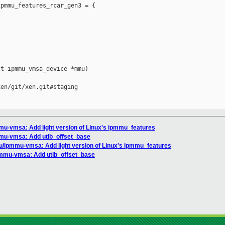
pmmu_features_rcar_gen3 = {

t ipmmu_vmsa_device *mmu)

en/git/xen.git#staging

mu-vmsa: Add light version of Linux's ipmmu_features
mu-vmsa: Add utlb_offset_base
u/ipmmu-vmsa: Add light version of Linux's ipmmu_features
pmmu-vmsa: Add utlb_offset_base