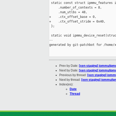
 static const struct ipmmu_features i
     .number_of_contexts = 8,

     .num_utlbs = 48,

+    .ctx_offset_base = 0,

+    .ctx_offset_stride = 0x40,

 };

 static void ipmmu_device_reset(struc
--

generated by git-patchbot for /home/x
Prev by Date:
[xen staging] iommu/ipm
Next by Date:
[xen staging] iommu/ipm
Previous by thread:
[xen staging] iomm
Next by thread:
[xen staging] iommu/i
Index(es):
Date
Thread