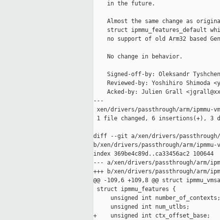
    in the future.

    Almost the same change as origina
    struct ipmmu_features_default whi
    no support of old Arm32 based Gen
    No change in behavior.

    Signed-off-by: Oleksandr Tyshchen
    Reviewed-by: Yoshihiro Shimoda <y
    Acked-by: Julien Grall <jgrall@xx
---

 xen/drivers/passthrough/arm/ipmmu-vm
 1 file changed, 6 insertions(+), 3 d
diff --git a/xen/drivers/passthrough/
b/xen/drivers/passthrough/arm/ipmmu-v
index 369be4c89d..ca33456ac2 100644

--- a/xen/drivers/passthrough/arm/ipm
+++ b/xen/drivers/passthrough/arm/ipm
@@ -109,6 +109,8 @@ struct ipmmu_vmsa
 struct ipmmu_features {

     unsigned int number_of_contexts;
     unsigned int num_utlbs;

+    unsigned int ctx_offset_base;
