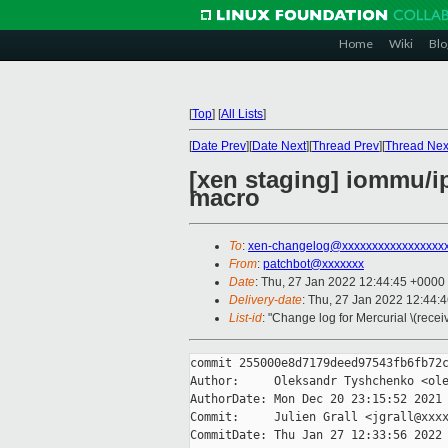
Home
Wiki
Blo
[
Top
]
[
All Lists
]
[
Date Prev
][
Date Next
][
Thread Prev
][
Thread Nex
[xen staging] iommu/ip
macro
To
:
xen-changelog@xxxxxxxxxxxxxxxxx
From
:
patchbot@xxxxxxx
Date
: Thu, 27 Jan 2022 12:44:45 +0000
Delivery-date
: Thu, 27 Jan 2022 12:44:
List-id
: "Change log for Mercurial \(rece
commit 255000e8d7179deed97543fb6fb72c
Author:     Oleksandr Tyshchenko <ole
AuthorDate: Mon Dec 20 23:15:52 2021 
Commit:     Julien Grall <jgrall@xxxx
CommitDate: Thu Jan 27 12:33:56 2022 