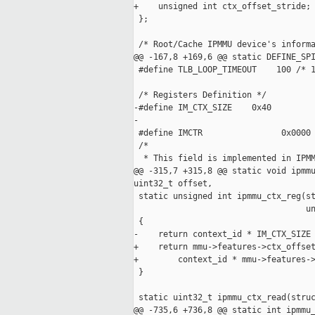
+    unsigned int ctx_offset_stride;

 };

 /* Root/Cache IPMMU device's informa
@@ -167,8 +169,6 @@ static DEFINE_SPI
 #define TLB_LOOP_TIMEOUT    100 /* 1
 /* Registers Definition */

-#define IM_CTX_SIZE    0x40

-

 #define IMCTR                0x0000

 /*

  * This field is implemented in IPMM
@@ -315,7 +315,8 @@ static void ipmmu
uint32_t offset,

 static unsigned int ipmmu_ctx_reg(st
                                   un
 {

-    return context_id * IM_CTX_SIZE 
+    return mmu->features->ctx_offset
+        context_id * mmu->features->
 }

 static uint32_t ipmmu_ctx_read(struc
@@ -735,6 +736,8 @@ static int ipmmu_