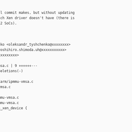
l commit makes, but without updating

ch Xen driver doesn't have (there is

2 SoCs).

ko <oleksandr_tyshchenko@xxxxxxxx>

oshihiro.shimoda.uh@xxxxxxxxxxx>

xxxxxxxx>

sa.c | 9 ++++++---

eletions(-)

arm/ipmmu-vmsa.c 

msa.c

mu-vmsa.c

mu-vmsa.c

_xen_device {


