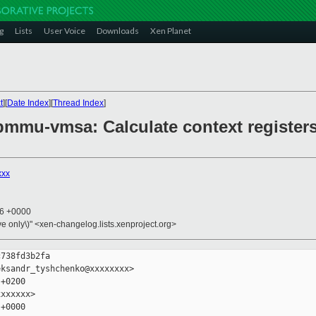
g
Lists
User Voice
Downloads
Xen Planet
t
][
Date Index
][
Thread Index
]
mmu-vmsa: Calculate context registers'
xxx
46 +0000
ive only\)" <xen-changelog.lists.xenproject.org>
738fd3b2fa

ksandr_tyshchenko@xxxxxxxx>

+0200

xxxxxx>

+0000
