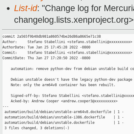
List-id
: "Change log for Mercuria
changelog.lists.xenproject.org>
commit 2a565f9b40db981a860574be26d86a8665e71c38

Author:     Stefano Stabellini <stefano.stabellini@xxxxxxxxxx>

AuthorDate: Tue Jan 25 17:45:28 2022 -0800

Commit:     Stefano Stabellini <stefano.stabellini@xxxxxxxxxx>

CommitDate: Thu Jan 27 17:20:50 2022 -0800

    automation: remove python-dev from debian unstable build co
    Debian unstable doesn't have the legacy python-dev package 
    Note: only the arm64v8 container has been rebuilt.

    Signed-off-by: Stefano Stabellini <stefano.stabellini@xxxxx
    Acked-by: Andrew Cooper <andrew.cooper3@xxxxxxxxxx>

---

 automation/build/debian/unstable-arm64v8.dockerfile | 1 -

 automation/build/debian/unstable-i386.dockerfile    | 1 -

 automation/build/debian/unstable.dockerfile         | 1 -

 3 files changed, 3 deletions(-)
