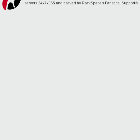
servers 24x7x365 and backed by RackSpace's Fanatical Support®.