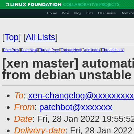
Home
Wiki
Blog
Lists
User Voice
Downlo
[
Top
]
[
All Lists
]
[
Date Prev
][
Date Next
][
Thread Prev
][
Thread Next
][
Date Index
][
Thread Index
]
[xen master] automat
from debian unstable 
To
:
xen-changelog@xxxxxxxxx
From
:
patchbot@xxxxxxx
Date
: Fri, 28 Jan 2022 19:55:
Delivery-date
: Fri, 28 Jan 202