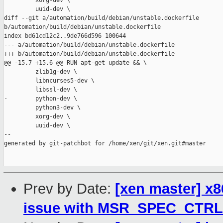
         xorg-dev \

         uuid-dev \

diff --git a/automation/build/debian/unstable.dockerfile 

b/automation/build/debian/unstable.dockerfile

index bd61cd12c2..9de766d596 100644

--- a/automation/build/debian/unstable.dockerfile

+++ b/automation/build/debian/unstable.dockerfile

@@ -15,7 +15,6 @@ RUN apt-get update && \

         zlib1g-dev \

         libncurses5-dev \

         libssl-dev \

-        python-dev \

         python3-dev \

         xorg-dev \

         uuid-dev \

--

generated by git-patchbot for /home/xen/git/xen.git#master

Prev by Date:
[xen master] x8
issue with MSR_SPEC_CTRL