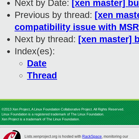
Next by Date:
[xen master] bu
Previous by thread:
[xen maste
compatibility issue with 
Next by thread:
[xen master] 
Index(es):
Date
Thread
©2013 Xen Project, A Linux Foundation Collaborative Project. All Rights Reserved.
Linux Foundation is a registered trademark of The Linux Foundation.
Xen Project is a trademark of The Linux Foundation.
Lists.xenproject.org is hosted with
RackSpace
, monitoring our