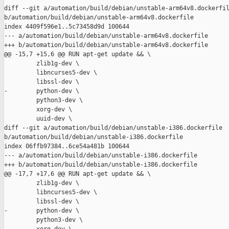
diff --git a/automation/build/debian/unstable-arm64v8.dockerfil
b/automation/build/debian/unstable-arm64v8.dockerfile

index 4409f596e1..5c73458d9d 100644

--- a/automation/build/debian/unstable-arm64v8.dockerfile

+++ b/automation/build/debian/unstable-arm64v8.dockerfile

@@ -15,7 +15,6 @@ RUN apt-get update && \

         zlib1g-dev \

         libncurses5-dev \

         libssl-dev \

-        python-dev \

         python3-dev \

         xorg-dev \

         uuid-dev \

diff --git a/automation/build/debian/unstable-i386.dockerfile 

b/automation/build/debian/unstable-i386.dockerfile

index 06ffb97384..6ce54a481b 100644

--- a/automation/build/debian/unstable-i386.dockerfile

+++ b/automation/build/debian/unstable-i386.dockerfile

@@ -17,7 +17,6 @@ RUN apt-get update && \

         zlib1g-dev \

         libncurses5-dev \

         libssl-dev \

-        python-dev \

         python3-dev \
