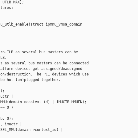
_UTLB_MAX];

tures;

u_utlb_enable(struct ipmmu_vmsa_domain 

ro-TLB as several bus masters can be

LB.

s as several bus masters can be connected

atform devices get assigned/deassigned

on/destruction. The PCI devices which use

be hot-(un)plugged together.

);

uctr |

MMU(domain->context_id) | IMUCTR_MMUEN);

== 0 )

b, 0);

, imuctr |

SEL_MMU(domain->context_id) | 
