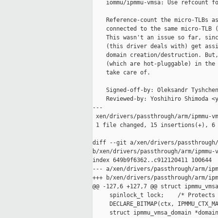
    iommu/ipmmu-vmsa: Use refcount fo
    Reference-count the micro-TLBs as
    connected to the same micro-TLB (
    This wasn't an issue so far, sinc
    (this driver deals with) get assi
    domain creation/destruction. But,
    (which are hot-pluggable) in the 
    take care of.

    Signed-off-by: Oleksandr Tyshchen
    Reviewed-by: Yoshihiro Shimoda <y
---

 xen/drivers/passthrough/arm/ipmmu-vm
 1 file changed, 15 insertions(+), 6 
diff --git a/xen/drivers/passthrough/
b/xen/drivers/passthrough/arm/ipmmu-v
index 649b9f6362..c912120411 100644

--- a/xen/drivers/passthrough/arm/ipm
+++ b/xen/drivers/passthrough/arm/ipm
@@ -127,6 +127,7 @@ struct ipmmu_vmsa
     spinlock_t lock;    /* Protects 
     DECLARE_BITMAP(ctx, IPMMU_CTX_MA
     struct ipmmu_vmsa_domain *domain