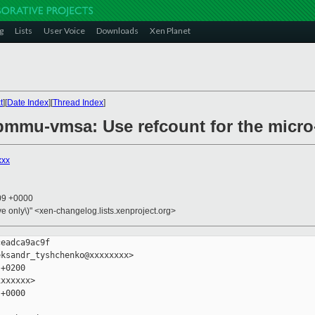
g
Lists
User Voice
Downloads
Xen Planet
t
][
Date Index
][
Thread Index
]
pmmu-vmsa: Use refcount for the micr
xxx
:09 +0000
ive only\)" <xen-changelog.lists.xenproject.org>
eadca9ac9f

ksandr_tyshchenko@xxxxxxxx>

+0200

xxxxxx>

+0000
