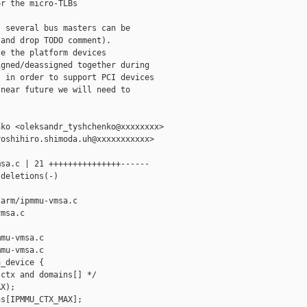
r the micro-TLBs

 several bus masters can be

and drop TODO comment).

e the platform devices

gned/deassigned together during

 in order to support PCI devices

near future we will need to

ko <oleksandr_tyshchenko@xxxxxxxx>

oshihiro.shimoda.uh@xxxxxxxxxxx>

sa.c | 21 +++++++++++++++------

deletions(-)

arm/ipmmu-vmsa.c 

msa.c

mu-vmsa.c

mu-vmsa.c

_device {

ctx and domains[] */

X);

s[IPMMU_CTX_MAX];
