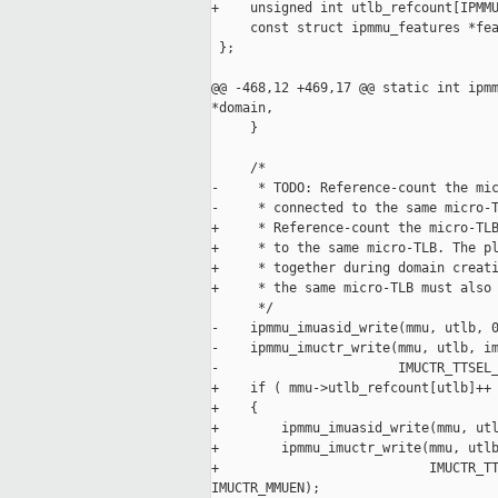
+    unsigned int utlb_refcount[IPMMU
     const struct ipmmu_features *fea
 };

@@ -468,12 +469,17 @@ static int ipmm
*domain,

     }

     /*

-     * TODO: Reference-count the mic
-     * connected to the same micro-T
+     * Reference-count the micro-TLB
+     * to the same micro-TLB. The pl
+     * together during domain creati
+     * the same micro-TLB must also 
      */

-    ipmmu_imuasid_write(mmu, utlb, 0
-    ipmmu_imuctr_write(mmu, utlb, im
-                       IMUCTR_TTSEL_
+    if ( mmu->utlb_refcount[utlb]++ 
+    {

+        ipmmu_imuasid_write(mmu, utl
+        ipmmu_imuctr_write(mmu, utlb
+                           IMUCTR_TT
IMUCTR_MMUEN);
