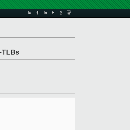
o-TLBs