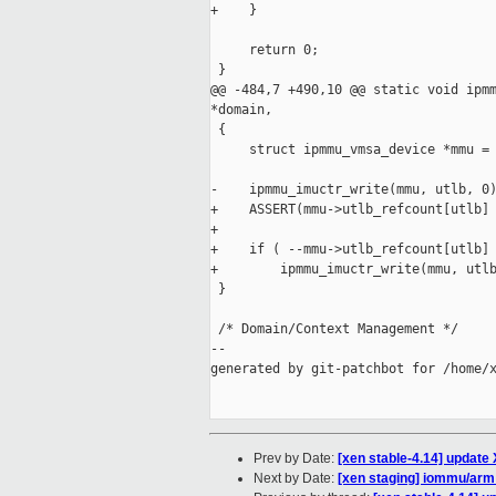
+    }

     return 0;

 }

@@ -484,7 +490,10 @@ static void ipmm
*domain,

 {

     struct ipmmu_vmsa_device *mmu = 
-    ipmmu_imuctr_write(mmu, utlb, 0)
+    ASSERT(mmu->utlb_refcount[utlb] 
+

+    if ( --mmu->utlb_refcount[utlb] 
+        ipmmu_imuctr_write(mmu, utlb
 }

 /* Domain/Context Management */

--

generated by git-patchbot for /home/x
Prev by Date:
[xen stable-4.14] update 
Next by Date:
[xen staging] iommu/arm: