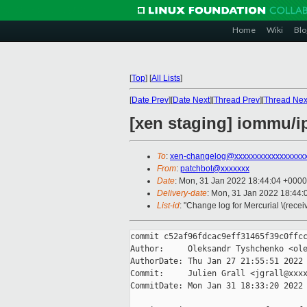
Home
Wiki
Blo
[
Top
]
[
All Lists
]
[
Date Prev
][
Date Next
][
Thread Prev
][
Thread Nex
[xen staging] iommu/i
To
:
xen-changelog@xxxxxxxxxxxxxxxxx
From
:
patchbot@xxxxxxx
Date
: Mon, 31 Jan 2022 18:44:04 +0000
Delivery-date
: Mon, 31 Jan 2022 18:44
List-id
: "Change log for Mercurial \(rece
commit c52af96fdcac9eff31465f39c0ffcc
Author:     Oleksandr Tyshchenko <ole
AuthorDate: Thu Jan 27 21:55:51 2022 
Commit:     Julien Grall <jgrall@xxxx
CommitDate: Mon Jan 31 18:33:20 2022 