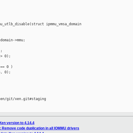
u_utlb_disable(struct ipmmu_vmsa_domain 

domain->mmu;

;

> 0);

== 0 )

, 0);

en/git/xen.git#staging

Xen version to 4.14.4
 Remove code duplication in all IOMMU drivers