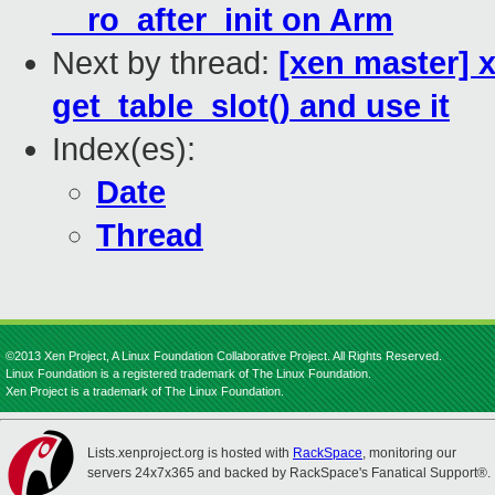
__ro_after_init on Arm
Next by thread:
[xen master] 
get_table_slot() and use it
Index(es):
Date
Thread
©2013 Xen Project, A Linux Foundation Collaborative Project. All Rights Reserved.
Linux Foundation is a registered trademark of The Linux Foundation.
Xen Project is a trademark of The Linux Foundation.
Lists.xenproject.org is hosted with
RackSpace
, monitoring our
servers 24x7x365 and backed by RackSpace's Fanatical Support®.