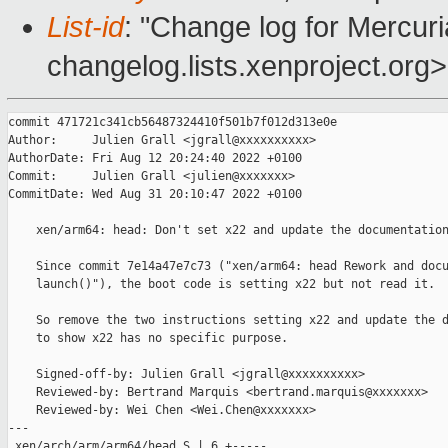
List-id
: "Change log for Mercuria
changelog.lists.xenproject.org>
commit 471721c341cb56487324410f501b7f012d313e0e

Author:     Julien Grall <jgrall@xxxxxxxxxx>

AuthorDate: Fri Aug 12 20:24:40 2022 +0100

Commit:     Julien Grall <julien@xxxxxxx>

CommitDate: Wed Aug 31 20:10:47 2022 +0100

    xen/arm64: head: Don't set x22 and update the documentation
    Since commit 7e14a47e7c73 ("xen/arm64: head Rework and docu
    launch()"), the boot code is setting x22 but not read it.

    So remove the two instructions setting x22 and update the d
    to show x22 has no specific purpose.

    Signed-off-by: Julien Grall <jgrall@xxxxxxxxxx>

    Reviewed-by: Bertrand Marquis <bertrand.marquis@xxxxxxx>

    Reviewed-by: Wei Chen <Wei.Chen@xxxxxxx>

---

 xen/arch/arm/arm64/head.S | 6 +-----
