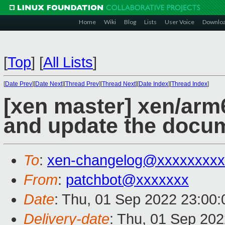
Home
Wiki
Blog
Lists
User Voice
Downlo
[
Top
]
[
All Lists
]
[
Date Prev
][
Date Next
][
Thread Prev
][
Thread Next
][
Date Index
][
Thread Index
]
[xen master] xen/arm6
and update the docu
To
:
xen-changelog@xxxxxxxxx
From
:
patchbot@xxxxxxx
Date
: Thu, 01 Sep 2022 23:00
Delivery-date
: Thu, 01 Sep 20