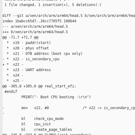
 1 file changed, 1 insertion(+), 5 deletions(-)

diff --git a/xen/arch/arm/arm64/head.S b/xen/arch/arm/arm64/hea
index 1babcc65d7..26cc7705f5 100644

--- a/xen/arch/arm/arm64/head.S

+++ b/xen/arch/arm/arm64/head.S

@@ -71,7 +71,7 @@

  *  x19 - paddr(start)

  *  x20 - phys offset

  *  x21 - DTB address (boot cpu only)

- *  x22 - is_secondary_cpu

+ *  x22 -

  *  x23 - UART address

  *  x24 -

  *  x25 -

@@ -305,8 +305,6 @@ real_start_efi:

 #endif

         PRINT("- Boot CPU booting -\r\n")

-        mov   x22, #0                /* x22 := is_secondary_cp
-

         bl    check_cpu_mode

         bl    cpu_init

         bl    create_page_tables
