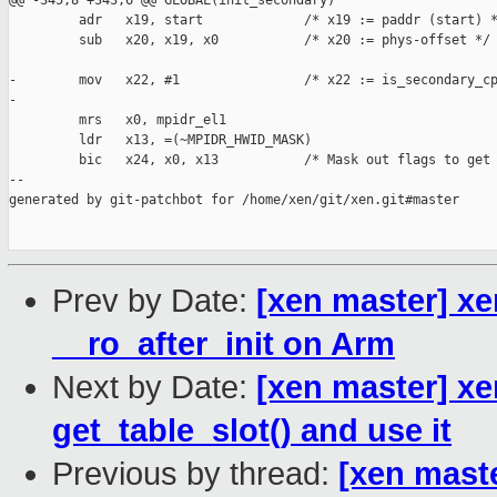
@@ -345,8 +343,6 @@ GLOBAL(init_secondary)

         adr   x19, start             /* x19 := paddr (start) *
         sub   x20, x19, x0           /* x20 := phys-offset */

-        mov   x22, #1                /* x22 := is_secondary_cp
-

         mrs   x0, mpidr_el1

         ldr   x13, =(~MPIDR_HWID_MASK)

         bic   x24, x0, x13           /* Mask out flags to get 
--

generated by git-patchbot for /home/xen/git/xen.git#master

Prev by Date:
[xen master] xe
__ro_after_init on Arm
Next by Date:
[xen master] xe
get_table_slot() and use it
Previous by thread:
[xen mast