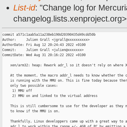
List-id
: "Change log for Mercuria
changelog.lists.xenproject.org>
commit a571c1aab5a11a238eb190d20390435d49cdd50b

Author:     Julien Grall <jgrall@xxxxxxxxxx>

AuthorDate: Fri Aug 12 20:24:43 2022 +0100

Commit:     Julien Grall <julien@xxxxxxx>

CommitDate: Wed Aug 31 20:16:22 2022 +0100

    xen/arm32: heap: Rework adr_l so it doesn't rely on where X
    At the moment, the macro addr_l needs to know whether the c
    is running with the MMU on. This is fine today because ther
    only two possible cases:

     1) MMU off

     2) MMU on and linked to the virtual address

    This is still cumbersome to use for the developer as they n
    to know if the MMU is on.

    Thankfully, Linux developpers came up with a great way to a
    adr_l to work within the range +/- 4GB of PC by emitting a 