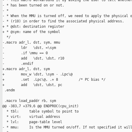
- * This macro workaround it by asking the user to tell whether
- * has been turned on or not.

- *

- * When the MMU is turned off, we need to apply the physical o
- * (r10) in order to find the associated physical address.

+ * @dst: destination register

+ * @sym: name of the symbol

  */

-.macro adr_l, dst, sym, mmu

-        ldr   \dst, =\sym

-        .if \mmu == 0

-        add   \dst, \dst, r10

-        .endif

+.macro adr_l, dst, sym

+        mov_w \dst, \sym - .Lpc\@

+        .set  .Lpc\@, .+ 8          /* PC bias */

+        add   \dst, \dst, pc

 .endm

 .macro load_paddr rb, sym

@@ -383,7 +379,6 @@ ENDPROC(cpu_init)

  * tbl:     table symbol to point to

  * virt:    virtual address

  * lvl:     page-table level

- * mmu:     Is the MMU turned on/off. If not specified it will