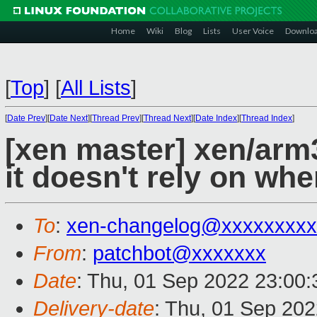
Home
Wiki
Blog
Lists
User Voice
Downlo
[
Top
]
[
All Lists
]
[
Date Prev
][
Date Next
][
Thread Prev
][
Thread Next
][
Date Index
][
Thread Index
]
[xen master] xen/arm
it doesn't rely on wh
To
:
xen-changelog@xxxxxxxxx
From
:
patchbot@xxxxxxx
Date
: Thu, 01 Sep 2022 23:00
Delivery-date
: Thu, 01 Sep 20