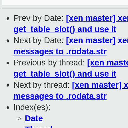
Prev by Date:
[xen master] xe
get_table_slot() and use it
Next by Date:
[xen master] xe
messages to .rodata.str
Previous by thread:
[xen mast
get_table_slot() and use it
Next by thread:
[xen master] 
messages to .rodata.str
Index(es):
Date