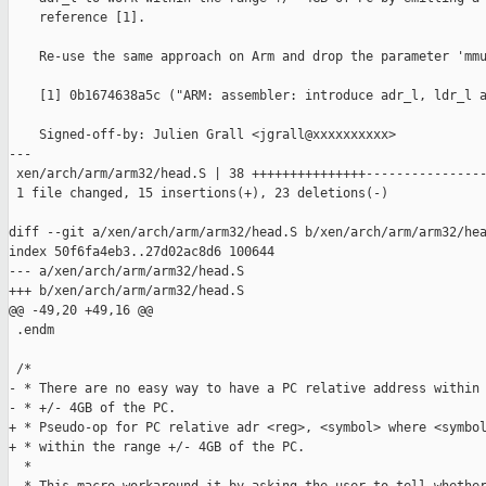
    reference [1].

    Re-use the same approach on Arm and drop the parameter 'mmu
    [1] 0b1674638a5c ("ARM: assembler: introduce adr_l, ldr_l a
    Signed-off-by: Julien Grall <jgrall@xxxxxxxxxx>

---

 xen/arch/arm/arm32/head.S | 38 +++++++++++++++----------------
 1 file changed, 15 insertions(+), 23 deletions(-)

diff --git a/xen/arch/arm/arm32/head.S b/xen/arch/arm/arm32/hea
index 50f6fa4eb3..27d02ac8d6 100644

--- a/xen/arch/arm/arm32/head.S

+++ b/xen/arch/arm/arm32/head.S

@@ -49,20 +49,16 @@

 .endm

 /*

- * There are no easy way to have a PC relative address within 
- * +/- 4GB of the PC.

+ * Pseudo-op for PC relative adr <reg>, <symbol> where <symbol
+ * within the range +/- 4GB of the PC.

  *
