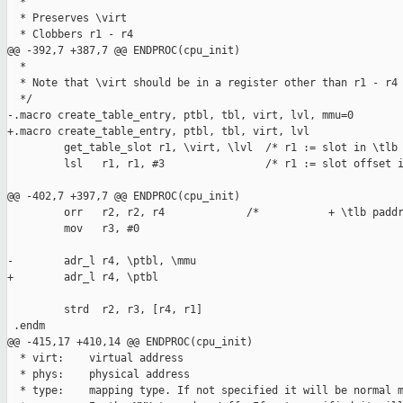
  *

  * Preserves \virt

  * Clobbers r1 - r4

@@ -392,7 +387,7 @@ ENDPROC(cpu_init)

  *

  * Note that \virt should be in a register other than r1 - r4

  */

-.macro create_table_entry, ptbl, tbl, virt, lvl, mmu=0

+.macro create_table_entry, ptbl, tbl, virt, lvl

         get_table_slot r1, \virt, \lvl  /* r1 := slot in \tlb 
         lsl   r1, r1, #3                /* r1 := slot offset i
@@ -402,7 +397,7 @@ ENDPROC(cpu_init)

         orr   r2, r2, r4             /*           + \tlb paddr
         mov   r3, #0

-        adr_l r4, \ptbl, \mmu

+        adr_l r4, \ptbl

         strd  r2, r3, [r4, r1]

 .endm

@@ -415,17 +410,14 @@ ENDPROC(cpu_init)

  * virt:    virtual address

  * phys:    physical address

  * type:    mapping type. If not specified it will be normal m