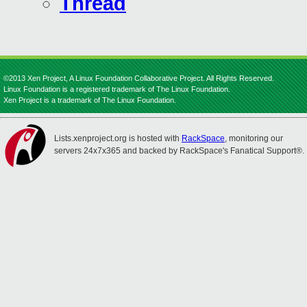
Thread
©2013 Xen Project, A Linux Foundation Collaborative Project. All Rights Reserved.
Linux Foundation is a registered trademark of The Linux Foundation.
Xen Project is a trademark of The Linux Foundation.
Lists.xenproject.org is hosted with
RackSpace
, monitoring our
servers 24x7x365 and backed by RackSpace's Fanatical Support®.