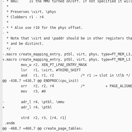
- * mmu:     Is the MMU turned on/off. If not specified it will
  *

  * Preserves \virt, \phys

  * Clobbers r1 - r4

  *

- * * Also use r10 for the phys offset.

- *

  * Note that \virt and \paddr should be in other registers tha
  * and be distinct.

  */

-.macro create_mapping_entry, ptbl, virt, phys, type=PT_MEM_L3,
+.macro create_mapping_entry, ptbl, virt, phys, type=PT_MEM_L3

         mov_w r2, XEN_PT_LPAE_ENTRY_MASK

         lsr   r1, \virt, #THIRD_SHIFT

         and   r1, r1, r2             /* r1 := slot in \tlb */

@@ -438,7 +430,7 @@ ENDPROC(cpu_init)

         orr   r2, r2, r4             /*          + PAGE_ALIGNE
         mov   r3, #0

-        adr_l r4, \ptbl, \mmu

+        adr_l r4, \ptbl

         strd  r2, r3, [r4, r1]

 .endm

@@ -468,7 +460,7 @@ create_page_tables:
