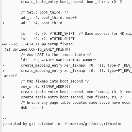
         create_table_entry boot_second, boot_third, r0, 2

         /* Setup boot_third: */

-        adr_l r4, boot_third, mmu=0

+        adr_l r4, boot_third

         lsr   r2, r9, #THIRD_SHIFT  /* Base address for 4K map
         lsl   r2, r2, #THIRD_SHIFT

@@ -632,11 +624,11 @@ setup_fixmap:

 #if defined(CONFIG_EARLY_PRINTK)

         /* Add UART to the fixmap table */

         ldr   r0, =EARLY_UART_VIRTUAL_ADDRESS

-        create_mapping_entry xen_fixmap, r0, r11, type=PT_DEV_
+        create_mapping_entry xen_fixmap, r0, r11, type=PT_DEV_
 #endif

         /* Map fixmap into boot_second */

         mov_w r0, FIXMAP_ADDR(0)

-        create_table_entry boot_second, xen_fixmap, r0, 2, mmu
+        create_table_entry boot_second, xen_fixmap, r0, 2

         /* Ensure any page table updates made above have occur
         dsb   nshst

--

generated by git-patchbot for /home/xen/git/xen.git#master
