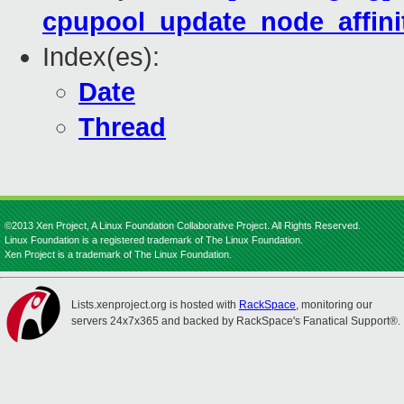
cpupool_update_node_affinit
Index(es):
Date
Thread
©2013 Xen Project, A Linux Foundation Collaborative Project. All Rights Reserved.
Linux Foundation is a registered trademark of The Linux Foundation.
Xen Project is a trademark of The Linux Foundation.
Lists.xenproject.org is hosted with
RackSpace
, monitoring our
servers 24x7x365 and backed by RackSpace's Fanatical Support®.