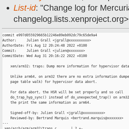
List-id
: "Change log for Mercuria
changelog.lists.xenproject.org>
commit e997d055929665b12246e89eb092dc79c65de9a4

Author:     Julien Grall <jgrall@xxxxxxxxxx>

AuthorDate: Fri Aug 12 20:24:48 2022 +0100

Commit:     Julien Grall <julien@xxxxxxx>

CommitDate: Wed Aug 31 20:16:22 2022 +0100

    xen/arm32: traps: Dump more information for hypervisor data
    Unlike arm64, on arm32 there are no extra information dumpe
    page table walk) for hypervisor data abort.

    For data abort, the HSR will be set properly and so call

    do_trap_hyp_sync() instead of do_unexpected_trap() on arm32
    the print the same information as arm64.

    Signed-off-by: Julien Grall <jgrall@xxxxxxxxxx>

    Reviewed-by: Bertrand Marquis <bertrand.marquis@xxxxxxx>

---

 xen/arch/arm/arm32/traps.c       | 2 +-
