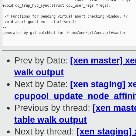
                                  const struct cpu_user_regs *r
+void do_trap_hyp_sync(struct cpu_user_regs *regs);

 /* Functions for pending virtual abort checking window. */

 void abort_guest_exit_start(void);

--

generated by git-patchbot for /home/xen/git/xen.git#master

Prev by Date:
[xen master] x
walk output
Next by Date:
[xen staging] x
cpupool_update_node_affinit
Previous by thread:
[xen mast
table walk output
Next by thread:
[xen staging]