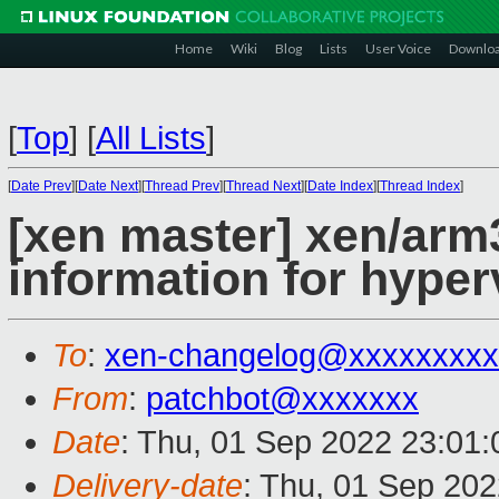
Home
Wiki
Blog
Lists
User Voice
Downlo
[
Top
]
[
All Lists
]
[
Date Prev
][
Date Next
][
Thread Prev
][
Thread Next
][
Date Index
][
Thread Index
]
[xen master] xen/arm
information for hyper
To
:
xen-changelog@xxxxxxxxx
From
:
patchbot@xxxxxxx
Date
: Thu, 01 Sep 2022 23:01
Delivery-date
: Thu, 01 Sep 20