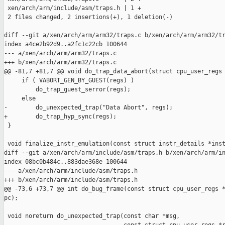
 xen/arch/arm/include/asm/traps.h | 1 +

 2 files changed, 2 insertions(+), 1 deletion(-)

diff --git a/xen/arch/arm/arm32/traps.c b/xen/arch/arm/arm32/tr
index a4ce2b92d9..a2fc1c22cb 100644

--- a/xen/arch/arm/arm32/traps.c

+++ b/xen/arch/arm/arm32/traps.c

@@ -81,7 +81,7 @@ void do_trap_data_abort(struct cpu_user_regs 
     if ( VABORT_GEN_BY_GUEST(regs) )

         do_trap_guest_serror(regs);

     else

-        do_unexpected_trap("Data Abort", regs);

+        do_trap_hyp_sync(regs);

 }

 void finalize_instr_emulation(const struct instr_details *inst
diff --git a/xen/arch/arm/include/asm/traps.h b/xen/arch/arm/in
index 08bc0b484c..883dae368e 100644

--- a/xen/arch/arm/include/asm/traps.h

+++ b/xen/arch/arm/include/asm/traps.h

@@ -73,6 +73,7 @@ int do_bug_frame(const struct cpu_user_regs *
pc);

 void noreturn do_unexpected_trap(const char *msg,
