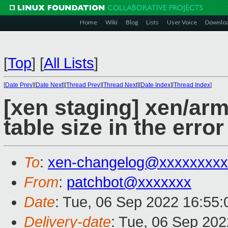
Home
Wiki
Blog
Lists
User Voice
Downlo
[
Top
]
[
All Lists
]
[
Date Prev
][
Date Next
][
Thread Prev
][
Thread Next
][
Date Index
][
Thread Index
]
[xen staging] xen/ar
table size in the err
To
:
xen-changelog@xxxxxxxxx
From
:
patchbot@xxxxxxx
Date
: Tue, 06 Sep 2022 16:55
Delivery-date
: Tue, 06 Sep 20