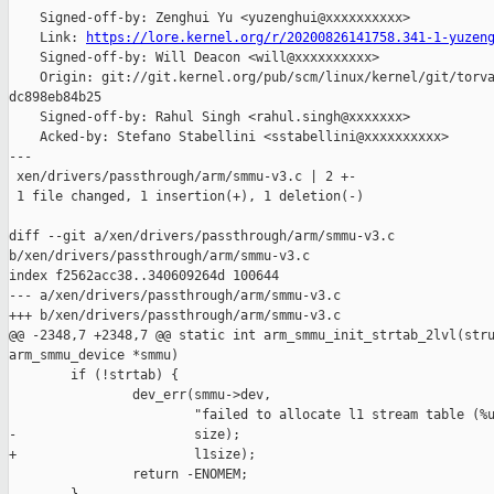
    Signed-off-by: Zenghui Yu <yuzenghui@xxxxxxxxxx>

    Link: 
https://lore.kernel.org/r/20200826141758.341-1-yuzen
    Signed-off-by: Will Deacon <will@xxxxxxxxxx>

    Origin: git://git.kernel.org/pub/scm/linux/kernel/git/torva
dc898eb84b25

    Signed-off-by: Rahul Singh <rahul.singh@xxxxxxx>

    Acked-by: Stefano Stabellini <sstabellini@xxxxxxxxxx>

---

 xen/drivers/passthrough/arm/smmu-v3.c | 2 +-

 1 file changed, 1 insertion(+), 1 deletion(-)

diff --git a/xen/drivers/passthrough/arm/smmu-v3.c 

b/xen/drivers/passthrough/arm/smmu-v3.c

index f2562acc38..340609264d 100644

--- a/xen/drivers/passthrough/arm/smmu-v3.c

+++ b/xen/drivers/passthrough/arm/smmu-v3.c

@@ -2348,7 +2348,7 @@ static int arm_smmu_init_strtab_2lvl(stru
arm_smmu_device *smmu)

        if (!strtab) {

                dev_err(smmu->dev,

                        "failed to allocate l1 stream table (%u
-                       size);

+                       l1size);

                return -ENOMEM;
