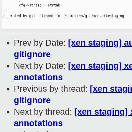
        }

        cfg->strtab = strtab;

--

generated by git-patchbot for /home/xen/git/xen.git#staging

Prev by Date:
[xen staging] au
gitignore
Next by Date:
[xen staging] 
annotations
Previous by thread:
[xen stagi
gitignore
Next by thread:
[xen staging]
annotations