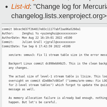
List-id
: "Change log for Mercuria
changelog.lists.xenproject.org>
commit b0cec9d37f264017e83c11177abf2aa96a5260a1

Author:     Zenghui Yu <yuzenghui@xxxxxxxxxx>

AuthorDate: Mon Aug 22 16:19:01 2022 +0100

Commit:     Julien Grall <jgrall@xxxxxxxxxx>

CommitDate: Tue Sep 6 17:42:59 2022 +0100

    xen/arm: smmuv3: Fix l1 stream table size in the error mess
    Backport Linux commit dc898eb84b25. This is the clean backp
    any changes.

    The actual size of level-1 stream table is l1size. This loo
    oversight on commit d2e88e7c081ef ("iommu/arm-smmu: Fix LOG
    for 2-level stream tables") which forgot to update the @siz
    message as well.

    As memory allocation failure is already bad enough, nothing
    happen. But let's be careful.
