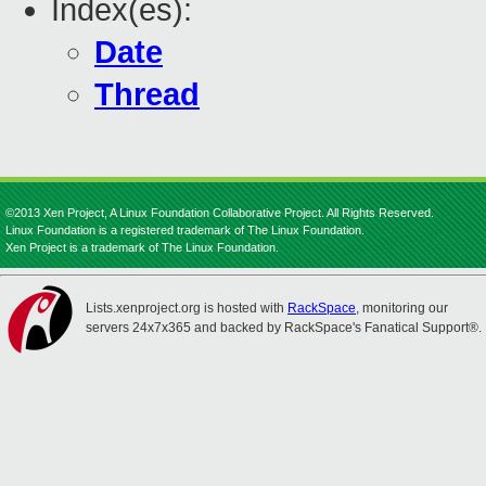
Index(es):
Date
Thread
©2013 Xen Project, A Linux Foundation Collaborative Project. All Rights Reserved.
Linux Foundation is a registered trademark of The Linux Foundation.
Xen Project is a trademark of The Linux Foundation.
Lists.xenproject.org is hosted with
RackSpace
, monitoring our
servers 24x7x365 and backed by RackSpace's Fanatical Support®.