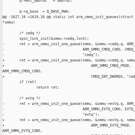
        q->ent_dwords   = dwords;

        q->q_base  = Q_BASE_RWA;

@@ -1627,16 +1619,16 @@ static int arm_smmu_init_queues(struct 
*smmu)

        /* cmdq */

        spin_lock_init(&smmu->cmdq.lock);

-       ret = arm_smmu_init_one_queue(smmu, &smmu->cmdq.q, ARM_
-                                     ARM_SMMU_CMDQ_CONS, CMDQ_
-                                     "cmdq");

+       ret = arm_smmu_init_one_queue(smmu, &smmu->cmdq.q, smmu
+                                         ARM_SMMU_CMDQ_PROD, 

ARM_SMMU_CMDQ_CONS,

+                                         CMDQ_ENT_DWORDS, "cmd
        if (ret)

                return ret;

        /* evtq */

-       ret = arm_smmu_init_one_queue(smmu, &smmu->evtq.q, ARM_
-                                     ARM_SMMU_EVTQ_CONS, EVTQ_
-                                     "evtq");

+       ret = arm_smmu_init_one_queue(smmu, &smmu->evtq.q, smmu
+                                         ARM_SMMU_EVTQ_PROD, 

ARM_SMMU_EVTQ_CONS,
