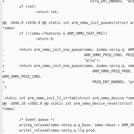
+                                         EVTQ_ENT_DWORDS, "evt
        if (ret)

                return ret;

@@ -1644,9 +1636,9 @@ static int arm_smmu_init_queues(struct ar
*smmu)

        if (!(smmu->features & ARM_SMMU_FEAT_PRI))

                return 0;

-       return arm_smmu_init_one_queue(smmu, &smmu->priq.q, ARM
-                                      ARM_SMMU_PRIQ_CONS, PRIQ
-                                      "priq");

+       return arm_smmu_init_one_queue(smmu, &smmu->priq.q, smm
+                                          ARM_SMMU_PRIQ_PROD, 
ARM_SMMU_PRIQ_CONS,

+                                          PRIQ_ENT_DWORDS, "pr
 }

 static int arm_smmu_init_l1_strtab(struct arm_smmu_device *smm
@@ -2090,10 +2082,8 @@ static int arm_smmu_device_reset(struct 
*smmu)

        /* Event queue */

        writeq_relaxed(smmu->evtq.q.q_base, smmu->base + ARM_SM
-       writel_relaxed(smmu->evtq.q.llq.prod,
