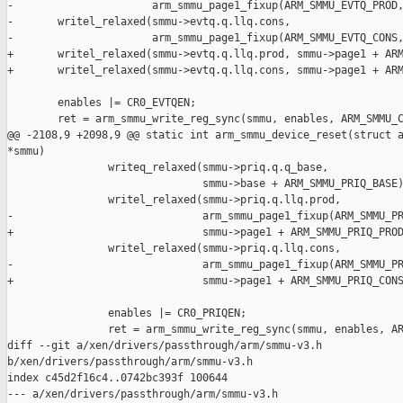
-                      arm_smmu_page1_fixup(ARM_SMMU_EVTQ_PROD,
-       writel_relaxed(smmu->evtq.q.llq.cons,

-                      arm_smmu_page1_fixup(ARM_SMMU_EVTQ_CONS,
+       writel_relaxed(smmu->evtq.q.llq.prod, smmu->page1 + ARM
+       writel_relaxed(smmu->evtq.q.llq.cons, smmu->page1 + ARM
        enables |= CR0_EVTQEN;

        ret = arm_smmu_write_reg_sync(smmu, enables, ARM_SMMU_C
@@ -2108,9 +2098,9 @@ static int arm_smmu_device_reset(struct a
*smmu)

                writeq_relaxed(smmu->priq.q.q_base,

                               smmu->base + ARM_SMMU_PRIQ_BASE)
                writel_relaxed(smmu->priq.q.llq.prod,

-                              arm_smmu_page1_fixup(ARM_SMMU_PR
+                              smmu->page1 + ARM_SMMU_PRIQ_PROD
                writel_relaxed(smmu->priq.q.llq.cons,

-                              arm_smmu_page1_fixup(ARM_SMMU_PR
+                              smmu->page1 + ARM_SMMU_PRIQ_CONS
                enables |= CR0_PRIQEN;

                ret = arm_smmu_write_reg_sync(smmu, enables, AR
diff --git a/xen/drivers/passthrough/arm/smmu-v3.h 

b/xen/drivers/passthrough/arm/smmu-v3.h

index c45d2f16c4..0742bc393f 100644

--- a/xen/drivers/passthrough/arm/smmu-v3.h
