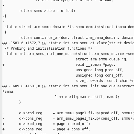
-               return smmu->page1 + offset - SZ_64K;

-

-       return smmu->base + offset;

-}

-

 static struct arm_smmu_domain *to_smmu_domain(struct iommu_dom
 {

        return container_of(dom, struct arm_smmu_domain, domain
@@ -1581,6 +1572,7 @@ static int arm_smmu_dt_xlate(struct devic
 /* Probing and initialisation functions */

 static int arm_smmu_init_one_queue(struct arm_smmu_device *smm
                                   struct arm_smmu_queue *q,

+                                  void __iomem *page,

                                   unsigned long prod_off,

                                   unsigned long cons_off,

                                   size_t dwords, const char *n
@@ -1609,8 +1601,8 @@ static int arm_smmu_init_one_queue(struct
*smmu,

                         1 << q->llq.max_n_shift, name);

        }

-       q->prod_reg     = arm_smmu_page1_fixup(prod_off, smmu);
-       q->cons_reg     = arm_smmu_page1_fixup(cons_off, smmu);
+       q->prod_reg     = page + prod_off;

+       q->cons_reg     = page + cons_off;
