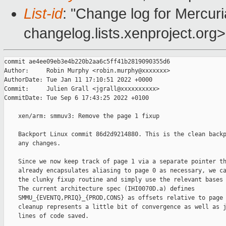
List-id
: "Change log for Mercuria
changelog.lists.xenproject.org>
commit ae4ee09eb3e4b220b2aa6c5ff41b2819090355d6

Author:     Robin Murphy <robin.murphy@xxxxxxx>

AuthorDate: Tue Jan 11 17:10:51 2022 +0000

Commit:     Julien Grall <jgrall@xxxxxxxxxx>

CommitDate: Tue Sep 6 17:43:25 2022 +0100

    xen/arm: smmuv3: Remove the page 1 fixup

    Backport Linux commit 86d2d9214880. This is the clean backp
    any changes.

    Since we now keep track of page 1 via a separate pointer th
    already encapsulates aliasing to page 0 as necessary, we ca
    the clunky fixup routine and simply use the relevant bases 
    The current architecture spec (IHI0070D.a) defines

    SMMU_{EVENTQ,PRIQ}_{PROD,CONS} as offsets relative to page 
    cleanup represents a little bit of convergence as well as j
    lines of code saved.
