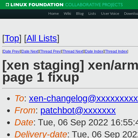
Home
Wiki
Blog
Lists
User Voice
Downlo
[
Top
]
[
All Lists
]
[
Date Prev
][
Date Next
][
Thread Prev
][
Thread Next
][
Date Index
][
Thread Index
]
[xen staging] xen/a
page 1 fixup
To
:
xen-changelog@xxxxxxxxx
From
:
patchbot@xxxxxxx
Date
: Tue, 06 Sep 2022 16:55
Delivery-date
: Tue, 06 Sep 20