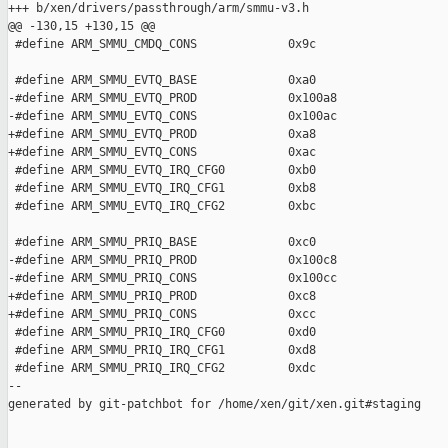
+++ b/xen/drivers/passthrough/arm/smmu-v3.h

@@ -130,15 +130,15 @@

 #define ARM_SMMU_CMDQ_CONS             0x9c

 #define ARM_SMMU_EVTQ_BASE             0xa0

-#define ARM_SMMU_EVTQ_PROD             0x100a8

-#define ARM_SMMU_EVTQ_CONS             0x100ac

+#define ARM_SMMU_EVTQ_PROD             0xa8

+#define ARM_SMMU_EVTQ_CONS             0xac

 #define ARM_SMMU_EVTQ_IRQ_CFG0         0xb0

 #define ARM_SMMU_EVTQ_IRQ_CFG1         0xb8

 #define ARM_SMMU_EVTQ_IRQ_CFG2         0xbc

 #define ARM_SMMU_PRIQ_BASE             0xc0

-#define ARM_SMMU_PRIQ_PROD             0x100c8

-#define ARM_SMMU_PRIQ_CONS             0x100cc

+#define ARM_SMMU_PRIQ_PROD             0xc8

+#define ARM_SMMU_PRIQ_CONS             0xcc

 #define ARM_SMMU_PRIQ_IRQ_CFG0         0xd0

 #define ARM_SMMU_PRIQ_IRQ_CFG1         0xd8

 #define ARM_SMMU_PRIQ_IRQ_CFG2         0xdc

--

generated by git-patchbot for /home/xen/git/xen.git#staging
