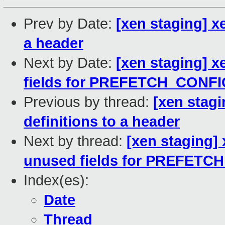
Prev by Date:
[xen staging] x
a header
Next by Date:
[xen staging] 
fields for PREFETCH_CONF
Previous by thread:
[xen stag
definitions to a header
Next by thread:
[xen staging
unused fields for PREFET
Index(es):
Date
Thread