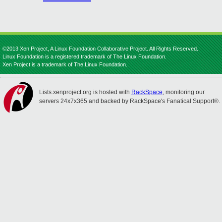
©2013 Xen Project, A Linux Foundation Collaborative Project. All Rights Reserved.
Linux Foundation is a registered trademark of The Linux Foundation.
Xen Project is a trademark of The Linux Foundation.
Lists.xenproject.org is hosted with
RackSpace
, monitoring our
servers 24x7x365 and backed by RackSpace's Fanatical Support®.