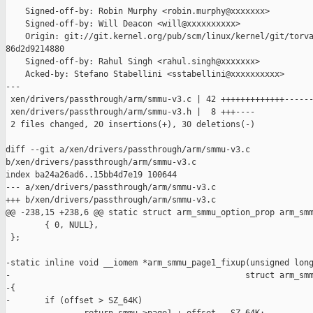
    Signed-off-by: Robin Murphy <robin.murphy@xxxxxxx>

    Signed-off-by: Will Deacon <will@xxxxxxxxxx>

    Origin: git://git.kernel.org/pub/scm/linux/kernel/git/torva
86d2d9214880

    Signed-off-by: Rahul Singh <rahul.singh@xxxxxxx>

    Acked-by: Stefano Stabellini <sstabellini@xxxxxxxxxx>

---

 xen/drivers/passthrough/arm/smmu-v3.c | 42 +++++++++++++------
 xen/drivers/passthrough/arm/smmu-v3.h |  8 +++----

 2 files changed, 20 insertions(+), 30 deletions(-)

diff --git a/xen/drivers/passthrough/arm/smmu-v3.c 

b/xen/drivers/passthrough/arm/smmu-v3.c

index ba24a26ad6..15bb4d7e19 100644

--- a/xen/drivers/passthrough/arm/smmu-v3.c

+++ b/xen/drivers/passthrough/arm/smmu-v3.c

@@ -238,15 +238,6 @@ static struct arm_smmu_option_prop arm_smm
        { 0, NULL},

 };

-static inline void __iomem *arm_smmu_page1_fixup(unsigned long
-                                                struct arm_smm
-{

-       if (offset > SZ_64K)
