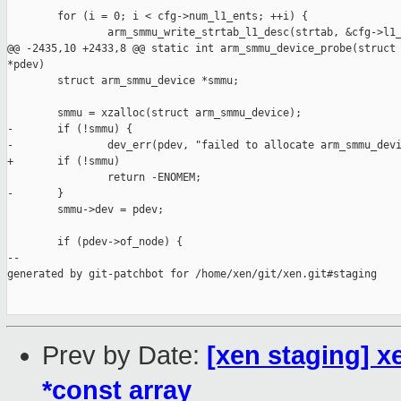
        for (i = 0; i < cfg->num_l1_ents; ++i) {

                arm_smmu_write_strtab_l1_desc(strtab, &cfg->l1_
@@ -2435,10 +2433,8 @@ static int arm_smmu_device_probe(struct 
*pdev)

        struct arm_smmu_device *smmu;

        smmu = xzalloc(struct arm_smmu_device);

-       if (!smmu) {

-               dev_err(pdev, "failed to allocate arm_smmu_devi
+       if (!smmu)

                return -ENOMEM;

-       }

        smmu->dev = pdev;

        if (pdev->of_node) {

--

generated by git-patchbot for /home/xen/git/xen.git#staging

Prev by Date:
[xen staging] 
*const array