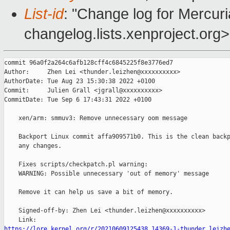
List-id
: "Change log for Mercuria
changelog.lists.xenproject.org>
commit 96a0f2a264c6afb128cff4c6845225f8e3776ed7

Author:     Zhen Lei <thunder.leizhen@xxxxxxxxxx>

AuthorDate: Tue Aug 23 15:30:38 2022 +0100

Commit:     Julien Grall <jgrall@xxxxxxxxxx>

CommitDate: Tue Sep 6 17:43:31 2022 +0100

    xen/arm: smmuv3: Remove unnecessary oom message

    Backport Linux commit affa909571b0. This is the clean backp
    any changes.

    Fixes scripts/checkpatch.pl warning:

    WARNING: Possible unnecessary 'out of memory' message

    Remove it can help us save a bit of memory.

    Signed-off-by: Zhen Lei <thunder.leizhen@xxxxxxxxxx>

https://lore.kernel.org/r/20210609125438.14369-1-thunder.leizh