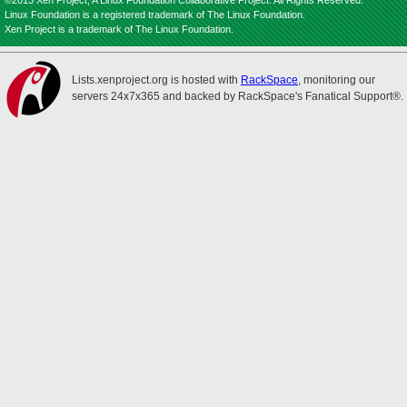
©2013 Xen Project, A Linux Foundation Collaborative Project. All Rights Reserved.
Linux Foundation is a registered trademark of The Linux Foundation.
Xen Project is a trademark of The Linux Foundation.
Lists.xenproject.org is hosted with
RackSpace
, monitoring our
servers 24x7x365 and backed by RackSpace's Fanatical Support®.