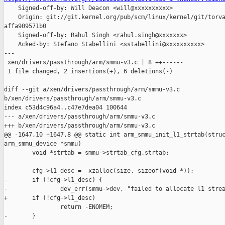

    Signed-off-by: Will Deacon <will@xxxxxxxxxx>

    Origin: git://git.kernel.org/pub/scm/linux/kernel/git/torva
affa909571b0

    Signed-off-by: Rahul Singh <rahul.singh@xxxxxxx>

    Acked-by: Stefano Stabellini <sstabellini@xxxxxxxxxx>

---

 xen/drivers/passthrough/arm/smmu-v3.c | 8 ++------

 1 file changed, 2 insertions(+), 6 deletions(-)

diff --git a/xen/drivers/passthrough/arm/smmu-v3.c 

b/xen/drivers/passthrough/arm/smmu-v3.c

index c53d4c96a4..c47e7dea04 100644

--- a/xen/drivers/passthrough/arm/smmu-v3.c

+++ b/xen/drivers/passthrough/arm/smmu-v3.c

@@ -1647,10 +1647,8 @@ static int arm_smmu_init_l1_strtab(struc
arm_smmu_device *smmu)

        void *strtab = smmu->strtab_cfg.strtab;

        cfg->l1_desc = _xzalloc(size, sizeof(void *));

-       if (!cfg->l1_desc) {

-               dev_err(smmu->dev, "failed to allocate l1 strea
+       if (!cfg->l1_desc)

                return -ENOMEM;

-       }
