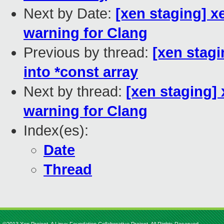
Next by Date:
[xen staging] x
warning for Clang
Previous by thread:
[xen stag
into *const array
Next by thread:
[xen staging]
warning for Clang
Index(es):
Date
Thread