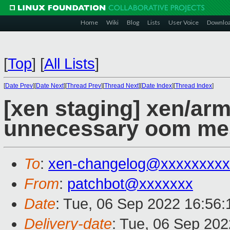
Home
Wiki
Blog
Lists
User Voice
Downlo
[
Top
]
[
All Lists
]
[
Date Prev
][
Date Next
][
Thread Prev
][
Thread Next
][
Date Index
][
Thread Index
]
[xen staging] xen/a
unnecessary oom me
To
:
xen-changelog@xxxxxxxxx
From
:
patchbot@xxxxxxx
Date
: Tue, 06 Sep 2022 16:56
Delivery-date
: Tue, 06 Sep 20