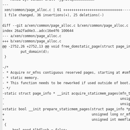
---

 xen/common/page_alloc.c | 61 +++++++++++++++++++++++++++++----
 1 file changed, 36 insertions(+), 25 deletions(-)

diff --git a/xen/common/page_alloc.c b/xen/common/page_alloc.c

index 26a2fad4e3..adcc16e4f6 100644

--- a/xen/common/page_alloc.c

+++ b/xen/common/page_alloc.c

@@ -2752,26 +2752,13 @@ void free_domstatic_page(struct page_in
         put_domain(d);

 }

-/*

- * Acquire nr_mfns contiguous reserved pages, starting at #smf
- * static memory.

- * This function needs to be reworked if used outside of boot.
- */

-static struct page_info * __init acquire_staticmem_pages(mfn_t
-                                                         unsig
-                                                         unsig
+static bool __init prepare_staticmem_pages(struct page_info *p
+                                           unsigned long nr_mf
+                                           unsigned int memfla
 {
