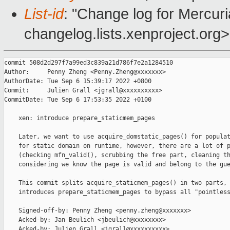
List-id
: "Change log for Mercuria
changelog.lists.xenproject.org>
commit 508d2d297f7a99ed3c839a21d786f7e2a1284510

Author:     Penny Zheng <Penny.Zheng@xxxxxxx>

AuthorDate: Tue Sep 6 15:39:17 2022 +0800

Commit:     Julien Grall <jgrall@xxxxxxxxxx>

CommitDate: Tue Sep 6 17:53:35 2022 +0100

    xen: introduce prepare_staticmem_pages

    Later, we want to use acquire_domstatic_pages() for populat
    for static domain on runtime, however, there are a lot of p
    (checking mfn_valid(), scrubbing the free part, cleaning th
    considering we know the page is valid and belong to the gue
    This commit splits acquire_staticmem_pages() in two parts, 
    introduces prepare_staticmem_pages to bypass all "pointless
    Signed-off-by: Penny Zheng <penny.zheng@xxxxxxx>

    Acked-by: Jan Beulich <jbeulich@xxxxxxxx>

    Acked-by: Julien Grall <jgrall@xxxxxxxxxx>
