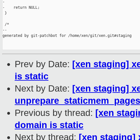
-

-    return NULL;

 }

 /*

--

generated by git-patchbot for /home/xen/git/xen.git#staging

Prev by Date:
[xen staging] 
is static
Next by Date:
[xen staging] 
unprepare_staticmem_page
Previous by thread:
[xen stag
domain is static
Next by thread:
[xen staging]