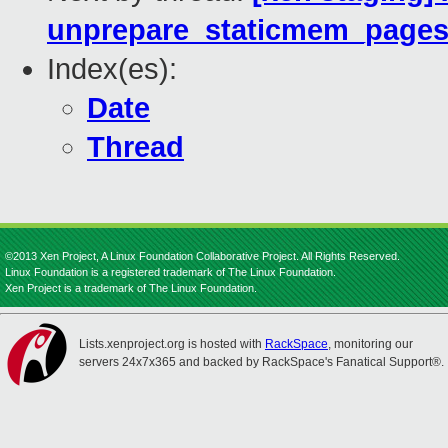
unprepare_staticmem_page
Index(es):
Date
Thread
©2013 Xen Project, A Linux Foundation Collaborative Project. All Rights Reserved.
Linux Foundation is a registered trademark of The Linux Foundation.
Xen Project is a trademark of The Linux Foundation.
Lists.xenproject.org is hosted with
RackSpace
, monitoring our
servers 24x7x365 and backed by RackSpace's Fanatical Support®.