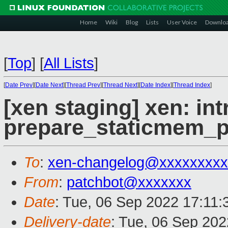
Home
Wiki
Blog
Lists
User Voice
Downlo
[
Top
]
[
All Lists
]
[
Date Prev
][
Date Next
][
Thread Prev
][
Thread Next
][
Date Index
][
Thread Index
]
[xen staging] xen: in
prepare_staticmem_
To
:
xen-changelog@xxxxxxxxx
From
:
patchbot@xxxxxxx
Date
: Tue, 06 Sep 2022 17:11
Delivery-date
: Tue, 06 Sep 20