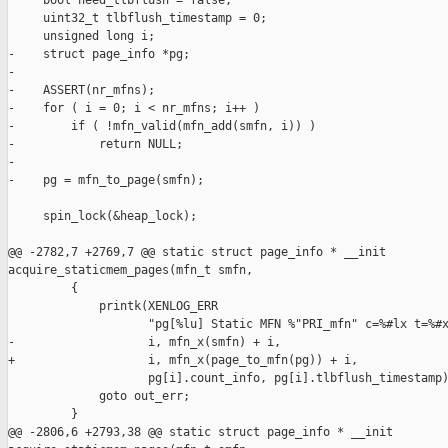
     bool need_tlbflush = false;

     uint32_t tlbflush_timestamp = 0;

     unsigned long i;

-    struct page_info *pg;

-

-    ASSERT(nr_mfns);

-    for ( i = 0; i < nr_mfns; i++ )

-        if ( !mfn_valid(mfn_add(smfn, i)) )

-            return NULL;

-

-    pg = mfn_to_page(smfn);

     spin_lock(&heap_lock);

@@ -2782,7 +2769,7 @@ static struct page_info * __init 

acquire_staticmem_pages(mfn_t smfn,

         {

             printk(XENLOG_ERR

                    "pg[%lu] Static MFN %"PRI_mfn" c=%#lx t=%#x
-                   i, mfn_x(smfn) + i,

+                   i, mfn_x(page_to_mfn(pg)) + i,

                    pg[i].count_info, pg[i].tlbflush_timestamp)
             goto out_err;

         }

@@ -2806,6 +2793,38 @@ static struct page_info * __init 
