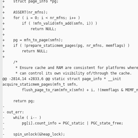
+    struct page_info *pg;

+

+    ASSERT(nr_mfns);

+    for ( i = 0; i < nr_mfns; i++ )

+        if ( !mfn_valid(mfn_add(smfn, i)) )

+            return NULL;

+

+    pg = mfn_to_page(smfn);

+    if ( !prepare_staticmem_pages(pg, nr_mfns, memflags) )

+        return NULL;

+

     /*

      * Ensure cache and RAM are consistent for platforms where
      * can control its own visibility of/through the cache.

@@ -2814,14 +2833,6 @@ static struct page_info * __init 

acquire_staticmem_pages(mfn_t smfn,

         flush_page_to_ram(mfn_x(smfn) + i, !(memflags & MEMF_n
     return pg;

-

- out_err:

-    while ( i-- )

-        pg[i].count_info = PGC_static | PGC_state_free;

-

-    spin_unlock(&heap_lock);
