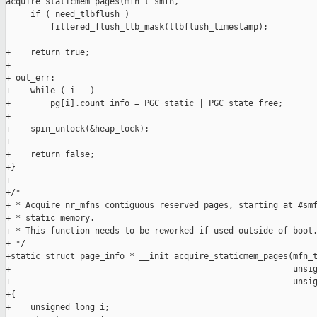
acquire_staticmem_pages(mfn_t smfn,

     if ( need_tlbflush )

         filtered_flush_tlb_mask(tlbflush_timestamp);

+    return true;

+

+ out_err:

+    while ( i-- )

+        pg[i].count_info = PGC_static | PGC_state_free;

+

+    spin_unlock(&heap_lock);

+

+    return false;

+}

+

+/*

+ * Acquire nr_mfns contiguous reserved pages, starting at #smf
+ * static memory.

+ * This function needs to be reworked if used outside of boot.
+ */

+static struct page_info * __init acquire_staticmem_pages(mfn_t
+                                                         unsig
+                                                         unsig
+{

+    unsigned long i;
