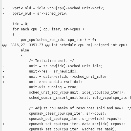
-    vpriv_old = idle_vcpu[cpu]->sched_unit->priv;

-    ppriv_old = sr->sched_priv;

-

-    idx = 0;

     for_each_cpu ( cpu_iter, sr->cpus )

     {

         per_cpu(sched_res_idx, cpu_iter) = 0;

@@ -3316,27 +3351,27 @@ int schedule_cpu_rm(unsigned int cpu)

         else

         {

             /* Initialize unit. */

-            unit = sr_new[idx]->sched_unit_idle;

-            unit->res = sr_new[idx];

+            unit = data->sr[idx]->sched_unit_idle;

+            unit->res = data->sr[idx];

             unit->is_running = true;

             sched_unit_add_vcpu(unit, idle_vcpu[cpu_iter]);

             sched_domain_insert_unit(unit, idle_vcpu[cpu_iter]
             /* Adjust cpu masks of resources (old and new). */
             cpumask_clear_cpu(cpu_iter, sr->cpus);

-            cpumask_set_cpu(cpu_iter, sr_new[idx]->cpus);

+            cpumask_set_cpu(cpu_iter, data->sr[idx]->cpus);

             cpumask_set_cpu(cpu_iter, &sched_res_mask);
