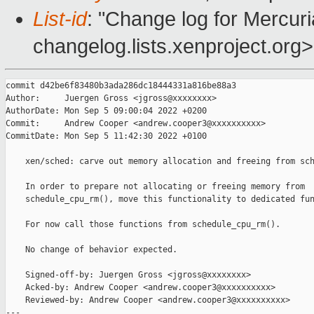
List-id
: "Change log for Mercuria
changelog.lists.xenproject.org>
commit d42be6f83480b3ada286dc18444331a816be88a3

Author:     Juergen Gross <jgross@xxxxxxxx>

AuthorDate: Mon Sep 5 09:00:04 2022 +0200

Commit:     Andrew Cooper <andrew.cooper3@xxxxxxxxxx>

CommitDate: Mon Sep 5 11:42:30 2022 +0100

    xen/sched: carve out memory allocation and freeing from sch
    In order to prepare not allocating or freeing memory from

    schedule_cpu_rm(), move this functionality to dedicated fun
    For now call those functions from schedule_cpu_rm().

    No change of behavior expected.

    Signed-off-by: Juergen Gross <jgross@xxxxxxxx>

    Acked-by: Andrew Cooper <andrew.cooper3@xxxxxxxxxx>

    Reviewed-by: Andrew Cooper <andrew.cooper3@xxxxxxxxxx>

---
