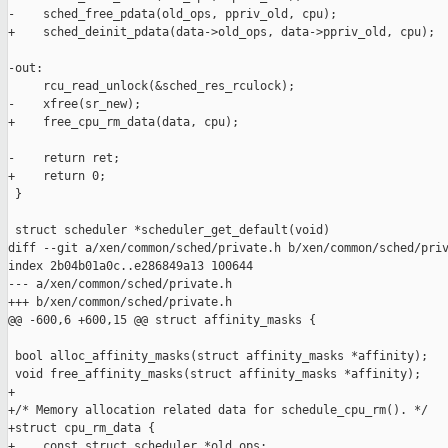
-    sched_free_pdata(old_ops, ppriv_old, cpu);

+    sched_deinit_pdata(data->old_ops, data->ppriv_old, cpu);

-out:

     rcu_read_unlock(&sched_res_rculock);

-    xfree(sr_new);

+    free_cpu_rm_data(data, cpu);

-    return ret;

+    return 0;

 }

 struct scheduler *scheduler_get_default(void)

diff --git a/xen/common/sched/private.h b/xen/common/sched/priv
index 2b04b01a0c..e286849a13 100644

--- a/xen/common/sched/private.h

+++ b/xen/common/sched/private.h

@@ -600,6 +600,15 @@ struct affinity_masks {

 bool alloc_affinity_masks(struct affinity_masks *affinity);

 void free_affinity_masks(struct affinity_masks *affinity);

+

+/* Memory allocation related data for schedule_cpu_rm(). */

+struct cpu_rm_data {

+    const struct scheduler *old_ops;
