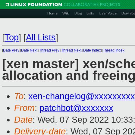
Home
Wiki
Blog
Lists
User Voice
Downlo
[
Top
]
[
All Lists
]
[
Date Prev
][
Date Next
][
Thread Prev
][
Thread Next
][
Date Index
][
Thread Index
]
[xen master] xen/sch
allocation and freei
To
:
xen-changelog@xxxxxxxxx
From
:
patchbot@xxxxxxx
Date
: Wed, 07 Sep 2022 10:33
Delivery-date
: Wed, 07 Sep 20