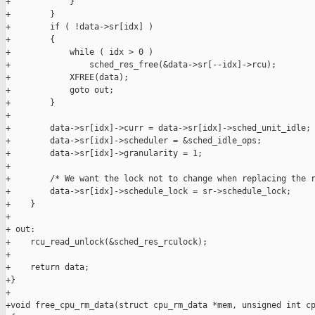
+            }

+        }

+        if ( !data->sr[idx] )

+        {

+            while ( idx > 0 )

+                sched_res_free(&data->sr[--idx]->rcu);

+            XFREE(data);

+            goto out;

+        }

+

+        data->sr[idx]->curr = data->sr[idx]->sched_unit_idle;

+        data->sr[idx]->scheduler = &sched_idle_ops;

+        data->sr[idx]->granularity = 1;

+

+        /* We want the lock not to change when replacing the r
+        data->sr[idx]->schedule_lock = sr->schedule_lock;

+    }

+

+ out:

+    rcu_read_unlock(&sched_res_rculock);

+

+    return data;

+}

+

+void free_cpu_rm_data(struct cpu_rm_data *mem, unsigned int cp