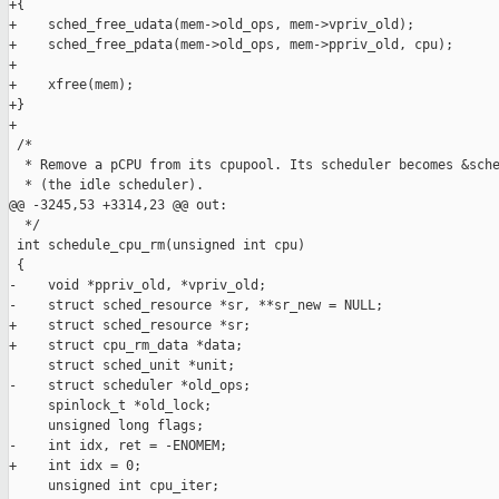
+{

+    sched_free_udata(mem->old_ops, mem->vpriv_old);

+    sched_free_pdata(mem->old_ops, mem->ppriv_old, cpu);

+

+    xfree(mem);

+}

+

 /*

  * Remove a pCPU from its cpupool. Its scheduler becomes &sche
  * (the idle scheduler).

@@ -3245,53 +3314,23 @@ out:

  */

 int schedule_cpu_rm(unsigned int cpu)

 {

-    void *ppriv_old, *vpriv_old;

-    struct sched_resource *sr, **sr_new = NULL;

+    struct sched_resource *sr;

+    struct cpu_rm_data *data;

     struct sched_unit *unit;

-    struct scheduler *old_ops;

     spinlock_t *old_lock;

     unsigned long flags;

-    int idx, ret = -ENOMEM;

+    int idx = 0;

     unsigned int cpu_iter;
