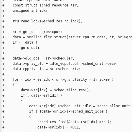
+    struct cpu_rm_data *data;

+    const struct sched_resource *sr;

+    unsigned int idx;

+

+    rcu_read_lock(&sched_res_rculock);

+

+    sr = get_sched_res(cpu);

+    data = xmalloc_flex_struct(struct cpu_rm_data, sr, sr->gra
+    if ( !data )

+        goto out;

+

+    data->old_ops = sr->scheduler;

+    data->vpriv_old = idle_vcpu[cpu]->sched_unit->priv;

+    data->ppriv_old = sr->sched_priv;

+

+    for ( idx = 0; idx < sr->granularity - 1; idx++ )

+    {

+        data->sr[idx] = sched_alloc_res();

+        if ( data->sr[idx] )

+        {

+            data->sr[idx]->sched_unit_idle = sched_alloc_unit_
+            if ( !data->sr[idx]->sched_unit_idle )

+            {

+                sched_res_free(&data->sr[idx]->rcu);

+                data->sr[idx] = NULL;
