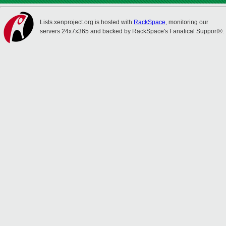
Lists.xenproject.org is hosted with
RackSpace
, monitoring our
servers 24x7x365 and backed by RackSpace's Fanatical Support®.