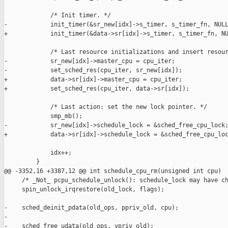
             /* Init timer. */

-            init_timer(&sr_new[idx]->s_timer, s_timer_fn, NULL
+            init_timer(&data->sr[idx]->s_timer, s_timer_fn, NU
             /* Last resource initializations and insert resour
-            sr_new[idx]->master_cpu = cpu_iter;

-            set_sched_res(cpu_iter, sr_new[idx]);

+            data->sr[idx]->master_cpu = cpu_iter;

+            set_sched_res(cpu_iter, data->sr[idx]);

             /* Last action: set the new lock pointer. */

             smp_mb();

-            sr_new[idx]->schedule_lock = &sched_free_cpu_lock;
+            data->sr[idx]->schedule_lock = &sched_free_cpu_loc
             idx++;

         }

@@ -3352,16 +3387,12 @@ int schedule_cpu_rm(unsigned int cpu)

     /* _Not_ pcpu_schedule_unlock(): schedule_lock may have ch
     spin_unlock_irqrestore(old_lock, flags);

-    sched_deinit_pdata(old_ops, ppriv_old, cpu);

-

-    sched_free_udata(old_ops, vpriv_old);
