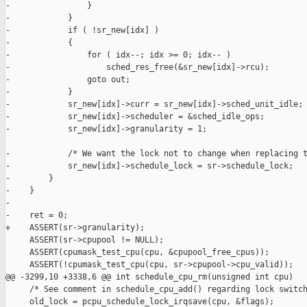
-                }

-            }

-            if ( !sr_new[idx] )

-            {

-                for ( idx--; idx >= 0; idx-- )

-                    sched_res_free(&sr_new[idx]->rcu);

-                goto out;

-            }

-            sr_new[idx]->curr = sr_new[idx]->sched_unit_idle;

-            sr_new[idx]->scheduler = &sched_idle_ops;

-            sr_new[idx]->granularity = 1;

-            /* We want the lock not to change when replacing t
-            sr_new[idx]->schedule_lock = sr->schedule_lock;

-        }

-    }

-

-    ret = 0;

+    ASSERT(sr->granularity);

     ASSERT(sr->cpupool != NULL);

     ASSERT(cpumask_test_cpu(cpu, &cpupool_free_cpus));

     ASSERT(!cpumask_test_cpu(cpu, sr->cpupool->cpu_valid));

@@ -3299,10 +3338,6 @@ int schedule_cpu_rm(unsigned int cpu)

     /* See comment in schedule_cpu_add() regarding lock switch
     old_lock = pcpu_schedule_lock_irqsave(cpu, &flags);
