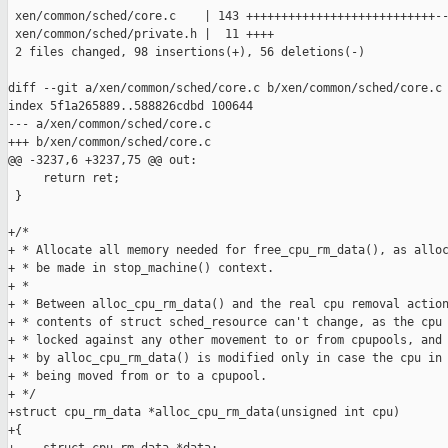
 xen/common/sched/core.c    | 143 +++++++++++++++++++++++++++--
 xen/common/sched/private.h |  11 ++++

 2 files changed, 98 insertions(+), 56 deletions(-)

diff --git a/xen/common/sched/core.c b/xen/common/sched/core.c

index 5f1a265889..588826cdbd 100644

--- a/xen/common/sched/core.c

+++ b/xen/common/sched/core.c

@@ -3237,6 +3237,75 @@ out:

     return ret;

 }

+/*

+ * Allocate all memory needed for free_cpu_rm_data(), as alloc
+ * be made in stop_machine() context.

+ *

+ * Between alloc_cpu_rm_data() and the real cpu removal action
+ * contents of struct sched_resource can't change, as the cpu 
+ * locked against any other movement to or from cpupools, and 
+ * by alloc_cpu_rm_data() is modified only in case the cpu in 
+ * being moved from or to a cpupool.

+ */

+struct cpu_rm_data *alloc_cpu_rm_data(unsigned int cpu)

+{
