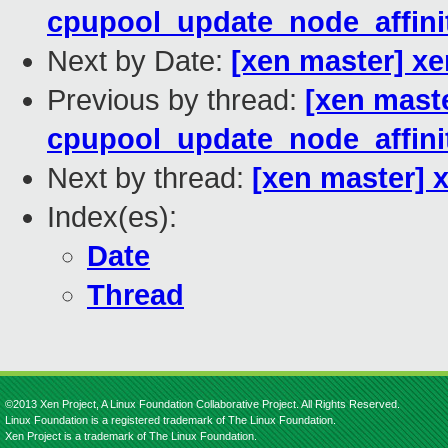
cpupool_update_node_affinit
Next by Date:
[xen master] xe
Previous by thread:
[xen mast
cpupool_update_node_affinit
Next by thread:
[xen master] 
Index(es):
Date
Thread
©2013 Xen Project, A Linux Foundation Collaborative Project. All Rights Reserved.
Linux Foundation is a registered trademark of The Linux Foundation.
Xen Project is a trademark of The Linux Foundation.