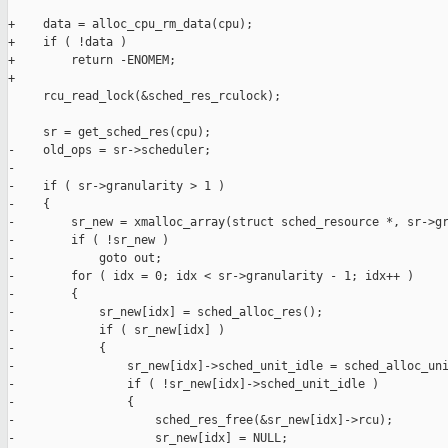
+    data = alloc_cpu_rm_data(cpu);

+    if ( !data )

+        return -ENOMEM;

+

     rcu_read_lock(&sched_res_rculock);

     sr = get_sched_res(cpu);

-    old_ops = sr->scheduler;

-

-    if ( sr->granularity > 1 )

-    {

-        sr_new = xmalloc_array(struct sched_resource *, sr->gr
-        if ( !sr_new )

-            goto out;

-        for ( idx = 0; idx < sr->granularity - 1; idx++ )

-        {

-            sr_new[idx] = sched_alloc_res();

-            if ( sr_new[idx] )

-            {

-                sr_new[idx]->sched_unit_idle = sched_alloc_uni
-                if ( !sr_new[idx]->sched_unit_idle )

-                {

-                    sched_res_free(&sr_new[idx]->rcu);

-                    sr_new[idx] = NULL;
