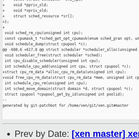
+    void *ppriv_old;

+    void *vpriv_old;

+    struct sched_resource *sr[];

+};

+

 void sched_rm_cpu(unsigned int cpu);

 const cpumask_t *sched_get_opt_cpumask(enum sched_gran opt, un
 void schedule_dump(struct cpupool *c);

@@ -608,6 +617,8 @@ struct scheduler *scheduler_alloc(unsigned 
 void scheduler_free(struct scheduler *sched);

 int cpu_disable_scheduler(unsigned int cpu);

 int schedule_cpu_add(unsigned int cpu, struct cpupool *c);

+struct cpu_rm_data *alloc_cpu_rm_data(unsigned int cpu);

+void free_cpu_rm_data(struct cpu_rm_data *mem, unsigned int cp
 int schedule_cpu_rm(unsigned int cpu);

 int sched_move_domain(struct domain *d, struct cpupool *c);

 struct cpupool *cpupool_get_by_id(unsigned int poolid);

--

generated by git-patchbot for /home/xen/git/xen.git#master

Prev by Date:
[xen master] xe