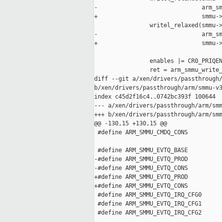
-                              arm_sm
+                              smmu->
                writel_relaxed(smmu->
-                              arm_sm
+                              smmu->
                enables |= CR0_PRIQEN
                ret = arm_smmu_write_
diff --git a/xen/drivers/passthrough/
b/xen/drivers/passthrough/arm/smmu-v3
index c45d2f16c4..0742bc393f 100644

--- a/xen/drivers/passthrough/arm/smm
+++ b/xen/drivers/passthrough/arm/smm
@@ -130,15 +130,15 @@

 #define ARM_SMMU_CMDQ_CONS          
 #define ARM_SMMU_EVTQ_BASE          
-#define ARM_SMMU_EVTQ_PROD          
-#define ARM_SMMU_EVTQ_CONS          
+#define ARM_SMMU_EVTQ_PROD          
+#define ARM_SMMU_EVTQ_CONS          
 #define ARM_SMMU_EVTQ_IRQ_CFG0      
 #define ARM_SMMU_EVTQ_IRQ_CFG1      
 #define ARM_SMMU_EVTQ_IRQ_CFG2      