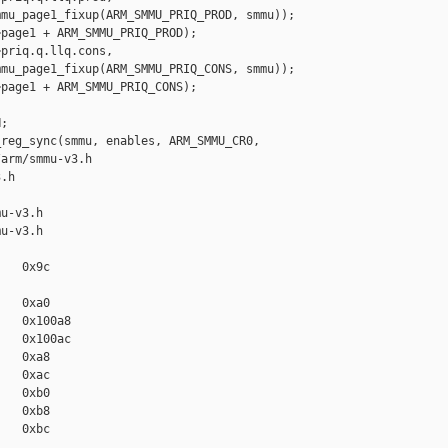
mu_page1_fixup(ARM_SMMU_PRIQ_PROD, smmu));

page1 + ARM_SMMU_PRIQ_PROD);

priq.q.llq.cons,

mu_page1_fixup(ARM_SMMU_PRIQ_CONS, smmu));

page1 + ARM_SMMU_PRIQ_CONS);

;

reg_sync(smmu, enables, ARM_SMMU_CR0,

arm/smmu-v3.h 

.h

u-v3.h

u-v3.h

   0x9c

   0xa0

   0x100a8

   0x100ac

   0xa8

   0xac

   0xb0

   0xb8

   0xbc
