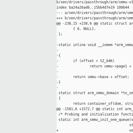
b/xen/drivers/passthrough/arm/smmu-v3
index ba24a26ad6..15bb4d7e19 100644

--- a/xen/drivers/passthrough/arm/smm
+++ b/xen/drivers/passthrough/arm/smm
@@ -238,15 +238,6 @@ static struct ar
        { 0, NULL},

 };

-static inline void __iomem *arm_smmu
-                                    
-{

-       if (offset > SZ_64K)

-               return smmu->page1 + 
-

-       return smmu->base + offset;

-}

-

 static struct arm_smmu_domain *to_sm
 {

        return container_of(dom, stru
@@ -1581,6 +1572,7 @@ static int arm_
 /* Probing and initialisation functi
 static int arm_smmu_init_one_queue(s
                                   st
+                                  vo