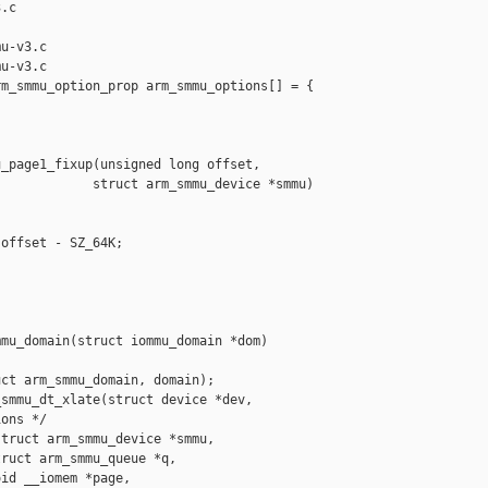
.c

u-v3.c

u-v3.c

m_smmu_option_prop arm_smmu_options[] = {

_page1_fixup(unsigned long offset,

            struct arm_smmu_device *smmu)

offset - SZ_64K;

mu_domain(struct iommu_domain *dom)

ct arm_smmu_domain, domain);

smmu_dt_xlate(struct device *dev,

ons */

truct arm_smmu_device *smmu,

ruct arm_smmu_queue *q,

id __iomem *page,
