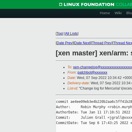
Home
Wiki
Blo
[
Top
]
[
All Lists
]
[
Date Prev
][
Date Next
][
Thread Prev
][
Thread Nex
[xen master] xen/arm:
To
:
xen-changelog@xxxxxxxxxxxxxxxxx
From
:
patchbot@xxxxxxx
Date
: Wed, 07 Sep 2022 10:34:42 +000
Delivery-date
: Wed, 07 Sep 2022 10:34
List-id
: "Change log for Mercurial \(rece
commit ae4ee09eb3e4b220b2aa6c5ff41b28
Author:     Robin Murphy <robin.murph
AuthorDate: Tue Jan 11 17:10:51 2022 
Commit:     Julien Grall <jgrall@xxxx
CommitDate: Tue Sep 6 17:43:25 2022 +