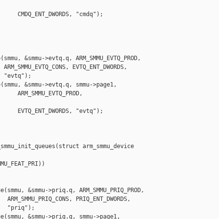
     CMDQ_ENT_DWORDS, "cmdq");

(smmu, &smmu->evtq.q, ARM_SMMU_EVTQ_PROD,

 ARM_SMMU_EVTQ_CONS, EVTQ_ENT_DWORDS,

 "evtq");

(smmu, &smmu->evtq.q, smmu->page1,

     ARM_SMMU_EVTQ_PROD, 

     EVTQ_ENT_DWORDS, "evtq");

smmu_init_queues(struct arm_smmu_device 

MU_FEAT_PRI))

e(smmu, &smmu->priq.q, ARM_SMMU_PRIQ_PROD,

  ARM_SMMU_PRIQ_CONS, PRIQ_ENT_DWORDS,

  "priq");

e(smmu, &smmu->priq.q, smmu->page1,
