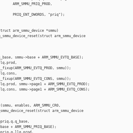
      ARM_SMMU_PRIQ_PROD, 

      PRIQ_ENT_DWORDS, "priq");

truct arm_smmu_device *smmu)

_smmu_device_reset(struct arm_smmu_device 

_base, smmu->base + ARM_SMMU_EVTQ_BASE);

lq.prod,

_fixup(ARM_SMMU_EVTQ_PROD, smmu));

lq.cons,

_fixup(ARM_SMMU_EVTQ_CONS, smmu));

lq.prod, smmu->page1 + ARM_SMMU_EVTQ_PROD);

lq.cons, smmu->page1 + ARM_SMMU_EVTQ_CONS);

(smmu, enables, ARM_SMMU_CR0,

smmu_device_reset(struct arm_smmu_device 

priq.q.q_base,

base + ARM_SMMU_PRIQ_BASE);

priq.q.llq.prod,
