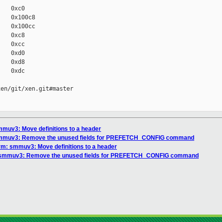
   0xc0

   0x100c8

   0x100cc

   0xc8

   0xcc

   0xd0

   0xd8

   0xdc

en/git/xen.git#master

mmuv3: Move definitions to a header
 smmuv3: Remove the unused fields for PREFETCH_CONFIG command
rm: smmuv3: Move definitions to a header
: smmuv3: Remove the unused fields for PREFETCH_CONFIG command