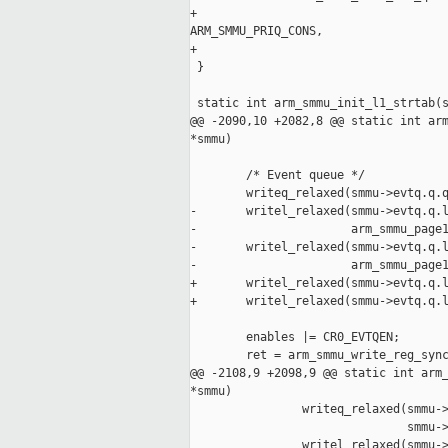
+                                    
ARM_SMMU_PRIQ_CONS,

+                                    
 }

 static int arm_smmu_init_l1_strtab(s
@@ -2090,10 +2082,8 @@ static int arm
*smmu)

        /* Event queue */

        writeq_relaxed(smmu->evtq.q.q
-       writel_relaxed(smmu->evtq.q.l
-                      arm_smmu_page1
-       writel_relaxed(smmu->evtq.q.l
-                      arm_smmu_page1
+       writel_relaxed(smmu->evtq.q.l
+       writel_relaxed(smmu->evtq.q.l
        enables |= CR0_EVTQEN;

        ret = arm_smmu_write_reg_sync
@@ -2108,9 +2098,9 @@ static int arm_
*smmu)

                writeq_relaxed(smmu->
                               smmu->
                writel_relaxed(smmu->