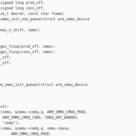
signed long prod_off,

signed long cons_off,

ze_t dwords, const char *name)

smmu_init_one_queue(struct arm_smmu_device 

max_n_shift, name);

ge1_fixup(prod_off, smmu);

ge1_fixup(cons_off, smmu);

_off;

_off;

m_smmu_init_queues(struct arm_smmu_device 

ck);

(smmu, &smmu->cmdq.q, ARM_SMMU_CMDQ_PROD,

 ARM_SMMU_CMDQ_CONS, CMDQ_ENT_DWORDS,

 "cmdq");

(smmu, &smmu->cmdq.q, smmu->base,

     ARM_SMMU_CMDQ_PROD, 
