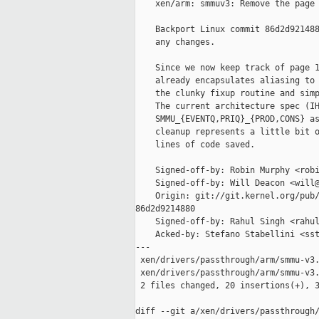
    xen/arm: smmuv3: Remove the page 
    Backport Linux commit 86d2d921488
    any changes.

    Since we now keep track of page 1
    already encapsulates aliasing to 
    the clunky fixup routine and simp
    The current architecture spec (IH
    SMMU_{EVENTQ,PRIQ}_{PROD,CONS} as
    cleanup represents a little bit o
    lines of code saved.

    Signed-off-by: Robin Murphy <robi
    Signed-off-by: Will Deacon <will@
    Origin: git://git.kernel.org/pub/
86d2d9214880

    Signed-off-by: Rahul Singh <rahul
    Acked-by: Stefano Stabellini <sst
---

 xen/drivers/passthrough/arm/smmu-v3.
 xen/drivers/passthrough/arm/smmu-v3.
 2 files changed, 20 insertions(+), 3
diff --git a/xen/drivers/passthrough/