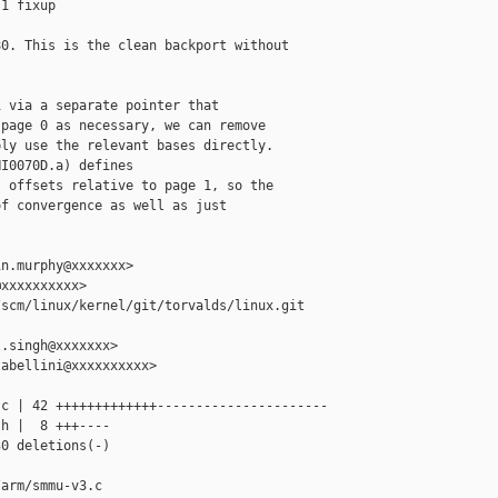
1 fixup

0. This is the clean backport without

 via a separate pointer that

page 0 as necessary, we can remove

ly use the relevant bases directly.

I0070D.a) defines

 offsets relative to page 1, so the

f convergence as well as just

n.murphy@xxxxxxx>

xxxxxxxxxx>

scm/linux/kernel/git/torvalds/linux.git 

.singh@xxxxxxx>

abellini@xxxxxxxxxx>

c | 42 +++++++++++++----------------------

h |  8 +++----

0 deletions(-)

arm/smmu-v3.c 
