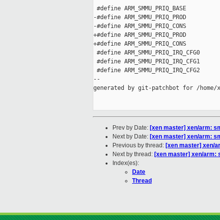
 #define ARM_SMMU_PRIQ_BASE          
-#define ARM_SMMU_PRIQ_PROD          
-#define ARM_SMMU_PRIQ_CONS          
+#define ARM_SMMU_PRIQ_PROD          
+#define ARM_SMMU_PRIQ_CONS          
 #define ARM_SMMU_PRIQ_IRQ_CFG0      
 #define ARM_SMMU_PRIQ_IRQ_CFG1      
 #define ARM_SMMU_PRIQ_IRQ_CFG2      
--

generated by git-patchbot for /home/x
Prev by Date:
[xen master] xen/arm: s
Next by Date:
[xen master] xen/arm:
Previous by thread:
[xen master] xen/a
Next by thread:
[xen master] xen/arm
Index(es):
Date
Thread