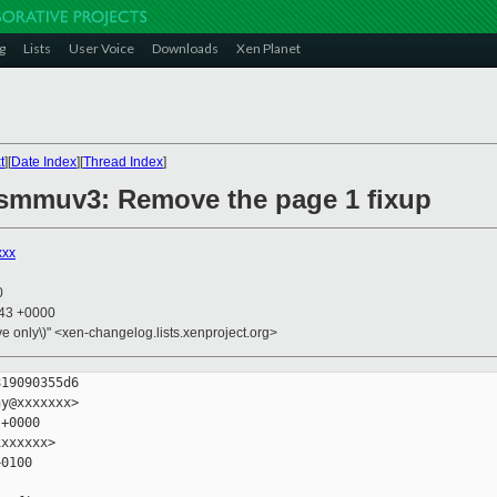
g
Lists
User Voice
Downloads
Xen Planet
t
][
Date Index
][
Thread Index
]
 smmuv3: Remove the page 1 fixup
xxx
0
:43 +0000
ive only\)" <xen-changelog.lists.xenproject.org>
19090355d6

y@xxxxxxx>

+0000

xxxxxx>

0100
