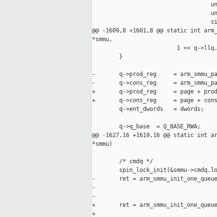
                                   un
                                   un
                                   si
@@ -1609,8 +1601,8 @@ static int arm_
*smmu,

                         1 << q->llq.
        }

-       q->prod_reg     = arm_smmu_pa
-       q->cons_reg     = arm_smmu_pa
+       q->prod_reg     = page + prod
+       q->cons_reg     = page + cons
        q->ent_dwords   = dwords;

        q->q_base  = Q_BASE_RWA;

@@ -1627,16 +1619,16 @@ static int ar
*smmu)

        /* cmdq */

        spin_lock_init(&smmu->cmdq.lo
-       ret = arm_smmu_init_one_queue
-                                    
-                                    
+       ret = arm_smmu_init_one_queue
+                                    