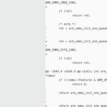
ARM_SMMU_CMDQ_CONS,

+                                    
        if (ret)

                return ret;

        /* evtq */

-       ret = arm_smmu_init_one_queue
-                                    
-                                    
+       ret = arm_smmu_init_one_queue
+                                    
ARM_SMMU_EVTQ_CONS,

+                                    
        if (ret)

                return ret;

@@ -1644,9 +1636,9 @@ static int arm_
*smmu)

        if (!(smmu->features & ARM_SM
                return 0;

-       return arm_smmu_init_one_queu
-                                    
-                                    
+       return arm_smmu_init_one_queu