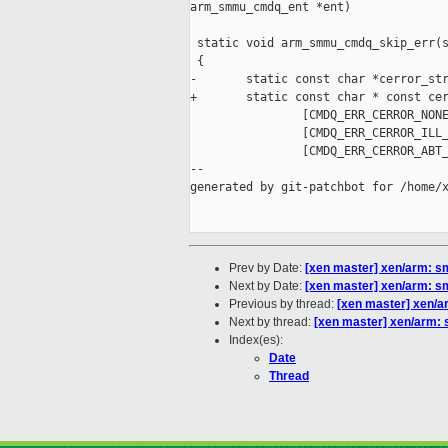
arm_smmu_cmdq_ent *ent)

 static void arm_smmu_cmdq_skip_err(s
 {

-       static const char *cerror_str
+       static const char * const cer
                [CMDQ_ERR_CERROR_NONE
                [CMDQ_ERR_CERROR_ILL_
                [CMDQ_ERR_CERROR_ABT_
--

generated by git-patchbot for /home/x
Prev by Date:
[xen master] xen/arm:
Next by Date:
[xen master] xen/arm:
Previous by thread:
[xen master] xen/
Next by thread:
[xen master] xen/arm
Index(es):
Date
Thread