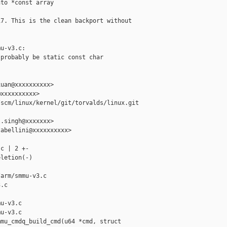
to *const array

7. This is the clean backport without

u-v3.c:

probably be static const char

uan@xxxxxxxxxx>

xxxxxxxxxx>

scm/linux/kernel/git/torvalds/linux.git 

.singh@xxxxxxx>

abellini@xxxxxxxxxx>

c | 2 +-

letion(-)

arm/smmu-v3.c 

.c

u-v3.c

u-v3.c

mu_cmdq_build_cmd(u64 *cmd, struct 
