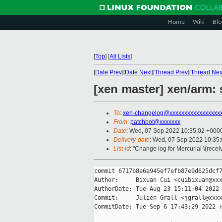
Home
Wiki
Blo
[
Top
]
[
All Lists
]
[
Date Prev
][
Date Next
][
Thread Prev
][
Thread Nex
[xen master] xen/arm:
To
:
xen-changelog@xxxxxxxxxxxxxxxxx
From
:
patchbot@xxxxxxx
Date
: Wed, 07 Sep 2022 10:35:02 +000
Delivery-date
: Wed, 07 Sep 2022 10:35
List-id
: "Change log for Mercurial \(rece
commit 6717b8e6a945ef7efb87e9d625dcf7
Author:     Bixuan Cui <cuibixuan@xxx
AuthorDate: Tue Aug 23 15:11:04 2022 
Commit:     Julien Grall <jgrall@xxxx
CommitDate: Tue Sep 6 17:43:29 2022 +