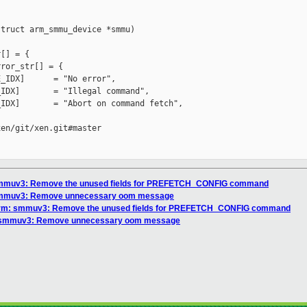
truct arm_smmu_device *smmu)

[] = {

ror_str[] = {

_IDX]      = "No error",

IDX]       = "Illegal command",

IDX]       = "Abort on command fetch",

en/git/xen.git#master

 smmuv3: Remove the unused fields for PREFETCH_CONFIG command
 smmuv3: Remove unnecessary oom message
arm: smmuv3: Remove the unused fields for PREFETCH_CONFIG command
: smmuv3: Remove unnecessary oom message