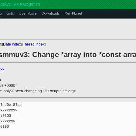
g
Lists
User Voice
Downloads
Xen Planet
t
][
Date Index
][
Thread Index
]
 smmuv3: Change *array into *const arr
xxx
0
:03 +0000
ive only\)" <xen-changelog.lists.xenproject.org>
1ad0ef81ba

xxxxxxx>

+0100

xxxxxx>

0100
