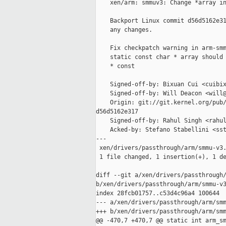
    xen/arm: smmuv3: Change *array in
    Backport Linux commit d56d5162e31
    any changes.

    Fix checkpatch warning in arm-smm
    static const char * array should 
    * const

    Signed-off-by: Bixuan Cui <cuibix
    Signed-off-by: Will Deacon <will@
    Origin: git://git.kernel.org/pub/
d56d5162e317

    Signed-off-by: Rahul Singh <rahul
    Acked-by: Stefano Stabellini <sst
---

 xen/drivers/passthrough/arm/smmu-v3.
 1 file changed, 1 insertion(+), 1 de
diff --git a/xen/drivers/passthrough/
b/xen/drivers/passthrough/arm/smmu-v3
index 28fcb01757..c53d4c96a4 100644

--- a/xen/drivers/passthrough/arm/smm
+++ b/xen/drivers/passthrough/arm/smm
@@ -470,7 +470,7 @@ static int arm_sm