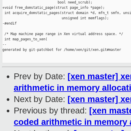
                           bool need_scrub);

+void free_domstatic_page(struct page_info *page);

 int acquire_domstatic_pages(struct domain *d, mfn_t smfn, unsi
                             unsigned int memflags);

-#endif

 /* Map machine page range in Xen virtual address space. */

 int map_pages_to_xen(

--

generated by git-patchbot for /home/xen/git/xen.git#master

Prev by Date:
[xen master] x
arithmetic in memory allocat
Next by Date:
[xen master] x
Previous by thread:
[xen mast
coded arithmetic in memory 