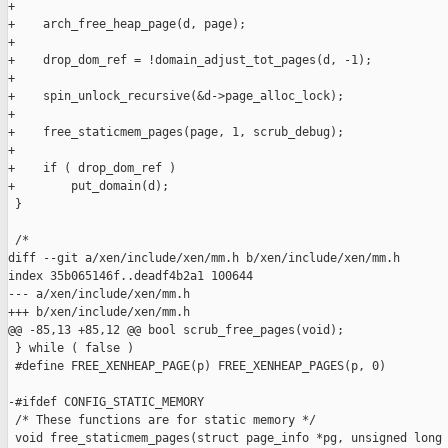
+

+    arch_free_heap_page(d, page);

+

+    drop_dom_ref = !domain_adjust_tot_pages(d, -1);

+

+    spin_unlock_recursive(&d->page_alloc_lock);

+

+    free_staticmem_pages(page, 1, scrub_debug);

+

+    if ( drop_dom_ref )

+        put_domain(d);

 }

 /*

diff --git a/xen/include/xen/mm.h b/xen/include/xen/mm.h

index 35b065146f..deadf4b2a1 100644

--- a/xen/include/xen/mm.h

+++ b/xen/include/xen/mm.h

@@ -85,13 +85,12 @@ bool scrub_free_pages(void);

 } while ( false )

 #define FREE_XENHEAP_PAGE(p) FREE_XENHEAP_PAGES(p, 0)

-#ifdef CONFIG_STATIC_MEMORY

 /* These functions are for static memory */

 void free_staticmem_pages(struct page_info *pg, unsigned long 