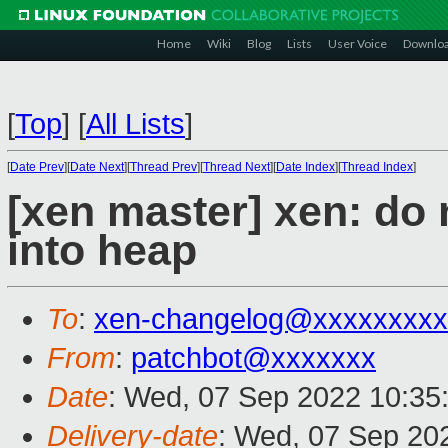
Home
Wiki
Blog
Lists
User Voice
Downlo
[
Top
]
[
All Lists
]
[
Date Prev
][
Date Next
][
Thread Prev
][
Thread Next
][
Date Index
][
Thread Index
]
[xen master] xen: do
into heap
To
:
xen-changelog@xxxxxxxxx
From
:
patchbot@xxxxxxx
Date
: Wed, 07 Sep 2022 10:35
Delivery-date
: Wed, 07 Sep 20