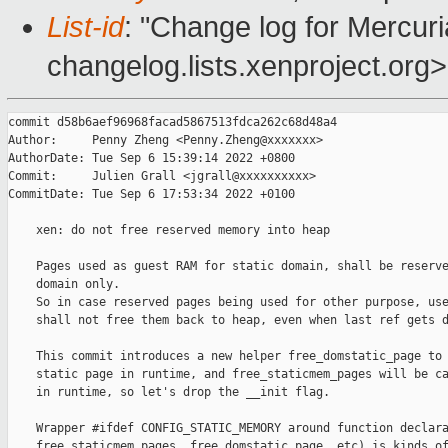
List-id
: "Change log for Mercuria
changelog.lists.xenproject.org>
commit d58b6aef96968facad5867513fdca262c68d48a4

Author:     Penny Zheng <Penny.Zheng@xxxxxxx>

AuthorDate: Tue Sep 6 15:39:14 2022 +0800

Commit:     Julien Grall <jgrall@xxxxxxxxxx>

CommitDate: Tue Sep 6 17:53:34 2022 +0100

    xen: do not free reserved memory into heap

    Pages used as guest RAM for static domain, shall be reserve
    domain only.

    So in case reserved pages being used for other purpose, use
    shall not free them back to heap, even when last ref gets d
    This commit introduces a new helper free_domstatic_page to 
    static page in runtime, and free_staticmem_pages will be ca
    in runtime, so let's drop the __init flag.

    Wrapper #ifdef CONFIG_STATIC_MEMORY around function declara
    free_staticmem_pages, free_domstatic_page, etc) is kinds of