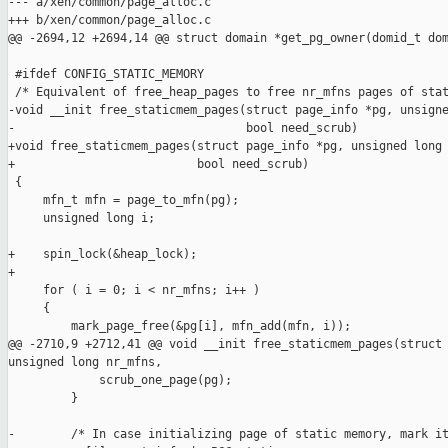
--- a/xen/common/page_alloc.c

+++ b/xen/common/page_alloc.c

@@ -2694,12 +2694,14 @@ struct domain *get_pg_owner(domid_t dom
 #ifdef CONFIG_STATIC_MEMORY

 /* Equivalent of free_heap_pages to free nr_mfns pages of stat
-void __init free_staticmem_pages(struct page_info *pg, unsigne
-                                 bool need_scrub)

+void free_staticmem_pages(struct page_info *pg, unsigned long 
+                          bool need_scrub)

 {

     mfn_t mfn = page_to_mfn(pg);

     unsigned long i;

+    spin_lock(&heap_lock);

+

     for ( i = 0; i < nr_mfns; i++ )

     {

         mark_page_free(&pg[i], mfn_add(mfn, i));

@@ -2710,9 +2712,41 @@ void __init free_staticmem_pages(struct 
unsigned long nr_mfns,

             scrub_one_page(pg);

         }

-        /* In case initializing page of static memory, mark it