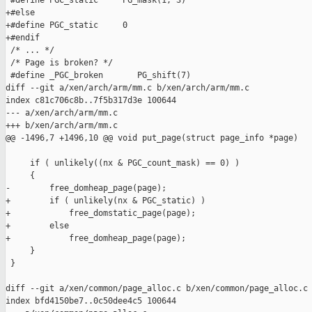
 #define PGC_static     PG_mask(1, 3)

+#else

+#define PGC_static     0

+#endif

 /* ... */

 /* Page is broken? */

 #define _PGC_broken       PG_shift(7)

diff --git a/xen/arch/arm/mm.c b/xen/arch/arm/mm.c

index c81c706c8b..7f5b317d3e 100644

--- a/xen/arch/arm/mm.c

+++ b/xen/arch/arm/mm.c

@@ -1496,7 +1496,10 @@ void put_page(struct page_info *page)

     if ( unlikely((nx & PGC_count_mask) == 0) )

     {

-        free_domheap_page(page);

+        if ( unlikely(nx & PGC_static) )

+            free_domstatic_page(page);

+        else

+            free_domheap_page(page);

     }

 }

diff --git a/xen/common/page_alloc.c b/xen/common/page_alloc.c

index bfd4150be7..0c50dee4c5 100644
