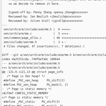
    so we decide to remove it here.

    Signed-off-by: Penny Zheng <penny.zheng@xxxxxxx>

    Reviewed-by: Jan Beulich <jbeulich@xxxxxxxx>

    Reviewed-by: Julien Grall <jgrall@xxxxxxxxxx>

---

 xen/arch/arm/include/asm/mm.h |  6 +++++-

 xen/arch/arm/mm.c             |  5 ++++-

 xen/common/page_alloc.c       | 40 +++++++++++++++++++++++++++
 xen/include/xen/mm.h          |  3 +--

 4 files changed, 47 insertions(+), 7 deletions(-)

diff --git a/xen/arch/arm/include/asm/mm.h b/xen/arch/arm/inclu
index da25251cda..749fbefa0c 100644

--- a/xen/arch/arm/include/asm/mm.h

+++ b/xen/arch/arm/include/asm/mm.h

@@ -121,9 +121,13 @@ struct page_info

   /* Page is Xen heap? */

 #define _PGC_xen_heap     PG_shift(2)

 #define PGC_xen_heap      PG_mask(1, 2)

-  /* Page is static memory */

+#ifdef CONFIG_STATIC_MEMORY

+/* Page is static memory */

 #define _PGC_static    PG_shift(3)
