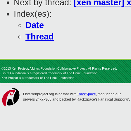
Next by thread:
[xen master] 
Index(es):
Date
Thread
©2013 Xen Project, A Linux Foundation Collaborative Project. All Rights Reserved.
Linux Foundation is a registered trademark of The Linux Foundation.
Xen Project is a trademark of The Linux Foundation.
Lists.xenproject.org is hosted with
RackSpace
, monitoring our
servers 24x7x365 and backed by RackSpace's Fanatical Support®.