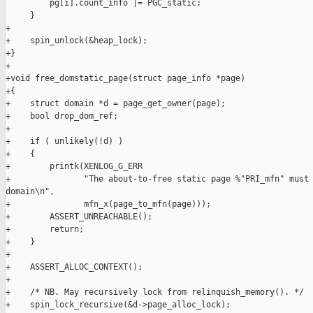
         pg[i].count_info |= PGC_static;

     }

+

+    spin_unlock(&heap_lock);

+}

+

+void free_domstatic_page(struct page_info *page)

+{

+    struct domain *d = page_get_owner(page);

+    bool drop_dom_ref;

+

+    if ( unlikely(!d) )

+    {

+        printk(XENLOG_G_ERR

+               "The about-to-free static page %"PRI_mfn" must 
domain\n",

+               mfn_x(page_to_mfn(page)));

+        ASSERT_UNREACHABLE();

+        return;

+    }

+

+    ASSERT_ALLOC_CONTEXT();

+

+    /* NB. May recursively lock from relinquish_memory(). */

+    spin_lock_recursive(&d->page_alloc_lock);
