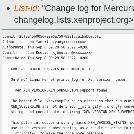
List-id
: "Change log for Mercuria
changelog.lists.xenproject.org>
commit f2bf0a45b005d7e296a7597922fcca1bab0e56f1

Author:     Leo Yan <leo.yan@xxxxxxxxxx>

AuthorDate: Thu Sep 8 09:28:58 2022 +0200

Commit:     Jan Beulich <jbeulich@xxxxxxxx>

CommitDate: Thu Sep 8 09:28:58 2022 +0200

    xen: add macro for version number string

    On Arm64 Linux kernel prints log for Xen version number:

      Xen XEN_VERSION.XEN_SUBVERSION support found

    The header file "xen/compile.h" is missed so that XEN_VERSI
    XEN_SUBVERSION are not defined, __stringify() wrongly conve
    strings and concatenate to string "XEN_VERSION.XEN_SUBVERSI
    This patch introduces a string macro XEN_VERSION_STRING, we
    use it as version number string, as a result it drops to us
    __stringify() to make the code more readable.
