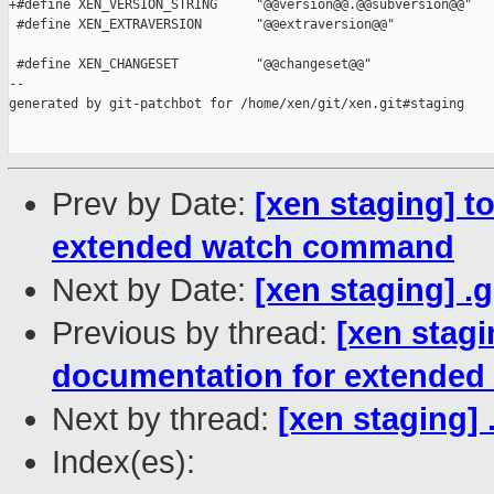
+#define XEN_VERSION_STRING     "@@version@@.@@subversion@@"

 #define XEN_EXTRAVERSION       "@@extraversion@@"

 #define XEN_CHANGESET          "@@changeset@@"

--

generated by git-patchbot for /home/xen/git/xen.git#staging

Prev by Date:
[xen staging] t
extended watch command
Next by Date:
[xen staging] .
Previous by thread:
[xen stagi
documentation for extende
Next by thread:
[xen staging] 
Index(es):