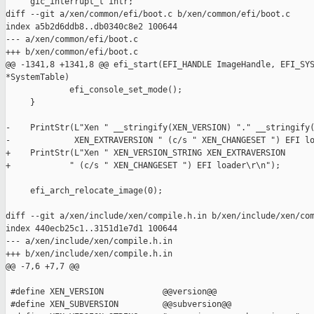
     gic_interrupt_t intr;

diff --git a/xen/common/efi/boot.c b/xen/common/efi/boot.c

index a5b2d6ddb8..db0340c8e2 100644

--- a/xen/common/efi/boot.c

+++ b/xen/common/efi/boot.c

@@ -1341,8 +1341,8 @@ efi_start(EFI_HANDLE ImageHandle, EFI_SYS
*SystemTable)

             efi_console_set_mode();

     }

-    PrintStr(L"Xen " __stringify(XEN_VERSION) "." __stringify(
-             XEN_EXTRAVERSION " (c/s " XEN_CHANGESET ") EFI lo
+    PrintStr(L"Xen " XEN_VERSION_STRING XEN_EXTRAVERSION

+            " (c/s " XEN_CHANGESET ") EFI loader\r\n");

     efi_arch_relocate_image(0);

diff --git a/xen/include/xen/compile.h.in b/xen/include/xen/com
index 440ecb25c1..3151d1e7d1 100644

--- a/xen/include/xen/compile.h.in

+++ b/xen/include/xen/compile.h.in

@@ -7,6 +7,7 @@

 #define XEN_VERSION            @@version@@

 #define XEN_SUBVERSION         @@subversion@@
