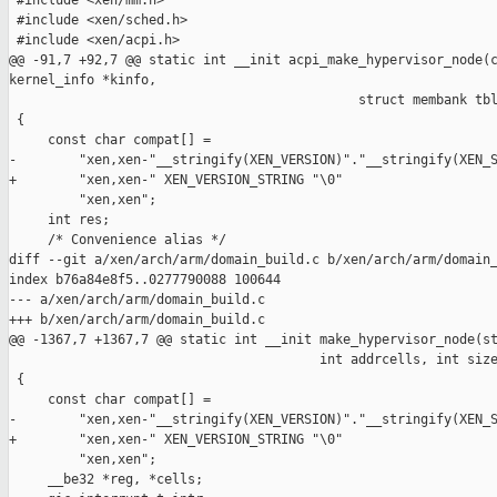
 #include <xen/mm.h>

 #include <xen/sched.h>

 #include <xen/acpi.h>

@@ -91,7 +92,7 @@ static int __init acpi_make_hypervisor_node(c
kernel_info *kinfo,

                                             struct membank tbl
 {

     const char compat[] =

-        "xen,xen-"__stringify(XEN_VERSION)"."__stringify(XEN_S
+        "xen,xen-" XEN_VERSION_STRING "\0"

         "xen,xen";

     int res;

     /* Convenience alias */

diff --git a/xen/arch/arm/domain_build.c b/xen/arch/arm/domain_
index b76a84e8f5..0277790088 100644

--- a/xen/arch/arm/domain_build.c

+++ b/xen/arch/arm/domain_build.c

@@ -1367,7 +1367,7 @@ static int __init make_hypervisor_node(st
                                        int addrcells, int size
 {

     const char compat[] =

-        "xen,xen-"__stringify(XEN_VERSION)"."__stringify(XEN_S
+        "xen,xen-" XEN_VERSION_STRING "\0"

         "xen,xen";

     __be32 *reg, *cells;
