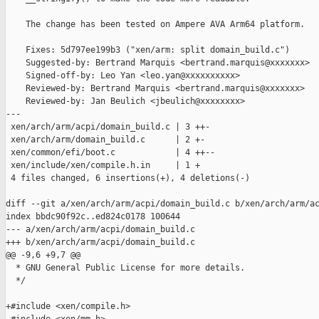
    The change has been tested on Ampere AVA Arm64 platform.

    Fixes: 5d797ee199b3 ("xen/arm: split domain_build.c")

    Suggested-by: Bertrand Marquis <bertrand.marquis@xxxxxxx>

    Signed-off-by: Leo Yan <leo.yan@xxxxxxxxxx>

    Reviewed-by: Bertrand Marquis <bertrand.marquis@xxxxxxx>

    Reviewed-by: Jan Beulich <jbeulich@xxxxxxxx>

---

 xen/arch/arm/acpi/domain_build.c | 3 ++-

 xen/arch/arm/domain_build.c      | 2 +-

 xen/common/efi/boot.c            | 4 ++--

 xen/include/xen/compile.h.in     | 1 +

 4 files changed, 6 insertions(+), 4 deletions(-)

diff --git a/xen/arch/arm/acpi/domain_build.c b/xen/arch/arm/ac
index bbdc90f92c..ed824c0178 100644

--- a/xen/arch/arm/acpi/domain_build.c

+++ b/xen/arch/arm/acpi/domain_build.c

@@ -9,6 +9,7 @@

  * GNU General Public License for more details.

  */

+#include <xen/compile.h>
