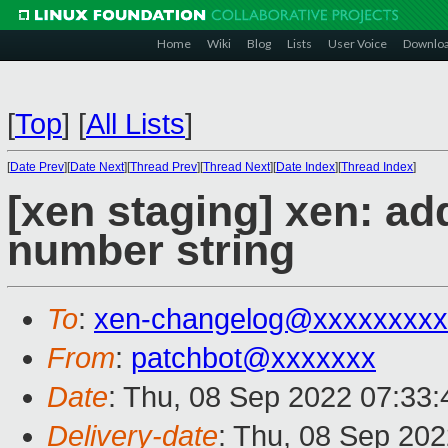
Home
Wiki
Blog
Lists
User Voice
Downlo
[
Top
]
[
All Lists
]
[
Date Prev
][
Date Next
][
Thread Prev
][
Thread Next
][
Date Index
][
Thread Index
]
[xen staging] xen: ad
number string
To
:
xen-changelog@xxxxxxxxx
From
:
patchbot@xxxxxxx
Date
: Thu, 08 Sep 2022 07:33
Delivery-date
: Thu, 08 Sep 20