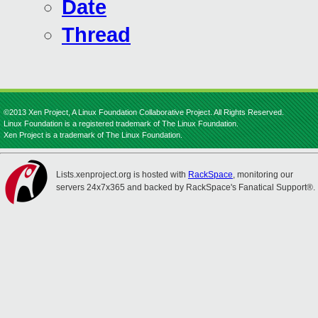
Date
Thread
©2013 Xen Project, A Linux Foundation Collaborative Project. All Rights Reserved.
Linux Foundation is a registered trademark of The Linux Foundation.
Xen Project is a trademark of The Linux Foundation.
Lists.xenproject.org is hosted with
RackSpace
, monitoring our
servers 24x7x365 and backed by RackSpace's Fanatical Support®.