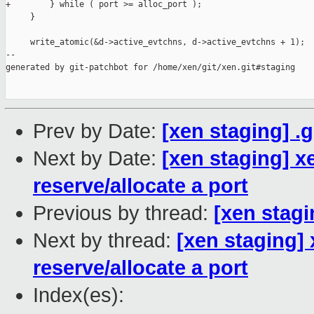
+        } while ( port >= alloc_port );

     }

     write_atomic(&d->active_evtchns, d->active_evtchns + 1);

--

generated by git-patchbot for /home/xen/git/xen.git#staging

Prev by Date:
[xen staging] .
Next by Date:
[xen staging] x
reserve/allocate a port
Previous by thread:
[xen stagi
Next by thread:
[xen staging]
reserve/allocate a port
Index(es):