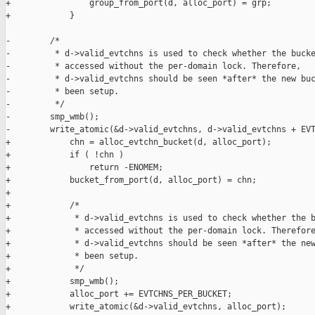
+                group_from_port(d, alloc_port) = grp;

+            }

-        /*

-         * d->valid_evtchns is used to check whether the bucke
-         * accessed without the per-domain lock. Therefore,

-         * d->valid_evtchns should be seen *after* the new buc
-         * been setup.

-         */

-        smp_wmb();

-        write_atomic(&d->valid_evtchns, d->valid_evtchns + EVT
+            chn = alloc_evtchn_bucket(d, alloc_port);

+            if ( !chn )

+                return -ENOMEM;

+            bucket_from_port(d, alloc_port) = chn;

+

+            /*

+             * d->valid_evtchns is used to check whether the b
+             * accessed without the per-domain lock. Therefore
+             * d->valid_evtchns should be seen *after* the new
+             * been setup.

+             */

+            smp_wmb();

+            alloc_port += EVTCHNS_PER_BUCKET;

+            write_atomic(&d->valid_evtchns, alloc_port);
