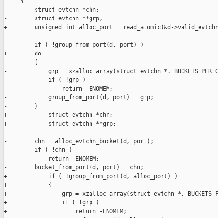
     {

-        struct evtchn *chn;

-        struct evtchn **grp;

+        unsigned int alloc_port = read_atomic(&d->valid_evtchn
-        if ( !group_from_port(d, port) )

+        do

         {

-            grp = xzalloc_array(struct evtchn *, BUCKETS_PER_G
-            if ( !grp )

-                return -ENOMEM;

-            group_from_port(d, port) = grp;

-        }

+            struct evtchn *chn;

+            struct evtchn **grp;

-        chn = alloc_evtchn_bucket(d, port);

-        if ( !chn )

-            return -ENOMEM;

-        bucket_from_port(d, port) = chn;

+            if ( !group_from_port(d, alloc_port) )

+            {

+                grp = xzalloc_array(struct evtchn *, BUCKETS_P
+                if ( !grp )

+                    return -ENOMEM;
