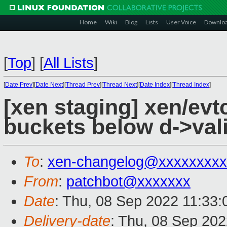
Home
Wiki
Blog
Lists
User Voice
Downlo
[
Top
]
[
All Lists
]
[
Date Prev
][
Date Next
][
Thread Prev
][
Thread Next
][
Date Index
][
Thread Index
]
[xen staging] xen/evt
buckets below d->val
To
:
xen-changelog@xxxxxxxxx
From
:
patchbot@xxxxxxx
Date
: Thu, 08 Sep 2022 11:33
Delivery-date
: Thu, 08 Sep 20