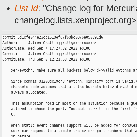
List-id
: "Change log for Mercuria
changelog.lists.xenproject.org>
commit 5d1cfe844e23cb1610ef07f60bc8076e058891d6

Author:     Julien Grall <jgrall@xxxxxxxxxx>

AuthorDate: Wed Sep 7 17:27:32 2022 +0100

Commit:     Julien Grall <jgrall@xxxxxxxxxx>

CommitDate: Thu Sep 8 12:21:58 2022 +0100

    xen/evtchn: Make sure all buckets below d->valid_evtchns ar
    Since commit 01280dc19cf3 "evtchn: simplify port_is_valid()
    channels code assumes that all the buckets below d->valid_e
    always allocated.

    This assumption hold in most of the situation because a gue
    allowed to chose the port. Instead, it will be the first fr
    0.

    When static event channel support will be added for dom0les
    user can request to allocate the evtchn port numbers that a
    in nature.
