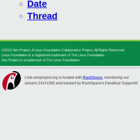
Date
Thread
©2013 Xen Project, A Linux Foundation Collaborative Project. All Rights Reserved.
Linux Foundation is a registered trademark of The Linux Foundation.
Xen Project is a trademark of The Linux Foundation.
Lists.xenproject.org is hosted with
RackSpace
, monitoring our
servers 24x7x365 and backed by RackSpace's Fanatical Support®.