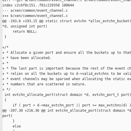
diff --git a/xen/common/event_channel.c b/xen/common/event_chan
index c2c6f8c151..f81c229358 100644

--- a/xen/common/event_channel.c

+++ b/xen/common/event_channel.c

@@ -193,6 +193,15 @@ static struct evtchn *alloc_evtchn_bucket(
*d, unsigned int port)

     return NULL;

 }

+/*

+ * Allocate a given port and ensure all the buckets up to that
+ * have been allocated.

+ *

+ * The last part is important because the rest of the event ch
+ * relies on all the buckets up to d->valid_evtchns to be vali
+ * event channels may be sparsed when allocating the static ev
+ * numbers that are scattered in nature.

+ */

 int evtchn_allocate_port(struct domain *d, evtchn_port_t port)
 {

     if ( port > d->max_evtchn_port || port >= max_evtchns(d) )
@@ -207,30 +216,36 @@ int evtchn_allocate_port(struct domain *d
port)

     }

     else
