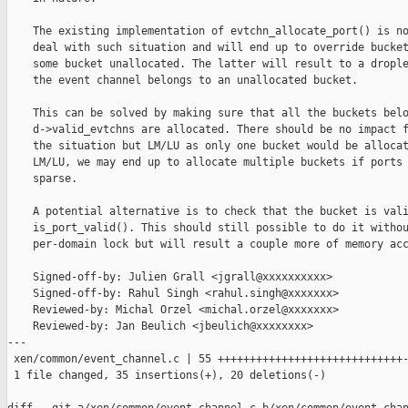
    The existing implementation of evtchn_allocate_port() is no
    deal with such situation and will end up to override bucket
    some bucket unallocated. The latter will result to a drople
    the event channel belongs to an unallocated bucket.

    This can be solved by making sure that all the buckets belo
    d->valid_evtchns are allocated. There should be no impact f
    the situation but LM/LU as only one bucket would be allocat
    LM/LU, we may end up to allocate multiple buckets if ports 
    sparse.

    A potential alternative is to check that the bucket is vali
    is_port_valid(). This should still possible to do it withou
    per-domain lock but will result a couple more of memory acc
    Signed-off-by: Julien Grall <jgrall@xxxxxxxxxx>

    Signed-off-by: Rahul Singh <rahul.singh@xxxxxxx>

    Reviewed-by: Michal Orzel <michal.orzel@xxxxxxx>

    Reviewed-by: Jan Beulich <jbeulich@xxxxxxxx>

---

 xen/common/event_channel.c | 55 +++++++++++++++++++++++++++++-
 1 file changed, 35 insertions(+), 20 deletions(-)
