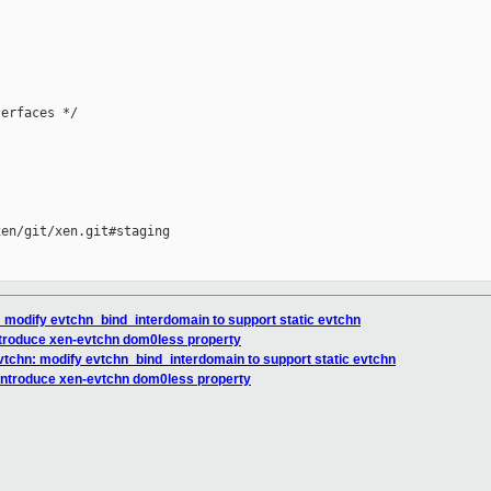
erfaces */

en/git/xen.git#staging

: modify evtchn_bind_interdomain to support static evtchn
ntroduce xen-evtchn dom0less property
vtchn: modify evtchn_bind_interdomain to support static evtchn
 introduce xen-evtchn dom0less property