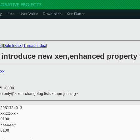
g
Lists
User Voice
Downloads
Xen Planet
t
][
Date Index
][
Thread Index
]
: introduce new xen,enhanced property 
xxx
55 +0000
ive only\)" <xen-changelog.lists.xenproject.org>
293112c0f3

xxxxxxx>

0100

xxxxxx>

0100
