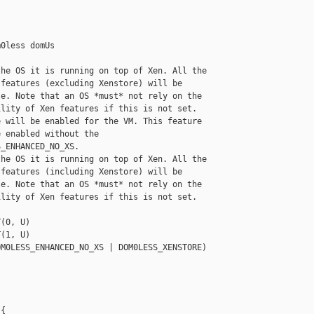
0less domUs

he OS it is running on top of Xen. All the

features (excluding Xenstore) will be

e. Note that an OS *must* not rely on the

lity of Xen features if this is not set.

 will be enabled for the VM. This feature

 enabled without the

_ENHANCED_NO_XS.

he OS it is running on top of Xen. All the

features (including Xenstore) will be

e. Note that an OS *must* not rely on the

lity of Xen features if this is not set.

(0, U)

(1, U)

M0LESS_ENHANCED_NO_XS | DOM0LESS_XENSTORE)

{
