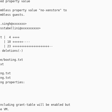
ed property value

m0less property value "no-xenstore" to

m0less guests.

.singh@xxxxxxx>

sstabellini@xxxxxxxxxx>

t |  4 ++++

  | 10 ++++++----

  | 23 +++++++++++++++++++++--

 deletions(-)

e/booting.txt 

xt

ng.txt

ng.txt

ng properties:

ncluding grant-table will be enabled but

e VM.
