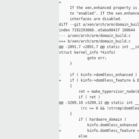
+

     If the xen,enhanced property is 
     to "enabled". If the xen,enhance
     interfaces are disabled.

diff --git a/xen/arch/arm/domain_buil
index 7192293068..e5aba9841f 100644

--- a/xen/arch/arm/domain_build.c

+++ b/xen/arch/arm/domain_build.c

@@ -2891,7 +2891,7 @@ static int __in
struct kernel_info *kinfo)

             goto err;

     }

-    if ( kinfo->dom0less_enhanced )

+    if ( kinfo->dom0less_feature & D
     {

         ret = make_hypervisor_node(d
         if ( ret )

@@ -3209,10 +3209,12 @@ static int __
          (rc == 0 && !strcmp(dom0les
     {

         if ( hardware_domain )

-            kinfo.dom0less_enhanced 
+            kinfo.dom0less_feature =
         else
