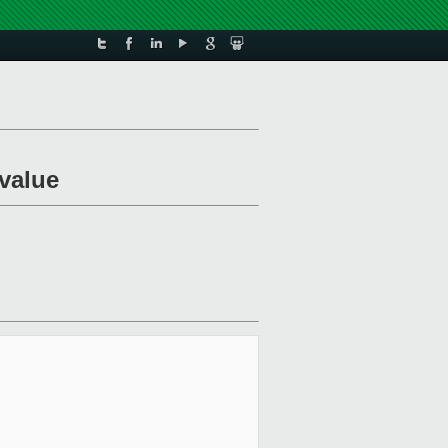
value