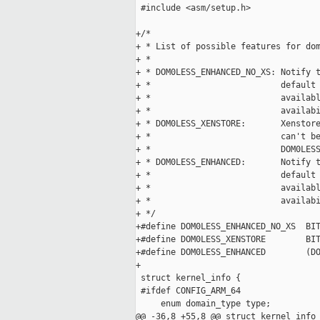
 #include <asm/setup.h>

+/*

+ * List of possible features for dom
+ *

+ * DOM0LESS_ENHANCED_NO_XS: Notify t
+ *                          default 
+ *                          availabl
+ *                          availabi
+ * DOM0LESS_XENSTORE:       Xenstore
+ *                          can't be
+ *                          DOM0LESS
+ * DOM0LESS_ENHANCED:       Notify t
+ *                          default 
+ *                          availabl
+ *                          availabi
+ */

+#define DOM0LESS_ENHANCED_NO_XS  BIT
+#define DOM0LESS_XENSTORE        BIT
+#define DOM0LESS_ENHANCED        (DO
+

 struct kernel_info {

 #ifdef CONFIG_ARM_64

     enum domain_type type;

@@ -36,8 +55,8 @@ struct kernel_info 