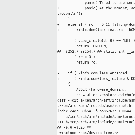
-            panic("Tried to use xen,
+            panic("At the moment, Xe
present\n");

     }

+    else if ( rc == 0 && !strcmp(dom
+        kinfo.dom0less_feature = DOM
     if ( vcpu_create(d, 0) == NULL )
         return -ENOMEM;

@@ -3252,7 +3254,7 @@ static int __in
     if ( rc < 0 )

         return rc;

-    if ( kinfo.dom0less_enhanced )

+    if ( kinfo.dom0less_feature & DO
     {

         ASSERT(hardware_domain);

         rc = alloc_xenstore_evtchn(d
diff --git a/xen/arch/arm/include/asm
b/xen/arch/arm/include/asm/kernel.h

index c4dc039b54..f8bb85767b 100644

--- a/xen/arch/arm/include/asm/kernel
+++ b/xen/arch/arm/include/asm/kernel
@@ -9,6 +9,25 @@

 #include <xen/device_tree.h>
