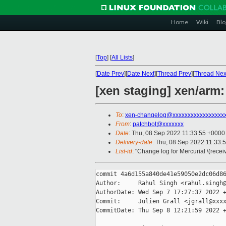
Home
Wiki
Blo
[
Top
]
[
All Lists
]
[
Date Prev
][
Date Next
][
Thread Prev
][
Thread Nex
[xen staging] xen/arm
To
:
xen-changelog@xxxxxxxxxxxxxxxxx
From
:
patchbot@xxxxxxx
Date
: Thu, 08 Sep 2022 11:33:55 +0000
Delivery-date
: Thu, 08 Sep 2022 11:33:
List-id
: "Change log for Mercurial \(rece
commit 4a6d155a840de41e59050e2dc06d86
Author:     Rahul Singh <rahul.singh@
AuthorDate: Wed Sep 7 17:27:37 2022 +
Commit:     Julien Grall <jgrall@xxxx
CommitDate: Thu Sep 8 12:21:59 2022 +