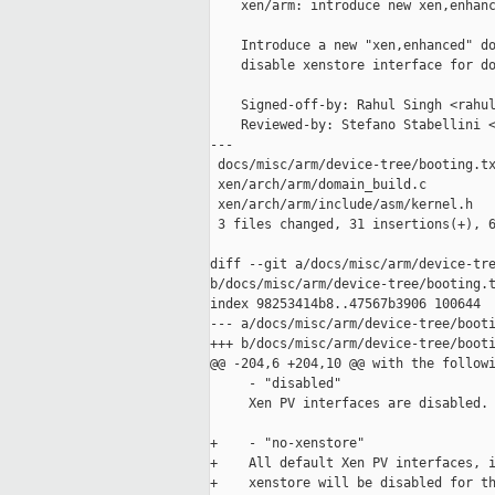
    xen/arm: introduce new xen,enhanc
    Introduce a new "xen,enhanced" do
    disable xenstore interface for do
    Signed-off-by: Rahul Singh <rahul
    Reviewed-by: Stefano Stabellini <
---

 docs/misc/arm/device-tree/booting.tx
 xen/arch/arm/domain_build.c         
 xen/arch/arm/include/asm/kernel.h   
 3 files changed, 31 insertions(+), 6
diff --git a/docs/misc/arm/device-tre
b/docs/misc/arm/device-tree/booting.t
index 98253414b8..47567b3906 100644

--- a/docs/misc/arm/device-tree/booti
+++ b/docs/misc/arm/device-tree/booti
@@ -204,6 +204,10 @@ with the followi
     - "disabled"

     Xen PV interfaces are disabled.

+    - "no-xenstore"

+    All default Xen PV interfaces, i
+    xenstore will be disabled for th