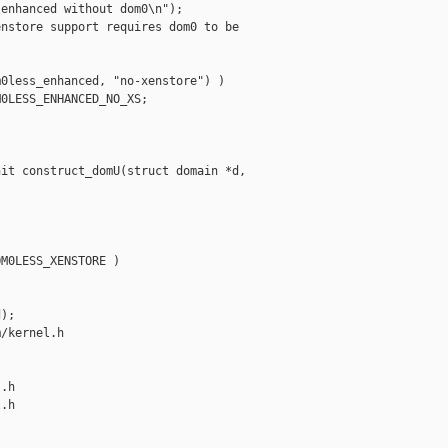
enhanced without dom0\n");

nstore support requires dom0 to be 

0less_enhanced, "no-xenstore") )

0LESS_ENHANCED_NO_XS;



it construct_domU(struct domain *d,

M0LESS_XENSTORE )

);

/kernel.h 

.h

.h
