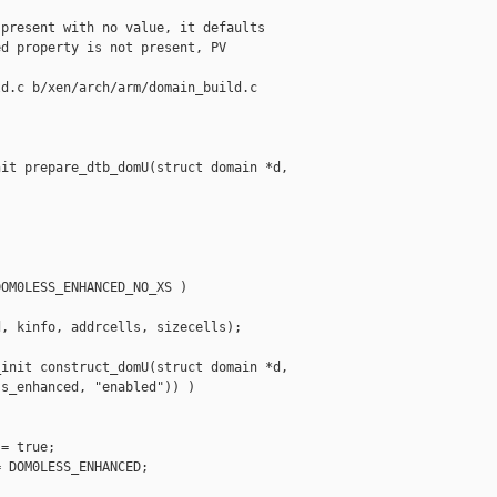
present with no value, it defaults

d property is not present, PV

d.c b/xen/arch/arm/domain_build.c

it prepare_dtb_domU(struct domain *d, 

OM0LESS_ENHANCED_NO_XS )

, kinfo, addrcells, sizecells);

init construct_domU(struct domain *d,

s_enhanced, "enabled")) )

= true;

 DOM0LESS_ENHANCED;
