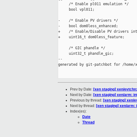
     /* Enable pl011 emulation */

     bool vpl011;

-    /* Enable PV drivers */

-    bool dom0less_enhanced;

+    /* Enable/Disable PV drivers int
+    uint16_t dom0less_feature;

     /* GIC phandle */

     uint32_t phandle_gic;

--

generated by git-patchbot for /home/x
Prev by Date:
[xen staging] xen/evtchn
Next by Date:
[xen staging] xen/arm: i
Previous by thread:
[xen staging] xen/e
Next by thread:
[xen staging] xen/arm:
Index(es):
Date
Thread