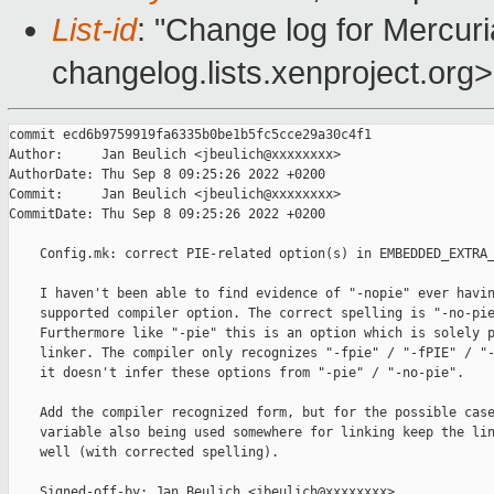
List-id
: "Change log for Mercuria
changelog.lists.xenproject.org>
commit ecd6b9759919fa6335b0be1b5fc5cce29a30c4f1

Author:     Jan Beulich <jbeulich@xxxxxxxx>

AuthorDate: Thu Sep 8 09:25:26 2022 +0200

Commit:     Jan Beulich <jbeulich@xxxxxxxx>

CommitDate: Thu Sep 8 09:25:26 2022 +0200

    Config.mk: correct PIE-related option(s) in EMBEDDED_EXTRA_
    I haven't been able to find evidence of "-nopie" ever havin
    supported compiler option. The correct spelling is "-no-pie
    Furthermore like "-pie" this is an option which is solely p
    linker. The compiler only recognizes "-fpie" / "-fPIE" / "-
    it doesn't infer these options from "-pie" / "-no-pie".

    Add the compiler recognized form, but for the possible case
    variable also being used somewhere for linking keep the lin
    well (with corrected spelling).

    Signed-off-by: Jan Beulich <jbeulich@xxxxxxxx>
