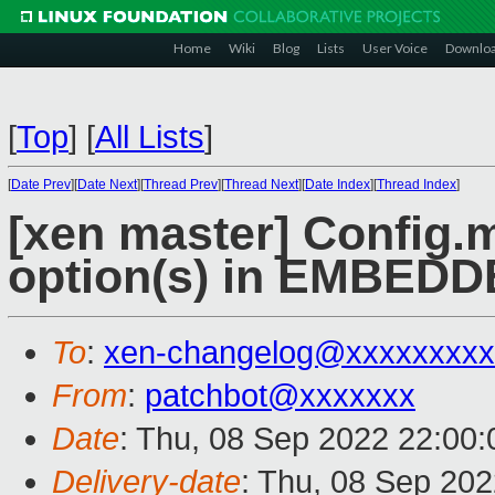
Home
Wiki
Blog
Lists
User Voice
Downlo
[
Top
]
[
All Lists
]
[
Date Prev
][
Date Next
][
Thread Prev
][
Thread Next
][
Date Index
][
Thread Index
]
[xen master] Config.m
option(s) in EMBE
To
:
xen-changelog@xxxxxxxxx
From
:
patchbot@xxxxxxx
Date
: Thu, 08 Sep 2022 22:00
Delivery-date
: Thu, 08 Sep 20