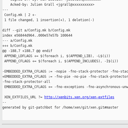
    Acked-by: Julien Grall <jgrall@xxxxxxxxxx>

---

 Config.mk | 2 +-

 1 file changed, 1 insertion(+), 1 deletion(-)

diff --git a/Config.mk b/Config.mk

index e56844d964..000e57e57b 100644

--- a/Config.mk

+++ b/Config.mk

@@ -188,7 +188,7 @@ endif

 APPEND_LDFLAGS += $(foreach i, $(APPEND_LIB), -L$(i))

 APPEND_CFLAGS += $(foreach i, $(APPEND_INCLUDES), -I$(i))

-EMBEDDED_EXTRA_CFLAGS := -nopie -fno-stack-protector -fno-stac
+EMBEDDED_EXTRA_CFLAGS := -fno-pie -no-pie -fno-stack-protector
-fno-stack-protector-all

 EMBEDDED_EXTRA_CFLAGS += -fno-exceptions -fno-asynchronous-unw
 XEN_EXTFILES_URL ?= 
http://xenbits.xen.org/xen-extfiles
--

generated by git-patchbot for /home/xen/git/xen.git#master
