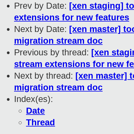
Prev by Date:
[xen staging] t
extensions for new features
Next by Date:
[xen master] too
migration stream doc
Previous by thread:
[xen stagi
stream extensions for new f
Next by thread:
[xen master] t
migration stream doc
Index(es):
Date
Thread