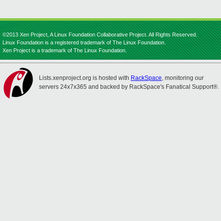
©2013 Xen Project, A Linux Foundation Collaborative Project. All Rights Reserved.
Linux Foundation is a registered trademark of The Linux Foundation.
Xen Project is a trademark of The Linux Foundation.
Lists.xenproject.org is hosted with
RackSpace
, monitoring our
servers 24x7x365 and backed by RackSpace's Fanatical Support®.