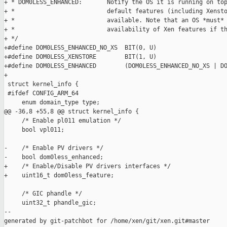
+ * DOM0LESS_ENHANCED:       Notify the OS it is running on top
+ *                          default features (including Xensto
+ *                          available. Note that an OS *must* 
+ *                          availability of Xen features if th
+ */

+#define DOM0LESS_ENHANCED_NO_XS  BIT(0, U)

+#define DOM0LESS_XENSTORE        BIT(1, U)

+#define DOM0LESS_ENHANCED        (DOM0LESS_ENHANCED_NO_XS | DO
+

 struct kernel_info {

 #ifdef CONFIG_ARM_64

     enum domain_type type;

@@ -36,8 +55,8 @@ struct kernel_info {

     /* Enable pl011 emulation */

     bool vpl011;

-    /* Enable PV drivers */

-    bool dom0less_enhanced;

+    /* Enable/Disable PV drivers interfaces */

+    uint16_t dom0less_feature;

     /* GIC phandle */

     uint32_t phandle_gic;

--

generated by git-patchbot for /home/xen/git/xen.git#master
