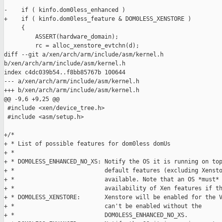
-    if ( kinfo.dom0less_enhanced )

+    if ( kinfo.dom0less_feature & DOM0LESS_XENSTORE )

     {

         ASSERT(hardware_domain);

         rc = alloc_xenstore_evtchn(d);

diff --git a/xen/arch/arm/include/asm/kernel.h 

b/xen/arch/arm/include/asm/kernel.h

index c4dc039b54..f8bb85767b 100644

--- a/xen/arch/arm/include/asm/kernel.h

+++ b/xen/arch/arm/include/asm/kernel.h

@@ -9,6 +9,25 @@

 #include <xen/device_tree.h>

 #include <asm/setup.h>

+/*

+ * List of possible features for dom0less domUs

+ *

+ * DOM0LESS_ENHANCED_NO_XS: Notify the OS it is running on top
+ *                          default features (excluding Xensto
+ *                          available. Note that an OS *must* 
+ *                          availability of Xen features if th
+ * DOM0LESS_XENSTORE:       Xenstore will be enabled for the V
+ *                          can't be enabled without the

+ *                          DOM0LESS_ENHANCED_NO_XS.
