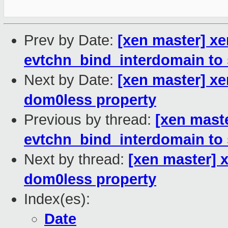
Prev by Date:
[xen master] xe
evtchn_bind_interdomain to 
Next by Date:
[xen master] xe
dom0less property
Previous by thread:
[xen mast
evtchn_bind_interdomain to 
Next by thread:
[xen master] 
dom0less property
Index(es):
Date