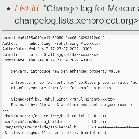
List-id
: "Change log for Mercuria
changelog.lists.xenproject.org>
commit 4a6d155a840de41e59050e2dc06d86293112c0f3

Author:     Rahul Singh <rahul.singh@xxxxxxx>

AuthorDate: Wed Sep 7 17:27:37 2022 +0100

Commit:     Julien Grall <jgrall@xxxxxxxxxx>

CommitDate: Thu Sep 8 12:21:59 2022 +0100

    xen/arm: introduce new xen,enhanced property value

    Introduce a new "xen,enhanced" dom0less property value "no-
    disable xenstore interface for dom0less guests.

    Signed-off-by: Rahul Singh <rahul.singh@xxxxxxx>

    Reviewed-by: Stefano Stabellini <sstabellini@xxxxxxxxxx>

---

 docs/misc/arm/device-tree/booting.txt |  4 ++++

 xen/arch/arm/domain_build.c           | 10 ++++++----

 xen/arch/arm/include/asm/kernel.h     | 23 +++++++++++++++++++
 3 files changed, 31 insertions(+), 6 deletions(-)
