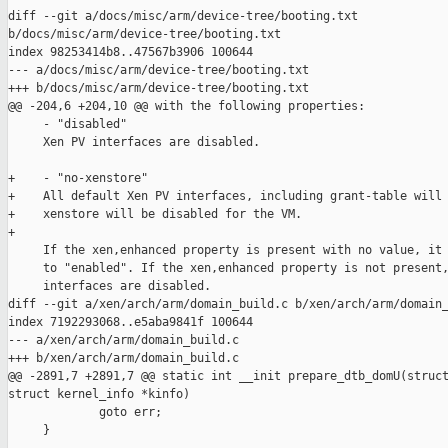
diff --git a/docs/misc/arm/device-tree/booting.txt 

b/docs/misc/arm/device-tree/booting.txt

index 98253414b8..47567b3906 100644

--- a/docs/misc/arm/device-tree/booting.txt

+++ b/docs/misc/arm/device-tree/booting.txt

@@ -204,6 +204,10 @@ with the following properties:

     - "disabled"

     Xen PV interfaces are disabled.

+    - "no-xenstore"

+    All default Xen PV interfaces, including grant-table will 
+    xenstore will be disabled for the VM.

+

     If the xen,enhanced property is present with no value, it 
     to "enabled". If the xen,enhanced property is not present,
     interfaces are disabled.

diff --git a/xen/arch/arm/domain_build.c b/xen/arch/arm/domain_
index 7192293068..e5aba9841f 100644

--- a/xen/arch/arm/domain_build.c

+++ b/xen/arch/arm/domain_build.c

@@ -2891,7 +2891,7 @@ static int __init prepare_dtb_domU(struct
struct kernel_info *kinfo)

             goto err;

     }
