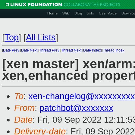
Home
Wiki
Blog
Lists
User Voice
Downlo
[
Top
]
[
All Lists
]
[
Date Prev
][
Date Next
][
Thread Prev
][
Thread Next
][
Date Index
][
Thread Index
]
[xen master] xen/arm
xen,enhanced propert
To
:
xen-changelog@xxxxxxxxx
From
:
patchbot@xxxxxxx
Date
: Fri, 09 Sep 2022 12:11:
Delivery-date
: Fri, 09 Sep 202