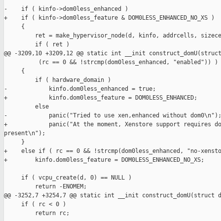
-    if ( kinfo->dom0less_enhanced )

+    if ( kinfo->dom0less_feature & DOM0LESS_ENHANCED_NO_XS )

     {

         ret = make_hypervisor_node(d, kinfo, addrcells, sizece
         if ( ret )

@@ -3209,10 +3209,12 @@ static int __init construct_domU(struct
          (rc == 0 && !strcmp(dom0less_enhanced, "enabled")) )

     {

         if ( hardware_domain )

-            kinfo.dom0less_enhanced = true;

+            kinfo.dom0less_feature = DOM0LESS_ENHANCED;

         else

-            panic("Tried to use xen,enhanced without dom0\n");
+            panic("At the moment, Xenstore support requires do
present\n");

     }

+    else if ( rc == 0 && !strcmp(dom0less_enhanced, "no-xensto
+        kinfo.dom0less_feature = DOM0LESS_ENHANCED_NO_XS;

     if ( vcpu_create(d, 0) == NULL )

         return -ENOMEM;

@@ -3252,7 +3254,7 @@ static int __init construct_domU(struct d
     if ( rc < 0 )

         return rc;
