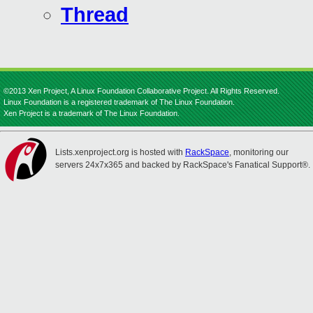
Thread
©2013 Xen Project, A Linux Foundation Collaborative Project. All Rights Reserved.
Linux Foundation is a registered trademark of The Linux Foundation.
Xen Project is a trademark of The Linux Foundation.
Lists.xenproject.org is hosted with
RackSpace
, monitoring our
servers 24x7x365 and backed by RackSpace's Fanatical Support®.