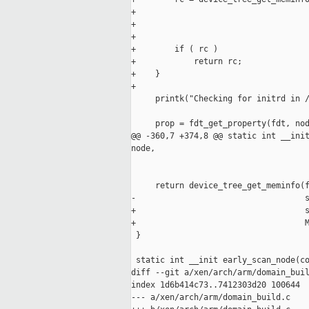
+                                    
+                                    
+                                    
+        if ( rc )

+            return rc;

+    }

+

     printk("Checking for initrd in /
     prop = fdt_get_property(fdt, nod
@@ -360,7 +374,8 @@ static int __init
node,

                                     
     return device_tree_get_meminfo(f
-                                   s
+                                   s
+                                   M
 }

 static int __init early_scan_node(co
diff --git a/xen/arch/arm/domain_buil
index 1d6b414c73..7412303d20 100644

--- a/xen/arch/arm/domain_build.c
