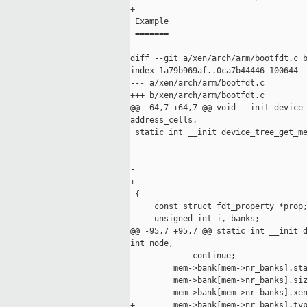
+

 Example

 =======

diff --git a/xen/arch/arm/bootfdt.c b
index 1a79b969af..0ca7b44446 100644

--- a/xen/arch/arm/bootfdt.c

+++ b/xen/arch/arm/bootfdt.c

@@ -64,7 +64,7 @@ void __init device_
address_cells,

 static int __init device_tree_get_me
                                     
                                     
-                                    
+                                    
 {

     const struct fdt_property *prop;
     unsigned int i, banks;

@@ -95,7 +95,7 @@ static int __init d
int node,

             continue;

         mem->bank[mem->nr_banks].sta
         mem->bank[mem->nr_banks].siz
-        mem->bank[mem->nr_banks].xen
+        mem->bank[mem->nr_banks].typ