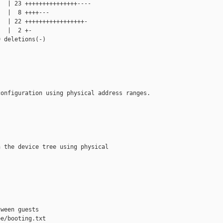
  | 23 +++++++++++++++----

  |  8 ++++---

  | 22 +++++++++++++++++-

  |  2 +-

 deletions(-)

onfiguration using physical address ranges.

 the device tree using physical

ween guests

e/booting.txt 
