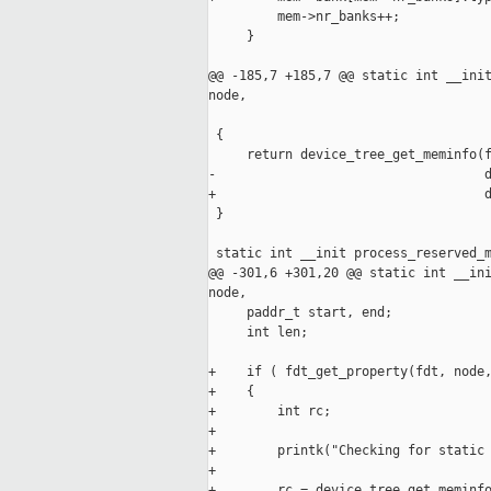
         mem->nr_banks++;

     }

@@ -185,7 +185,7 @@ static int __init
node,

                                     
 {

     return device_tree_get_meminfo(f
-                                   d
+                                   d
 }

 static int __init process_reserved_m
@@ -301,6 +301,20 @@ static int __ini
node,

     paddr_t start, end;

     int len;

+    if ( fdt_get_property(fdt, node,
+    {

+        int rc;

+

+        printk("Checking for static 
+

+        rc = device_tree_get_meminfo