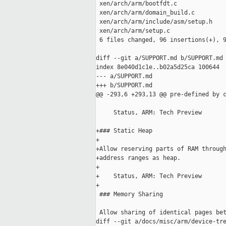
 xen/arch/arm/bootfdt.c              
 xen/arch/arm/domain_build.c         
 xen/arch/arm/include/asm/setup.h    
 xen/arch/arm/setup.c                
 6 files changed, 96 insertions(+), 9
diff --git a/SUPPORT.md b/SUPPORT.md

index 8e040d1c1e..b02a5d25ca 100644

--- a/SUPPORT.md

+++ b/SUPPORT.md

@@ -293,6 +293,13 @@ pre-defined by c
     Status, ARM: Tech Preview

+### Static Heap

+

+Allow reserving parts of RAM through
+address ranges as heap.

+

+    Status, ARM: Tech Preview

+

 ### Memory Sharing

 Allow sharing of identical pages bet
diff --git a/docs/misc/arm/device-tre