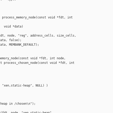
 process_memory_node(const void *fdt, int 

  void *data)

dt, node, "reg", address_cells, size_cells,

ata, false);

ata, MEMBANK_DEFAULT);

emory_node(const void *fdt, int node,

t process_chosen_node(const void *fdt, int 

 "xen,static-heap", NULL) )

heap in /chosen\n");

(fdt, node, "xen,static-heap",
