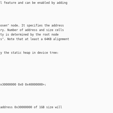
l feature and can be enabled by adding

osen" node. It specifies the address

ry. Number of address and size cells

ty is determined by the root node

s". Note that at least a 64KB alignment

y the static heap in device tree:

x30000000 0x0 0x40000000>;

address 0x30000000 of 1GB size will
