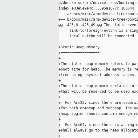
b/docs/misc/arm/device-tree/booting.t
index e03e5e9e4c..5395a1077c 100644

--- a/docs/misc/arm/device-tree/booti
+++ b/docs/misc/arm/device-tree/booti
@@ -425,6 +425,49 @@ The static event
     link-to-foreign-evtchn is a sing
     local-evtchn will be connected.

+Static Heap Memory

+==================

+

+The static heap memory refers to par
+boot time for heap. The memory is re
+tree using physical address ranges.

+

+The static heap memory declared in t
+that will be reserved to be used exc
+

+- For Arm32, since there are separat
+for both domheap and xenheap. The ad
+heap region should contain enough me
+

+- For Arm64, since there is a single
+shall always go to the heap allocato
+
