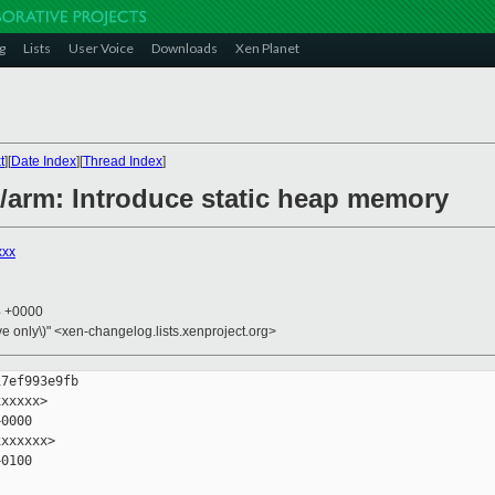
g
Lists
User Voice
Downloads
Xen Planet
t
][
Date Index
][
Thread Index
]
n/arm: Introduce static heap memory
xxx
4 +0000
ive only\)" <xen-changelog.lists.xenproject.org>
7ef993e9fb

xxxxx>

0000

xxxxxx>

0100
