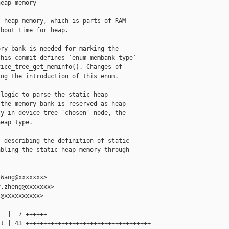
eap memory

 heap memory, which is parts of RAM

boot time for heap.

ry bank is needed for marking the

his commit defines `enum membank_type`

ice_tree_get_meminfo(). Changes of

ng the introduction of this enum.

logic to parse the static heap

the memory bank is reserved as heap

y in device tree `chosen` node, the

eap type.

 describing the definition of static

bling the static heap memory through

Wang@xxxxxxx>

.zheng@xxxxxxx>

@xxxxxxxxxx>

  |  7 ++++++

t | 43 +++++++++++++++++++++++++++++++++++
