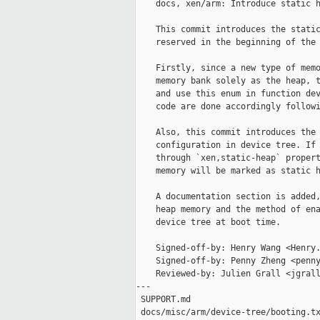
    docs, xen/arm: Introduce static h
    This commit introduces the static
    reserved in the beginning of the 
    Firstly, since a new type of memo
    memory bank solely as the heap, t
    and use this enum in function dev
    code are done accordingly followi
    Also, this commit introduces the 
    configuration in device tree. If 
    through `xen,static-heap` propert
    memory will be marked as static h
    A documentation section is added,
    heap memory and the method of ena
    device tree at boot time.

    Signed-off-by: Henry Wang <Henry.
    Signed-off-by: Penny Zheng <penny
    Reviewed-by: Julien Grall <jgrall
---

 SUPPORT.md                          
 docs/misc/arm/device-tree/booting.tx