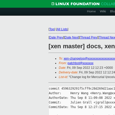
Home
Wiki
Blo
[
Top
]
[
All Lists
]
[
Date Prev
][
Date Next
][
Thread Prev
][
Thread Nex
[xen master] docs, xe
To
:
xen-changelog@xxxxxxxxxxxxxxxxx
From
:
patchbot@xxxxxxx
Date
: Fri, 09 Sep 2022 12:12:23 +0000
Delivery-date
: Fri, 09 Sep 2022 12:12:2
List-id
: "Change log for Mercurial \(rece
commit 4596329291f5cff9c28d269d21aac1
Author:     Henry Wang <Henry.Wang@xx
AuthorDate: Thu Sep 8 11:09:08 2022 +
Commit:     Julien Grall <jgrall@xxxx
CommitDate: Thu Sep 8 12:27:15 2022 +