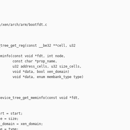
/xen/arch/arm/bootfdt.c

tree_get_reg(const __be32 **cell, u32 

minfo(const void *fdt, int node,

      const char *prop_name,

      u32 address_cells, u32 size_cells,

      void *data, bool xen_domain)

      void *data, enum membank_type type)



evice_tree_get_meminfo(const void *fdt, 

rt = start;

e = size;

_domain = xen_domain;

e = type;
