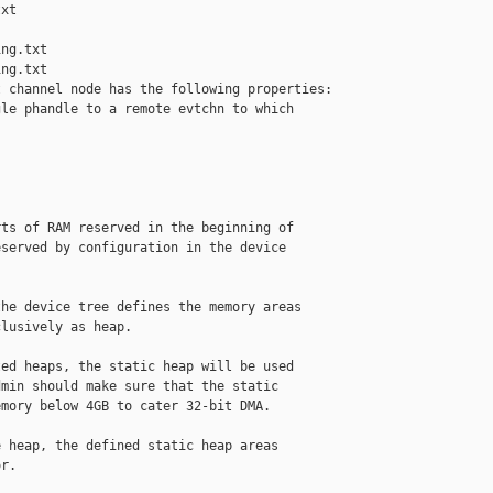
xt

ng.txt

ng.txt

 channel node has the following properties:

le phandle to a remote evtchn to which

ts of RAM reserved in the beginning of

served by configuration in the device

he device tree defines the memory areas

lusively as heap.

ed heaps, the static heap will be used

min should make sure that the static

mory below 4GB to cater 32-bit DMA.

 heap, the defined static heap areas

r.
