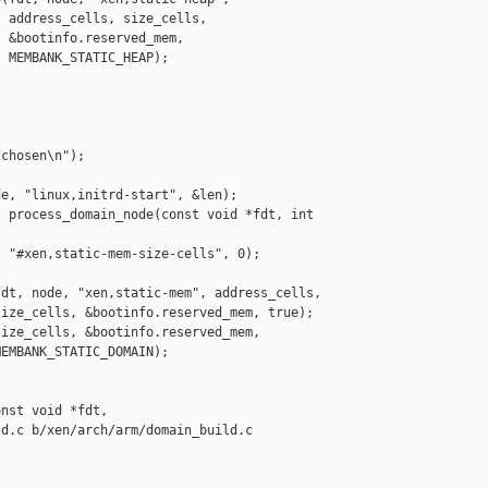
 address_cells, size_cells,

 &bootinfo.reserved_mem,

 MEMBANK_STATIC_HEAP);

chosen\n");

e, "linux,initrd-start", &len);

 process_domain_node(const void *fdt, int 

 "#xen,static-mem-size-cells", 0);

dt, node, "xen,static-mem", address_cells,

ize_cells, &bootinfo.reserved_mem, true);

ize_cells, &bootinfo.reserved_mem,

EMBANK_STATIC_DOMAIN);

nst void *fdt,

d.c b/xen/arch/arm/domain_build.c
