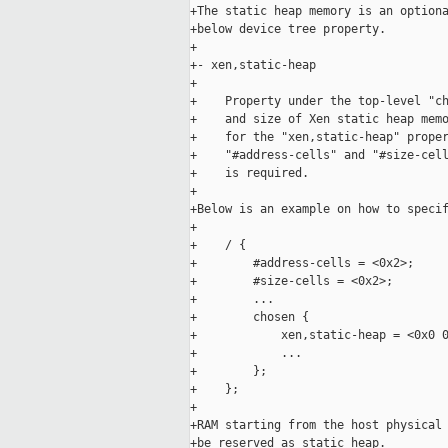
+The static heap memory is an optiona
+below device tree property.

+

+- xen,static-heap

+

+    Property under the top-level "ch
+    and size of Xen static heap memo
+    for the "xen,static-heap" proper
+    "#address-cells" and "#size-cell
+    is required.

+

+Below is an example on how to specif
+

+    / {

+        #address-cells = <0x2>;

+        #size-cells = <0x2>;

+        ...

+        chosen {

+            xen,static-heap = <0x0 0
+            ...

+        };

+    };

+

+RAM starting from the host physical 
+be reserved as static heap.
