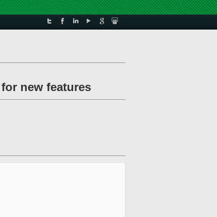
 for new features