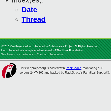
Index(es):
Date
Thread
©2013 Xen Project, A Linux Foundation Collaborative Project. All Rights Reserved.
Linux Foundation is a registered trademark of The Linux Foundation.
Xen Project is a trademark of The Linux Foundation.
Lists.xenproject.org is hosted with
RackSpace
, monitoring our
servers 24x7x365 and backed by RackSpace's Fanatical Support®.