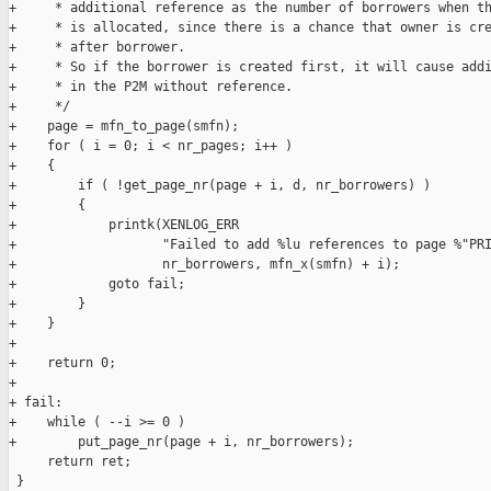
+     * additional reference as the number of borrowers when th
+     * is allocated, since there is a chance that owner is cre
+     * after borrower.

+     * So if the borrower is created first, it will cause addi
+     * in the P2M without reference.

+     */

+    page = mfn_to_page(smfn);

+    for ( i = 0; i < nr_pages; i++ )

+    {

+        if ( !get_page_nr(page + i, d, nr_borrowers) )

+        {

+            printk(XENLOG_ERR

+                   "Failed to add %lu references to page %"PRI
+                   nr_borrowers, mfn_x(smfn) + i);

+            goto fail;

+        }

+    }

+

+    return 0;

+

+ fail:

+    while ( --i >= 0 )

+        put_page_nr(page + i, nr_borrowers);

     return ret;

 }
