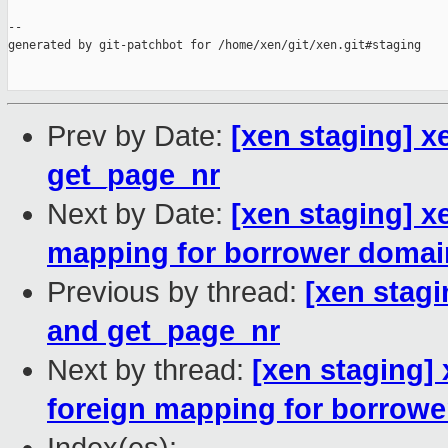
--

generated by git-patchbot for /home/xen/git/xen.git#staging

Prev by Date:
[xen staging] 
get_page_nr
Next by Date:
[xen staging] x
mapping for borrower domai
Previous by thread:
[xen stag
and get_page_nr
Next by thread:
[xen staging]
foreign mapping for borrow