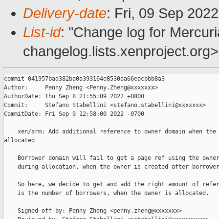
Delivery-date
: Fri, 09 Sep 202
List-id
: "Change log for Mercuria
changelog.lists.xenproject.org>
commit 041957bad382ba0a393164e8530aa66eacbbb8a3

Author:     Penny Zheng <Penny.Zheng@xxxxxxx>

AuthorDate: Thu Sep 8 21:55:09 2022 +0800

Commit:     Stefano Stabellini <stefano.stabellini@xxxxxxx>

CommitDate: Fri Sep 9 12:58:00 2022 -0700

    xen/arm: Add additional reference to owner domain when the 
allocated

    Borrower domain will fail to get a page ref using the owner
    during allocation, when the owner is created after borrower
    So here, we decide to get and add the right amount of refer
    is the number of borrowers, when the owner is allocated.

    Signed-off-by: Penny Zheng <penny.zheng@xxxxxxx>
