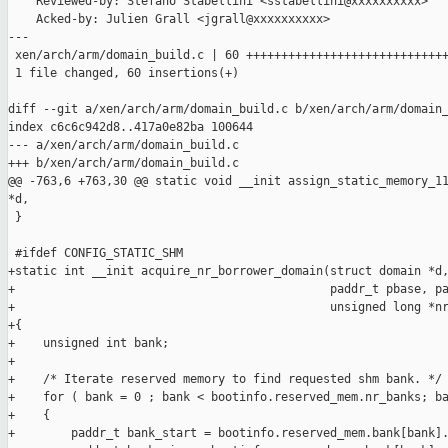
    Reviewed-by: Stefano Stabellini <sstabellini@xxxxxxxxxx>

    Acked-by: Julien Grall <jgrall@xxxxxxxxxx>

---

 xen/arch/arm/domain_build.c | 60 +++++++++++++++++++++++++++++
 1 file changed, 60 insertions(+)

diff --git a/xen/arch/arm/domain_build.c b/xen/arch/arm/domain_
index c6c6c942d8..417a0e82ba 100644

--- a/xen/arch/arm/domain_build.c

+++ b/xen/arch/arm/domain_build.c

@@ -763,6 +763,30 @@ static void __init assign_static_memory_11
*d,

 }

 #ifdef CONFIG_STATIC_SHM

+static int __init acquire_nr_borrower_domain(struct domain *d,
+                                             paddr_t pbase, pa
+                                             unsigned long *nr
+{

+    unsigned int bank;

+

+    /* Iterate reserved memory to find requested shm bank. */

+    for ( bank = 0 ; bank < bootinfo.reserved_mem.nr_banks; ba
+    {

+        paddr_t bank_start = bootinfo.reserved_mem.bank[bank].