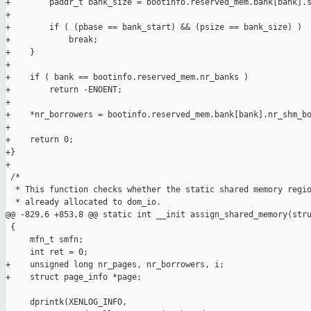
+        paddr_t bank_size = bootinfo.reserved_mem.bank[bank].s
+

+        if ( (pbase == bank_start) && (psize == bank_size) )

+            break;

+    }

+

+    if ( bank == bootinfo.reserved_mem.nr_banks )

+        return -ENOENT;

+

+    *nr_borrowers = bootinfo.reserved_mem.bank[bank].nr_shm_bo
+

+    return 0;

+}

+

 /*

  * This function checks whether the static shared memory regio
  * already allocated to dom_io.

@@ -829,6 +853,8 @@ static int __init assign_shared_memory(stru
 {

     mfn_t smfn;

     int ret = 0;

+    unsigned long nr_pages, nr_borrowers, i;

+    struct page_info *page;

     dprintk(XENLOG_INFO,
