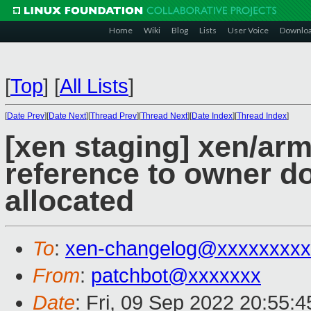
Home
Wiki
Blog
Lists
User Voice
Downlo
[
Top
]
[
All Lists
]
[
Date Prev
][
Date Next
][
Thread Prev
][
Thread Next
][
Date Index
][
Thread Index
]
[xen staging] xen/arm
reference to owner d
allocated
To
:
xen-changelog@xxxxxxxxx
From
:
patchbot@xxxxxxx
Date
: Fri, 09 Sep 2022 20:55: