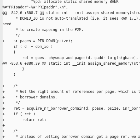
             "%pd: allocate static shared memory BANK 

%#"PRIpaddr"-%#"PRIpaddr".\n",

@@ -842,6 +868,7 @@ static int __init assign_shared_memory(stru
      * DOMID_IO is not auto-translated (i.e. it sees RAM 1:1).
need

      * to create mapping in the P2M.

      */

+    nr_pages = PFN_DOWN(psize);

     if ( d != dom_io )

     {

         ret = guest_physmap_add_pages(d, gaddr_to_gfn(gbase), 
@@ -853,6 +880,39 @@ static int __init assign_shared_memory(str
         }

     }

+    /*

+     * Get the right amount of references per page, which is t
+     * borrower domains.

+     */

+    ret = acquire_nr_borrower_domain(d, pbase, psize, &nr_borr
+    if ( ret )

+        return ret;

+

+    /*

+     * Instead of letting borrower domain get a page ref, we a