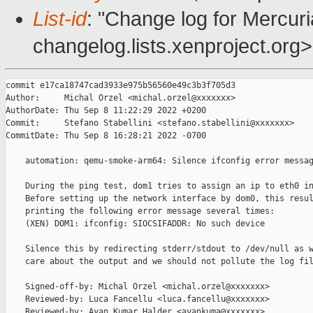
List-id
: "Change log for Mercuria
changelog.lists.xenproject.org>
commit e17ca18747cad3933e975b56560e49c3b3f705d3

Author:     Michal Orzel <michal.orzel@xxxxxxx>

AuthorDate: Thu Sep 8 11:22:29 2022 +0200

Commit:     Stefano Stabellini <stefano.stabellini@xxxxxxx>

CommitDate: Thu Sep 8 16:28:21 2022 -0700

    automation: qemu-smoke-arm64: Silence ifconfig error messag
    During the ping test, dom1 tries to assign an ip to eth0 in
    Before setting up the network interface by dom0, this resul
    printing the following error message several times:

    (XEN) DOM1: ifconfig: SIOCSIFADDR: No such device

    Silence this by redirecting stderr/stdout to /dev/null as w
    care about the output and we should not pollute the log fil
    Signed-off-by: Michal Orzel <michal.orzel@xxxxxxx>

    Reviewed-by: Luca Fancellu <luca.fancellu@xxxxxxx>

    Reviewed-by: Ayan Kumar Halder <ayankuma@xxxxxxx>
