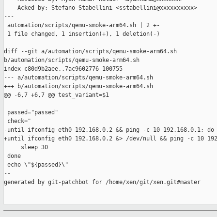
    Acked-by: Stefano Stabellini <sstabellini@xxxxxxxxxx>

---

 automation/scripts/qemu-smoke-arm64.sh | 2 +-

 1 file changed, 1 insertion(+), 1 deletion(-)

diff --git a/automation/scripts/qemu-smoke-arm64.sh 

b/automation/scripts/qemu-smoke-arm64.sh

index c80d9b2aee..7ac9602776 100755

--- a/automation/scripts/qemu-smoke-arm64.sh

+++ b/automation/scripts/qemu-smoke-arm64.sh

@@ -6,7 +6,7 @@ test_variant=$1

 passed="passed"

 check="

-until ifconfig eth0 192.168.0.2 && ping -c 10 192.168.0.1; do

+until ifconfig eth0 192.168.0.2 &> /dev/null && ping -c 10 192
     sleep 30

 done

 echo \"${passed}\"

--

generated by git-patchbot for /home/xen/git/xen.git#master
