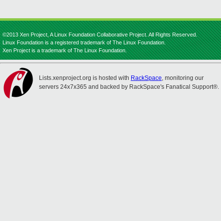
©2013 Xen Project, A Linux Foundation Collaborative Project. All Rights Reserved.
Linux Foundation is a registered trademark of The Linux Foundation.
Xen Project is a trademark of The Linux Foundation.
Lists.xenproject.org is hosted with
RackSpace
, monitoring our
servers 24x7x365 and backed by RackSpace's Fanatical Support®.