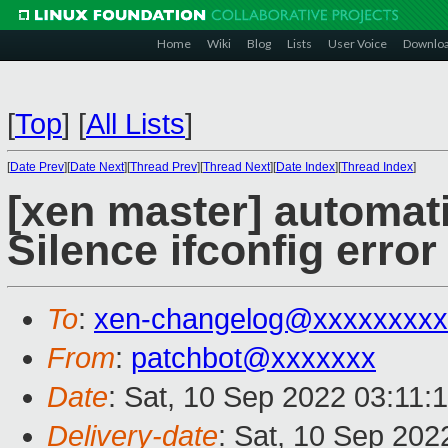
Home
Wiki
Blog
Lists
User Voice
Downlo
[
Top
]
[
All Lists
]
[
Date Prev
][
Date Next
][
Thread Prev
][
Thread Next
][
Date Index
][
Thread Index
]
[xen master] automa
Silence ifconfig erro
To
:
xen-changelog@xxxxxxxxx
From
:
patchbot@xxxxxxx
Date
: Sat, 10 Sep 2022 03:11:
Delivery-date
: Sat, 10 Sep 202