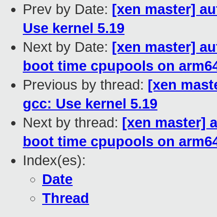
Prev by Date:
[xen master] a
Use kernel 5.19
Next by Date:
[xen master] au
boot time cpupools on arm6
Previous by thread:
[xen mast
gcc: Use kernel 5.19
Next by thread:
[xen master] 
boot time cpupools on arm6
Index(es):
Date
Thread