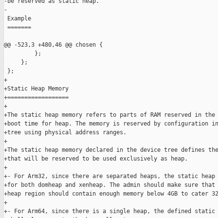
-be reserved as static heap.

-

 Example

 =======

@@ -523,3 +480,46 @@ chosen {

         };

     };

 };

+

+Static Heap Memory

+==================

+

+The static heap memory refers to parts of RAM reserved in the 
+boot time for heap. The memory is reserved by configuration in
+tree using physical address ranges.

+

+The static heap memory declared in the device tree defines the
+that will be reserved to be used exclusively as heap.

+

+- For Arm32, since there are separated heaps, the static heap 
+for both domheap and xenheap. The admin should make sure that 
+heap region should contain enough memory below 4GB to cater 32
+

+- For Arm64, since there is a single heap, the defined static 