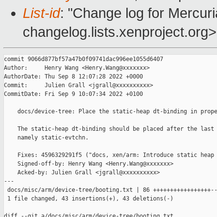
List-id
: "Change log for Mercuria
changelog.lists.xenproject.org>
commit 9066d877bf57a47b0f09741dac996ee1055d6407

Author:     Henry Wang <Henry.Wang@xxxxxxx>

AuthorDate: Thu Sep 8 12:07:28 2022 +0000

Commit:     Julien Grall <jgrall@xxxxxxxxxx>

CommitDate: Fri Sep 9 10:07:34 2022 +0100

    docs/device-tree: Place the static-heap dt-binding in prope
    The static-heap dt-binding should be placed after the last 
    namely static-evtchn.

    Fixes: 4596329291f5 ("docs, xen/arm: Introduce static heap 
    Signed-off-by: Henry Wang <Henry.Wang@xxxxxxx>

    Acked-by: Julien Grall <jgrall@xxxxxxxxxx>

---

 docs/misc/arm/device-tree/booting.txt | 86 +++++++++++++++++--
 1 file changed, 43 insertions(+), 43 deletions(-)

diff --git a/docs/misc/arm/device-tree/booting.txt 
