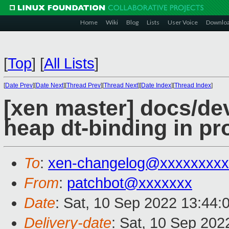
Home
Wiki
Blog
Lists
User Voice
Downlo
[
Top
]
[
All Lists
]
[
Date Prev
][
Date Next
][
Thread Prev
][
Thread Next
][
Date Index
][
Thread Index
]
[xen master] docs/devi
heap dt-binding in pr
To
:
xen-changelog@xxxxxxxxx
From
:
patchbot@xxxxxxx
Date
: Sat, 10 Sep 2022 13:44:
Delivery-date
: Sat, 10 Sep 20