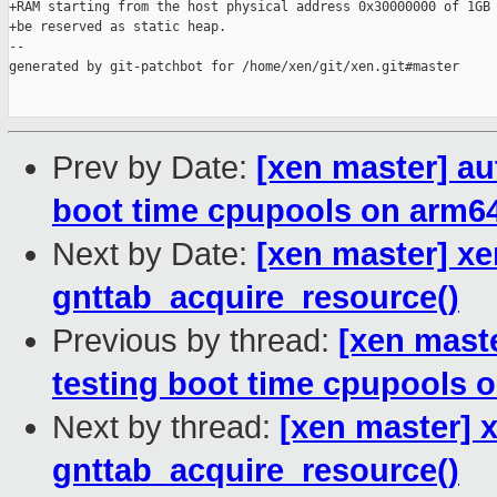
+RAM starting from the host physical address 0x30000000 of 1GB 
+be reserved as static heap.

--

generated by git-patchbot for /home/xen/git/xen.git#master

Prev by Date:
[xen master] au
boot time cpupools on arm6
Next by Date:
[xen master] xe
gnttab_acquire_resource()
Previous by thread:
[xen mast
testing boot time cpupools 
Next by thread:
[xen master] x
gnttab_acquire_resource()