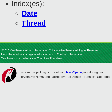
Index(es):
Date
Thread
©2013 Xen Project, A Linux Foundation Collaborative Project. All Rights Reserved.
Linux Foundation is a registered trademark of The Linux Foundation.
Xen Project is a trademark of The Linux Foundation.
Lists.xenproject.org is hosted with
RackSpace
, monitoring our
servers 24x7x365 and backed by RackSpace's Fanatical Support®.