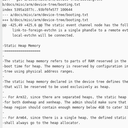
b/docs/misc/arm/device-tree/booting.txt

index 5395a1077c..93bf6fe577 100644

--- a/docs/misc/arm/device-tree/booting.txt

+++ b/docs/misc/arm/device-tree/booting.txt

@@ -425,49 +425,6 @@ The static event channel node has the foll
     link-to-foreign-evtchn is a single phandle to a remote evt
     local-evtchn will be connected.

-Static Heap Memory

-==================

-

-The static heap memory refers to parts of RAM reserved in the 
-boot time for heap. The memory is reserved by configuration in
-tree using physical address ranges.

-

-The static heap memory declared in the device tree defines the
-that will be reserved to be used exclusively as heap.

-

-- For Arm32, since there are separated heaps, the static heap 
-for both domheap and xenheap. The admin should make sure that 
-heap region should contain enough memory below 4GB to cater 32
-

-- For Arm64, since there is a single heap, the defined static 
-shall always go to the heap allocator.
