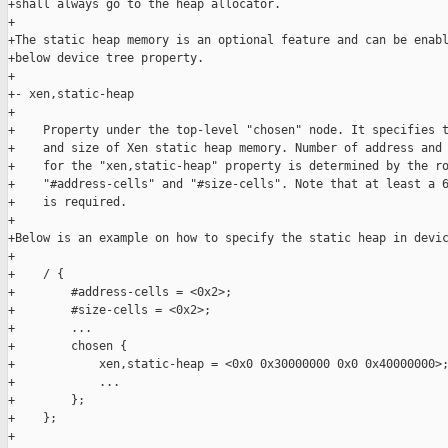
+shall always go to the heap allocator.

+

+The static heap memory is an optional feature and can be enabl
+below device tree property.

+

+- xen,static-heap

+

+    Property under the top-level "chosen" node. It specifies t
+    and size of Xen static heap memory. Number of address and 
+    for the "xen,static-heap" property is determined by the ro
+    "#address-cells" and "#size-cells". Note that at least a 6
+    is required.

+

+Below is an example on how to specify the static heap in devic
+

+    / {

+        #address-cells = <0x2>;

+        #size-cells = <0x2>;

+        ...

+        chosen {

+            xen,static-heap = <0x0 0x30000000 0x0 0x40000000>;
+            ...

+        };

+    };

+
