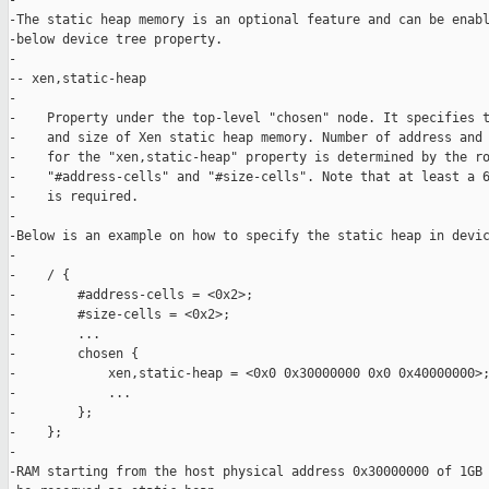
-

-The static heap memory is an optional feature and can be enabl
-below device tree property.

-

-- xen,static-heap

-

-    Property under the top-level "chosen" node. It specifies t
-    and size of Xen static heap memory. Number of address and 
-    for the "xen,static-heap" property is determined by the ro
-    "#address-cells" and "#size-cells". Note that at least a 6
-    is required.

-

-Below is an example on how to specify the static heap in devic
-

-    / {

-        #address-cells = <0x2>;

-        #size-cells = <0x2>;

-        ...

-        chosen {

-            xen,static-heap = <0x0 0x30000000 0x0 0x40000000>;
-            ...

-        };

-    };

-

-RAM starting from the host physical address 0x30000000 of 1GB 