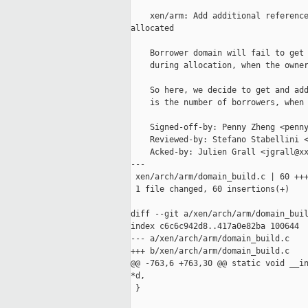
    xen/arm: Add additional reference
allocated

    Borrower domain will fail to get 
    during allocation, when the owner
    So here, we decide to get and add
    is the number of borrowers, when 
    Signed-off-by: Penny Zheng <penny
    Reviewed-by: Stefano Stabellini <
    Acked-by: Julien Grall <jgrall@xx
---

 xen/arch/arm/domain_build.c | 60 +++
 1 file changed, 60 insertions(+)

diff --git a/xen/arch/arm/domain_buil
index c6c6c942d8..417a0e82ba 100644

--- a/xen/arch/arm/domain_build.c

+++ b/xen/arch/arm/domain_build.c

@@ -763,6 +763,30 @@ static void __in
*d,

 }
