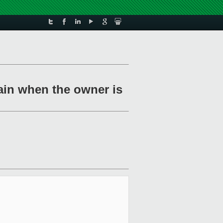
ain when the owner is