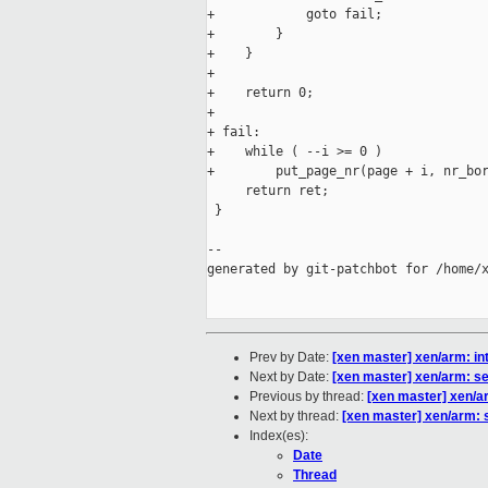
+            goto fail;

+        }

+    }

+

+    return 0;

+

+ fail:

+    while ( --i >= 0 )

+        put_page_nr(page + i, nr_bor
     return ret;

 }

--

generated by git-patchbot for /home/x
Prev by Date:
[xen master] xen/arm: i
Next by Date:
[xen master] xen/arm: s
Previous by thread:
[xen master] xen/a
Next by thread:
[xen master] xen/arm: 
Index(es):
Date
Thread