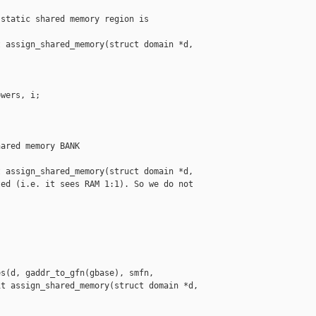
static shared memory region is

 assign_shared_memory(struct domain *d,

wers, i;

ared memory BANK 

 assign_shared_memory(struct domain *d,

ed (i.e. it sees RAM 1:1). So we do not 



s(d, gaddr_to_gfn(gbase), smfn,

t assign_shared_memory(struct domain *d,
