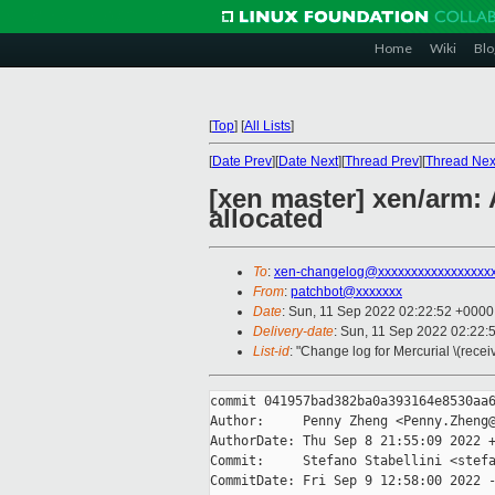
Home
Wiki
Blo
[
Top
]
[
All Lists
]
[
Date Prev
][
Date Next
][
Thread Prev
][
Thread Nex
[xen master] xen/arm:
allocated
To
:
xen-changelog@xxxxxxxxxxxxxxxxx
From
:
patchbot@xxxxxxx
Date
: Sun, 11 Sep 2022 02:22:52 +0000
Delivery-date
: Sun, 11 Sep 2022 02:22:
List-id
: "Change log for Mercurial \(rece
commit 041957bad382ba0a393164e8530aa6
Author:     Penny Zheng <Penny.Zheng@
AuthorDate: Thu Sep 8 21:55:09 2022 +
Commit:     Stefano Stabellini <stefa
CommitDate: Fri Sep 9 12:58:00 2022 -