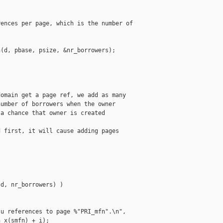
ences per page, which is the number of

(d, pbase, psize, &nr_borrowers);

omain get a page ref, we add as many

umber of borrowers when the owner

a chance that owner is created

 first, it will cause adding pages





d, nr_borrowers) )

u references to page %"PRI_mfn".\n",

_x(smfn) + i);
