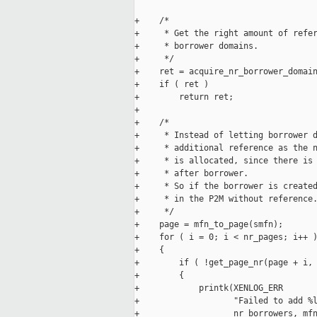
+    /*

+     * Get the right amount of refer
+     * borrower domains.

+     */

+    ret = acquire_nr_borrower_domain
+    if ( ret )

+        return ret;

+

+    /*

+     * Instead of letting borrower d
+     * additional reference as the n
+     * is allocated, since there is 
+     * after borrower.

+     * So if the borrower is created
+     * in the P2M without reference.
+     */

+    page = mfn_to_page(smfn);

+    for ( i = 0; i < nr_pages; i++ )
+    {

+        if ( !get_page_nr(page + i, 
+        {

+            printk(XENLOG_ERR

+                   "Failed to add %l
+                   nr_borrowers, mfn