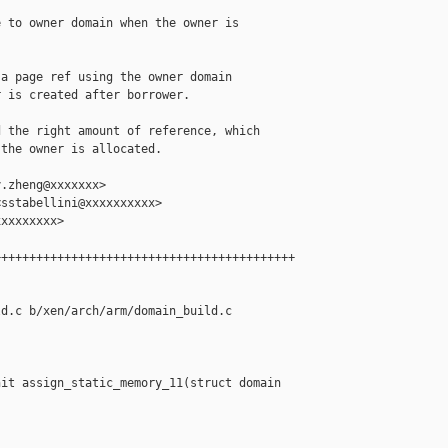
 to owner domain when the owner is 

a page ref using the owner domain

 is created after borrower.

 the right amount of reference, which

the owner is allocated.

.zheng@xxxxxxx>

sstabellini@xxxxxxxxxx>

xxxxxxxx>

++++++++++++++++++++++++++++++++++++++++++

d.c b/xen/arch/arm/domain_build.c

it assign_static_memory_11(struct domain 
