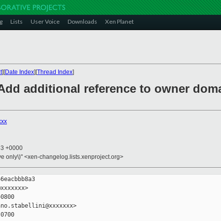
g
Lists
User Voice
Downloads
Xen Planet
t
][
Date Index
][
Thread Index
]
 Add additional reference to owner dom
xxx
53 +0000
ive only\)" <xen-changelog.lists.xenproject.org>
6eacbbb8a3

xxxxxxx>

0800

no.stabellini@xxxxxxx>

0700
