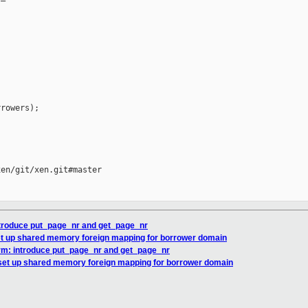
rowers);

en/git/xen.git#master

ntroduce put_page_nr and get_page_nr
et up shared memory foreign mapping for borrower domain
rm: introduce put_page_nr and get_page_nr
set up shared memory foreign mapping for borrower domain