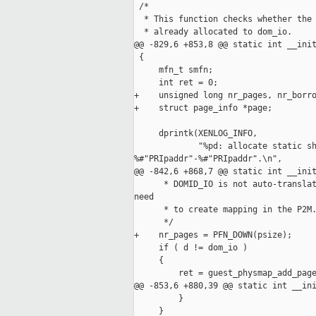
 /*

  * This function checks whether the 
  * already allocated to dom_io.

@@ -829,6 +853,8 @@ static int __init
 {

     mfn_t smfn;

     int ret = 0;

+    unsigned long nr_pages, nr_borro
+    struct page_info *page;

     dprintk(XENLOG_INFO,

             "%pd: allocate static sh
%#"PRIpaddr"-%#"PRIpaddr".\n",

@@ -842,6 +868,7 @@ static int __init
      * DOMID_IO is not auto-translat
need

      * to create mapping in the P2M.
      */

+    nr_pages = PFN_DOWN(psize);

     if ( d != dom_io )

     {

         ret = guest_physmap_add_page
@@ -853,6 +880,39 @@ static int __ini
         }

     }
