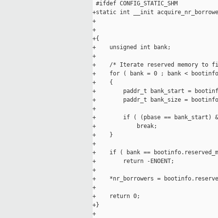
 #ifdef CONFIG_STATIC_SHM

+static int __init acquire_nr_borrowe
+                                    
+                                    
+{

+    unsigned int bank;

+

+    /* Iterate reserved memory to fi
+    for ( bank = 0 ; bank < bootinfo
+    {

+        paddr_t bank_start = bootinf
+        paddr_t bank_size = bootinfo
+

+        if ( (pbase == bank_start) &
+            break;

+    }

+

+    if ( bank == bootinfo.reserved_m
+        return -ENOENT;

+

+    *nr_borrowers = bootinfo.reserve
+

+    return 0;

+}

+
