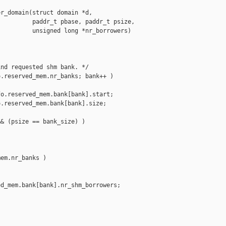
r_domain(struct domain *d,

         paddr_t pbase, paddr_t psize,

         unsigned long *nr_borrowers)

nd requested shm bank. */

.reserved_mem.nr_banks; bank++ )

o.reserved_mem.bank[bank].start;

.reserved_mem.bank[bank].size;

& (psize == bank_size) )

em.nr_banks )

d_mem.bank[bank].nr_shm_borrowers;
