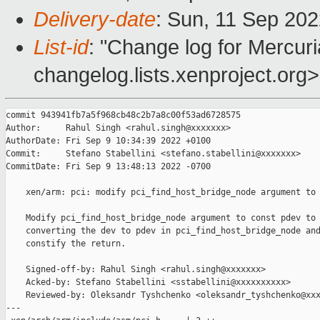
Delivery-date
: Sun, 11 Sep 20
List-id
: "Change log for Mercuria
changelog.lists.xenproject.org>
commit 943941fb7a5f968cb48c2b7a8c00f53ad6728575

Author:     Rahul Singh <rahul.singh@xxxxxxx>

AuthorDate: Fri Sep 9 10:34:39 2022 +0100

Commit:     Stefano Stabellini <stefano.stabellini@xxxxxxx>

CommitDate: Fri Sep 9 13:48:13 2022 -0700

    xen/arm: pci: modify pci_find_host_bridge_node argument to 
    Modify pci_find_host_bridge_node argument to const pdev to 
    converting the dev to pdev in pci_find_host_bridge_node and
    constify the return.

    Signed-off-by: Rahul Singh <rahul.singh@xxxxxxx>

    Acked-by: Stefano Stabellini <sstabellini@xxxxxxxxxx>

    Reviewed-by: Oleksandr Tyshchenko <oleksandr_tyshchenko@xxx
---
