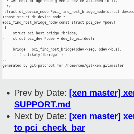
  * Get host bridge node given a device attached to it.

  */

-struct dt_device_node *pci_find_host_bridge_node(struct device
+const struct dt_device_node *

+pci_find_host_bridge_node(const struct pci_dev *pdev)

 {

     struct pci_host_bridge *bridge;

-    struct pci_dev *pdev = dev_to_pci(dev);

     bridge = pci_find_host_bridge(pdev->seg, pdev->bus);

     if ( unlikely(!bridge) )

--

generated by git-patchbot for /home/xen/git/xen.git#master

Prev by Date:
[xen master] xe
SUPPORT.md
Next by Date:
[xen master] xe
to pci_check_bar