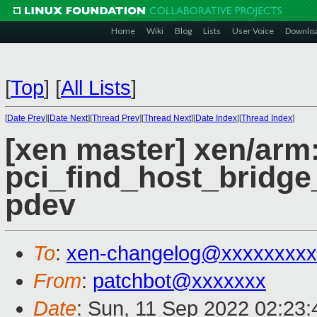
Home
Wiki
Blog
Lists
User Voice
Downlo
[
Top
]
[
All Lists
]
[
Date Prev
][
Date Next
][
Thread Prev
][
Thread Next
][
Date Index
][
Thread Index
]
[xen master] xen/arm:
pci_find_host_bridge
pdev
To
:
xen-changelog@xxxxxxxxx
From
:
patchbot@xxxxxxx
Date
: Sun, 11 Sep 2022 02:23