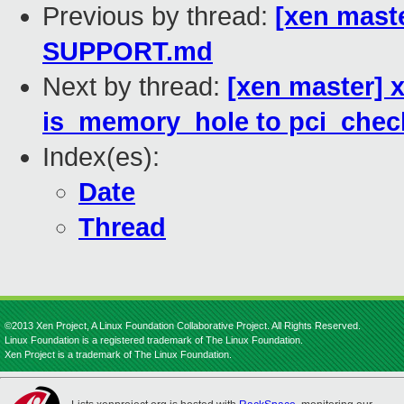
Previous by thread:
[xen maste
SUPPORT.md
Next by thread:
[xen master] x
is_memory_hole to pci_chec
Index(es):
Date
Thread
©2013 Xen Project, A Linux Foundation Collaborative Project. All Rights Reserved.
Linux Foundation is a registered trademark of The Linux Foundation.
Xen Project is a trademark of The Linux Foundation.