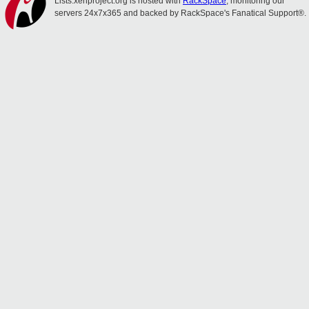
Lists.xenproject.org is hosted with
RackSpace
, monitoring our
servers 24x7x365 and backed by RackSpace's Fanatical Support®.