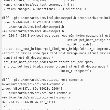
 xen/arch/arm/include/asm/pci.h     | 3 ++-

 xen/arch/arm/pci/pci-host-common.c | 4 ++--

 2 files changed, 4 insertions(+), 3 deletions(-)

diff --git a/xen/arch/arm/include/asm/pci.h b/xen/arch/arm/incl
index 7c7449d64f..80a2431804 100644

--- a/xen/arch/arm/include/asm/pci.h

+++ b/xen/arch/arm/include/asm/pci.h

@@ -106,7 +106,8 @@ bool pci_ecam_need_p2m_hwdom_mapping(struct
                                      struct pci_host_bridge *b
                                      uint64_t addr);

 struct pci_host_bridge *pci_find_host_bridge(uint16_t segment,
-struct dt_device_node *pci_find_host_bridge_node(struct device
+const struct dt_device_node *

+pci_find_host_bridge_node(const struct pci_dev *pdev);

 int pci_get_host_bridge_segment(const struct dt_device_node *n
                                 uint16_t *segment);

diff --git a/xen/arch/arm/pci/pci-host-common.c 

b/xen/arch/arm/pci/pci-host-common.c

index fd8c0f837a..89ef30028e 100644

--- a/xen/arch/arm/pci/pci-host-common.c

+++ b/xen/arch/arm/pci/pci-host-common.c

@@ -243,10 +243,10 @@ err_exit:

 /*
