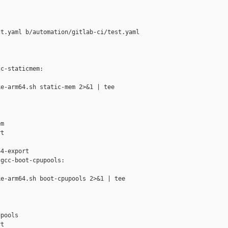
t.yaml b/automation/gitlab-ci/test.yaml

c-staticmem:

e-arm64.sh static-mem 2>&1 | tee 

m

t

4-export

gcc-boot-cpupools:

e-arm64.sh boot-cpupools 2>&1 | tee 

pools

t
