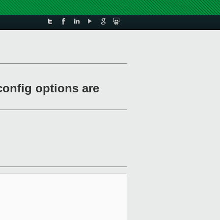
config options are