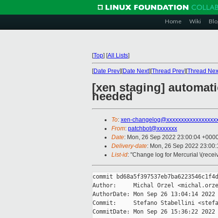
Home
Wiki
Blo
[
Top
]
[
All Lists
]
[
Date Prev
][
Date Next
][
Thread Prev
][
Thread Nex
[xen staging] automat
needed
To
:
xen-changelog@xxxxxxxxxxxxxxxxx
From
:
patchbot@xxxxxxx
Date
: Mon, 26 Sep 2022 23:00:04 +000
Delivery-date
: Mon, 26 Sep 2022 23:00
List-id
: "Change log for Mercurial \(rece
commit bd68a5f397537eb7ba6223546c1f4d
Author:     Michal Orzel <michal.orze
AuthorDate: Mon Sep 26 13:04:14 2022 
Commit:     Stefano Stabellini <stefa
CommitDate: Mon Sep 26 15:36:22 2022 