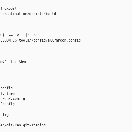
4-export

 b/automation/scripts/build

G}" == "y" ]]; then

LLCONFIG=tools/kconfig/allrandom.config 

m64" ]]; then

config

]; then

 xen/.config

fconfig

nfig

en/git/xen.git#staging
