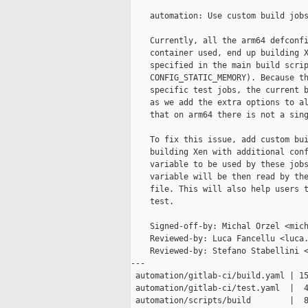
    automation: Use custom build jobs
    Currently, all the arm64 defconfi
    container used, end up building X
    specified in the main build scrip
    CONFIG_STATIC_MEMORY). Because th
    specific test jobs, the current b
    as we add the extra options to al
    that on arm64 there is not a sing
    To fix this issue, add custom bui
    building Xen with additional conf
    variable to be used by these jobs
    variable will be then read by the
    file. This will also help users t
    test.

    Signed-off-by: Michal Orzel <mich
    Reviewed-by: Luca Fancellu <luca.
    Reviewed-by: Stefano Stabellini <
---

 automation/gitlab-ci/build.yaml | 15
 automation/gitlab-ci/test.yaml  |  4
 automation/scripts/build        |  8