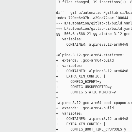
 3 files changed, 19 insertions(+), 8
diff --git a/automation/gitlab-ci/bui
index 720ce6e07b..a39ed72aac 100644

--- a/automation/gitlab-ci/build.yaml
+++ b/automation/gitlab-ci/build.yaml
@@ -566,6 +566,21 @@ alpine-3.12-gcc-
   variables:

     CONTAINER: alpine:3.12-arm64v8

+alpine-3.12-gcc-arm64-staticmem:

+  extends: .gcc-arm64-build

+  variables:

+    CONTAINER: alpine:3.12-arm64v8

+    EXTRA_XEN_CONFIG: |

+      CONFIG_EXPERT=y

+      CONFIG_UNSUPPORTED=y

+      CONFIG_STATIC_MEMORY=y

+

+alpine-3.12-gcc-arm64-boot-cpupools:
+  extends: .gcc-arm64-build

+  variables:

+    CONTAINER: alpine:3.12-arm64v8

+    EXTRA_XEN_CONFIG: |

+      CONFIG_BOOT_TIME_CPUPOOLS=y
