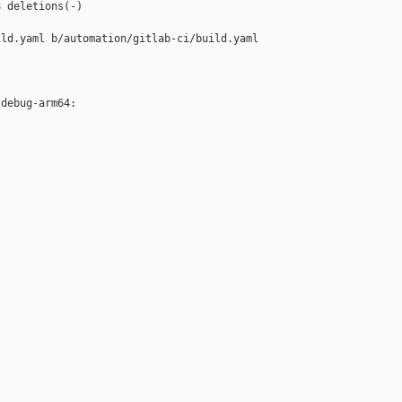
 deletions(-)

ld.yaml b/automation/gitlab-ci/build.yaml





debug-arm64:


