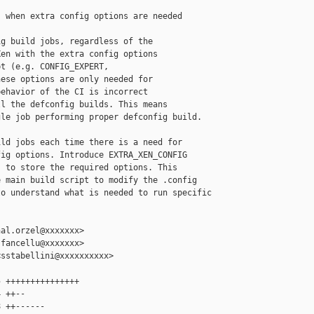
 when extra config options are needed

g build jobs, regardless of the

en with the extra config options

t (e.g. CONFIG_EXPERT,

ese options are only needed for

ehavior of the CI is incorrect

l the defconfig builds. This means

le job performing proper defconfig build.

ld jobs each time there is a need for

ig options. Introduce EXTRA_XEN_CONFIG

 to store the required options. This

 main build script to modify the .config

o understand what is needed to run specific

al.orzel@xxxxxxx>

fancellu@xxxxxxx>

sstabellini@xxxxxxxxxx>

 +++++++++++++++

 ++--

 ++------
