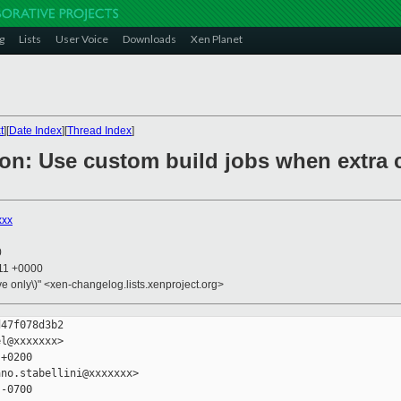
g
Lists
User Voice
Downloads
Xen Planet
t
][
Date Index
][
Thread Index
]
ion: Use custom build jobs when extra 
xxx
0
:11 +0000
ive only\)" <xen-changelog.lists.xenproject.org>
47f078d3b2

l@xxxxxxx>

+0200

no.stabellini@xxxxxxx>

-0700
