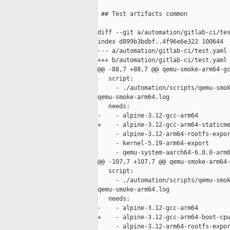
 ## Test artifacts common

diff --git a/automation/gitlab-ci/tes
index d899b3bdbf..4f96e6e322 100644

--- a/automation/gitlab-ci/test.yaml

+++ b/automation/gitlab-ci/test.yaml

@@ -88,7 +88,7 @@ qemu-smoke-arm64-gc
   script:

     - ./automation/scripts/qemu-smok
qemu-smoke-arm64.log

   needs:

-    - alpine-3.12-gcc-arm64

+    - alpine-3.12-gcc-arm64-staticme
     - alpine-3.12-arm64-rootfs-expor
     - kernel-5.19-arm64-export

     - qemu-system-aarch64-6.0.0-arm6
@@ -107,7 +107,7 @@ qemu-smoke-arm64-
   script:

     - ./automation/scripts/qemu-smok
qemu-smoke-arm64.log

   needs:

-    - alpine-3.12-gcc-arm64

+    - alpine-3.12-gcc-arm64-boot-cpu
     - alpine-3.12-arm64-rootfs-expor