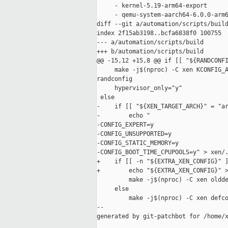
     - kernel-5.19-arm64-export

     - qemu-system-aarch64-6.0.0-arm6
diff --git a/automation/scripts/build
index 2f15ab3198..bcfa6838f0 100755

--- a/automation/scripts/build

+++ b/automation/scripts/build

@@ -15,12 +15,8 @@ if [[ "${RANDCONFI
     make -j$(nproc) -C xen KCONFIG_A
randconfig

     hypervisor_only="y"

 else

-    if [[ "${XEN_TARGET_ARCH}" = "ar
-        echo "

-CONFIG_EXPERT=y

-CONFIG_UNSUPPORTED=y

-CONFIG_STATIC_MEMORY=y

-CONFIG_BOOT_TIME_CPUPOOLS=y" > xen/.
+    if [[ -n "${EXTRA_XEN_CONFIG}" ]
+        echo "${EXTRA_XEN_CONFIG}" >
         make -j$(nproc) -C xen oldde
     else

         make -j$(nproc) -C xen defco
--

generated by git-patchbot for /home/x