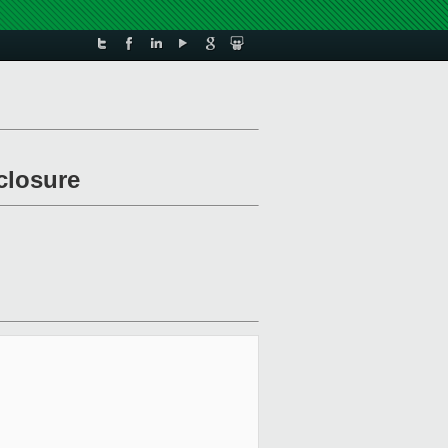
closure