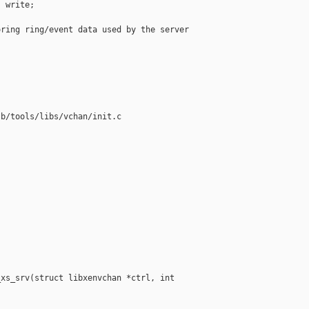
 write;

ring ring/event data used by the server

b/tools/libs/vchan/init.c

xs_srv(struct libxenvchan *ctrl, int 
