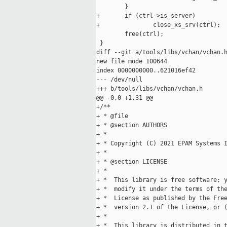
        }

+       if (ctrl->is_server)

+               close_xs_srv(ctrl);

        free(ctrl);

 }

diff --git a/tools/libs/vchan/vchan.h
new file mode 100644

index 0000000000..621016ef42

--- /dev/null

+++ b/tools/libs/vchan/vchan.h

@@ -0,0 +1,31 @@

+/**

+ * @file

+ * @section AUTHORS

+ *

+ * Copyright (C) 2021 EPAM Systems I
+ *

+ * @section LICENSE

+ *

+ *  This library is free software; y
+ *  modify it under the terms of the
+ *  License as published by the Free
+ *  version 2.1 of the License, or (
+ *

+ *  This library is distributed in t