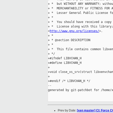
+ *  but WITHOUT ANY WARRANTY; withou
+ *  MERCHANTABILITY or FITNESS FOR A
+ *  Lesser General Public License fo
+ *

+ *  You should have received a copy 
+ *  License along with this library;
<
http://www.gnu.org/licenses/
>.

+ *

+ * @section DESCRIPTION

+ *

+ *  This file contains common libxen
+ */

+#ifndef LIBVCHAN_H

+#define LIBVCHAN_H

+

+void close_xs_srv(struct libxenvchan
+

+#endif /* LIBVCHAN_H */

--

generated by git-patchbot for /home/x
Prev by Date:
[xen master] CI: Force C