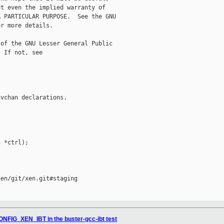
t even the implied warranty of

 PARTICULAR PURPOSE.  See the GNU

r more details.

of the GNU Lesser General Public

 If not, see 

vchan declarations.

 *ctrl);

en/git/xen.git#staging

ONFIG_XEN_IBT in the buster-gcc-ibt test