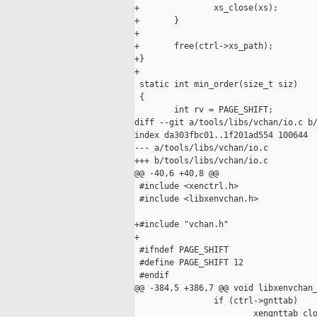
+               xs_close(xs);

+       }

+

+       free(ctrl->xs_path);

+}

+

 static int min_order(size_t siz)

 {

        int rv = PAGE_SHIFT;

diff --git a/tools/libs/vchan/io.c b/
index da303fbc01..1f201ad554 100644

--- a/tools/libs/vchan/io.c

+++ b/tools/libs/vchan/io.c

@@ -40,6 +40,8 @@

 #include <xenctrl.h>

 #include <libxenvchan.h>

+#include "vchan.h"

+

 #ifndef PAGE_SHIFT

 #define PAGE_SHIFT 12

 #endif

@@ -384,5 +386,7 @@ void libxenvchan_
                if (ctrl->gnttab)

                        xengnttab_clo