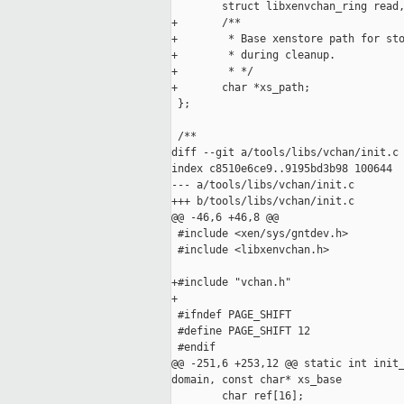
        struct libxenvchan_ring read,
+       /**

+        * Base xenstore path for sto
+        * during cleanup.

+        * */

+       char *xs_path;

 };

 /**

diff --git a/tools/libs/vchan/init.c 
index c8510e6ce9..9195bd3b98 100644

--- a/tools/libs/vchan/init.c

+++ b/tools/libs/vchan/init.c

@@ -46,6 +46,8 @@

 #include <xen/sys/gntdev.h>

 #include <libxenvchan.h>

+#include "vchan.h"

+

 #ifndef PAGE_SHIFT

 #define PAGE_SHIFT 12

 #endif

@@ -251,6 +253,12 @@ static int init_
domain, const char* xs_base

        char ref[16];
