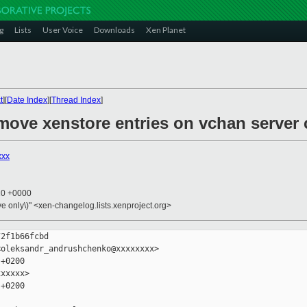
g
Lists
User Voice
Downloads
Xen Planet
t
][
Date Index
][
Thread Index
]
emove xenstore entries on vchan server 
xxx
10 +0000
ive only\)" <xen-changelog.lists.xenproject.org>
2f1b66fcbd

oleksandr_andrushchenko@xxxxxxxx>

+0200

xxxxx>

+0200
