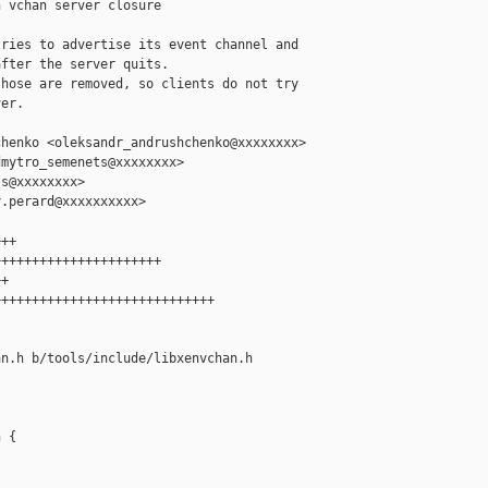
 vchan server closure

ries to advertise its event channel and

fter the server quits.

hose are removed, so clients do not try

er.

henko <oleksandr_andrushchenko@xxxxxxxx>

mytro_semenets@xxxxxxxx>

s@xxxxxxxx>

.perard@xxxxxxxxxx>

++

+++++++++++++++++++++

+

++++++++++++++++++++++++++++

n.h b/tools/include/libxenvchan.h

 {
