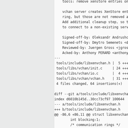
    tools: remove xenstore entries on
    vchan server creates XenStore ent
    ring, but those are not removed a
    Add additional cleanup step, so t
    to connect to a non-existing serv
    Signed-off-by: Oleksandr Andrushc
    Signed-off-by: Dmytro Semenets <d
    Reviewed-by: Juergen Gross <jgros
    Acked-by: Anthony PERARD <anthony
---

 tools/include/libxenvchan.h |  5 +++
 tools/libs/vchan/init.c     | 24 +++
 tools/libs/vchan/io.c       |  4 +++
 tools/libs/vchan/vchan.h    | 31 +++
 4 files changed, 64 insertions(+)

diff --git a/tools/include/libxenvcha
index d6010b145d..30cc73cf97 100644

--- a/tools/include/libxenvchan.h

+++ b/tools/include/libxenvchan.h

@@ -86,6 +86,11 @@ struct libxenvchan
        int blocking:1;

        /* communication rings */
