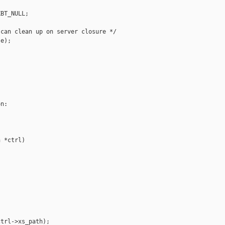
BT_NULL;

can clean up on server closure */

e);

n:

 *ctrl)

trl->xs_path);
