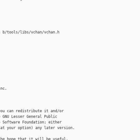
 b/tools/libs/vchan/vchan.h

nc.

ou can redistribute it and/or

 GNU Lesser General Public

 Software Foundation; either

at your option) any later version.

he hope that it will be useful,
