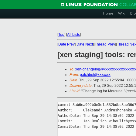
Home
Wiki
Blo
[
Top
]
[
All Lists
]
[
Date Prev
][
Date Next
][
Thread Prev
][
Thread Nex
[xen staging] tools: r
To
:
xen-changelog@xxxxxxxxxxxxxxxxx
From
:
patchbot@xxxxxxx
Date
: Thu, 29 Sep 2022 12:55:04 +0000
Delivery-date
: Thu, 29 Sep 2022 12:55:
List-id
: "Change log for Mercurial \(rece
commit 3ab6ea992b0e5e1a332bdbc8ae56d7
Author:     Oleksandr Andrushchenko <
AuthorDate: Thu Sep 29 14:38:02 2022 
Commit:     Jan Beulich <jbeulich@xxx
CommitDate: Thu Sep 29 14:38:02 2022 