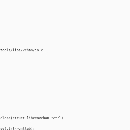
tools/libs/vchan/io.c

close(struct libxenvchan *ctrl)

se(ctrl->gnttab);
