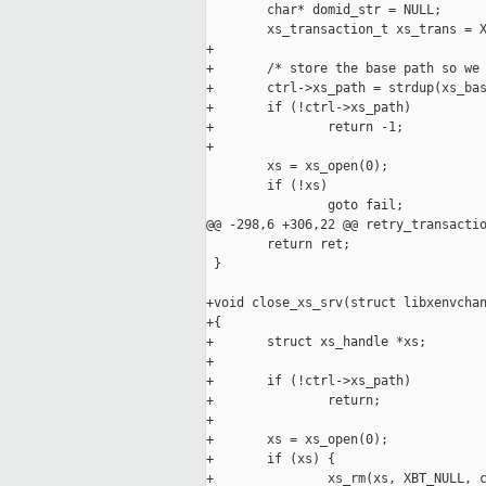
        char* domid_str = NULL;

        xs_transaction_t xs_trans = X
+

+       /* store the base path so we 
+       ctrl->xs_path = strdup(xs_bas
+       if (!ctrl->xs_path)

+               return -1; 

+

        xs = xs_open(0);

        if (!xs)

                goto fail;

@@ -298,6 +306,22 @@ retry_transactio
        return ret;

 }

+void close_xs_srv(struct libxenvchan
+{

+       struct xs_handle *xs;

+

+       if (!ctrl->xs_path)

+               return;

+

+       xs = xs_open(0);

+       if (xs) {

+               xs_rm(xs, XBT_NULL, c