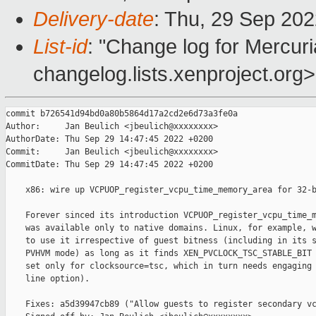
Delivery-date
: Thu, 29 Sep 20
List-id
: "Change log for Mercuria
changelog.lists.xenproject.org>
commit b726541d94bd0a80b5864d17a2cd2e6d73a3fe0a

Author:     Jan Beulich <jbeulich@xxxxxxxx>

AuthorDate: Thu Sep 29 14:47:45 2022 +0200

Commit:     Jan Beulich <jbeulich@xxxxxxxx>

CommitDate: Thu Sep 29 14:47:45 2022 +0200

    x86: wire up VCPUOP_register_vcpu_time_memory_area for 32-b
    Forever sinced its introduction VCPUOP_register_vcpu_time_m
    was available only to native domains. Linux, for example, w
    to use it irrespective of guest bitness (including in its s
    PVHVM mode) as long as it finds XEN_PVCLOCK_TSC_STABLE_BIT 
    set only for clocksource=tsc, which in turn needs engaging 
    line option).

    Fixes: a5d39947cb89 ("Allow guests to register secondary vc