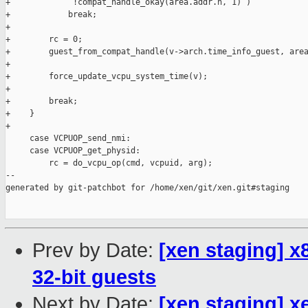
+             !compat_handle_okay(area.addr.h, 1) )

+            break;

+

+        rc = 0;

+        guest_from_compat_handle(v->arch.time_info_guest, area
+

+        force_update_vcpu_system_time(v);

+

+        break;

+    }

+

     case VCPUOP_send_nmi:

     case VCPUOP_get_physid:

         rc = do_vcpu_op(cmd, vcpuid, arg);

--

generated by git-patchbot for /home/xen/git/xen.git#staging

Prev by Date:
[xen staging] 
32-bit guests
Next by Date:
[xen staging] x