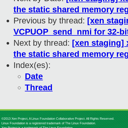
the static shared memory re
Previous by thread:
[xen stagi
VCPUOP_send_nmi for 32-bi
Next by thread:
[xen staging]
the static shared memory re
Index(es):
Date
Thread
©2013 Xen Project, A Linux Foundation Collaborative Project. All Rights Reserved.
Linux Foundation is a registered trademark of The Linux Foundation.
Xen Project is a trademark of The Linux Foundation.