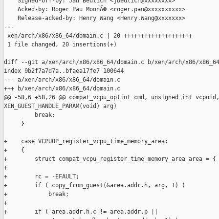
    Signed-off-by: Jan Beulich <jbeulich@xxxxxxxx>

    Acked-by: Roger Pau MonnÃ© <roger.pau@xxxxxxxxxx>

    Release-acked-by: Henry Wang <Henry.Wang@xxxxxxx>

---

 xen/arch/x86/x86_64/domain.c | 20 ++++++++++++++++++++

 1 file changed, 20 insertions(+)

diff --git a/xen/arch/x86/x86_64/domain.c b/xen/arch/x86/x86_64
index 9b2f7a7d7a..bfaea17fe7 100644

--- a/xen/arch/x86/x86_64/domain.c

+++ b/xen/arch/x86/x86_64/domain.c

@@ -58,6 +58,26 @@ compat_vcpu_op(int cmd, unsigned int vcpuid,
XEN_GUEST_HANDLE_PARAM(void) arg)

         break;

     }

+    case VCPUOP_register_vcpu_time_memory_area:

+    {

+        struct compat_vcpu_register_time_memory_area area = { 
+

+        rc = -EFAULT;

+        if ( copy_from_guest(&area.addr.h, arg, 1) )

+            break;

+

+        if ( area.addr.h.c != area.addr.p ||
