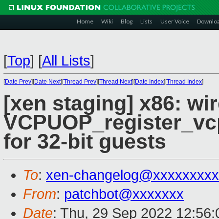
Home
Wiki
Blog
Lists
User Voice
Downlo
[
Top
]
[
All Lists
]
[
Date Prev
][
Date Next
][
Thread Prev
][
Thread Next
][
Date Index
][
Thread Index
]
[xen staging] x86: wi
VCPUOP_register_vc
for 32-bit guests
To
:
xen-changelog@xxxxxxxxx
From
:
patchbot@xxxxxxx
Date
: Thu, 29 Sep 2022 12:56