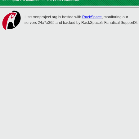
Lists.xenproject.org is hosted with
RackSpace
, monitoring our
servers 24x7x365 and backed by RackSpace's Fanatical Support®.