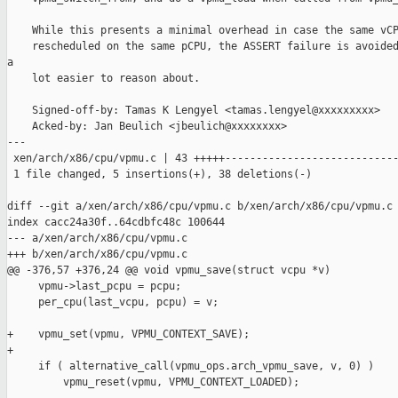
    While this presents a minimal overhead in case the same vCP
    rescheduled on the same pCPU, the ASSERT failure is avoided
a

    lot easier to reason about.

    Signed-off-by: Tamas K Lengyel <tamas.lengyel@xxxxxxxxx>

    Acked-by: Jan Beulich <jbeulich@xxxxxxxx>

---

 xen/arch/x86/cpu/vpmu.c | 43 +++++----------------------------
 1 file changed, 5 insertions(+), 38 deletions(-)

diff --git a/xen/arch/x86/cpu/vpmu.c b/xen/arch/x86/cpu/vpmu.c

index cacc24a30f..64cdbfc48c 100644

--- a/xen/arch/x86/cpu/vpmu.c

+++ b/xen/arch/x86/cpu/vpmu.c

@@ -376,57 +376,24 @@ void vpmu_save(struct vcpu *v)

     vpmu->last_pcpu = pcpu;

     per_cpu(last_vcpu, pcpu) = v;

+    vpmu_set(vpmu, VPMU_CONTEXT_SAVE);

+

     if ( alternative_call(vpmu_ops.arch_vpmu_save, v, 0) )

         vpmu_reset(vpmu, VPMU_CONTEXT_LOADED);
