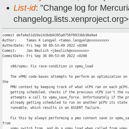
List-id
: "Change log for Mercuria
changelog.lists.xenproject.org>
commit defa4e51d20a143bdd4395a075bf0933bb38a9a4

Author:     Tamas K Lengyel <tamas.lengyel@xxxxxxxxx>

AuthorDate: Fri Sep 30 09:53:49 2022 +0200

Commit:     Jan Beulich <jbeulich@xxxxxxxx>

CommitDate: Fri Sep 30 09:53:49 2022 +0200

    x86/vpmu: Fix race-condition in vpmu_load

    The vPMU code-bases attempts to perform an optimization on 
the

    PMU context by keeping track of what vCPU ran on each pCPU.
    getting scheduled, checks if the previous vCPU isn't the cu
    attempts a call to vpmu_save_force. Unfortunately if the pr
    already getting scheduled to run on another pCPU its state 
    runnable, which results in an ASSERT failure.

    Fix this by always performing a pmu context save in vpmu_sa
from

    vpmu_switch_from, and do a vpmu_load when called from vpmu_