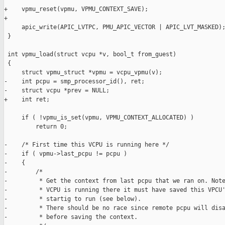
+    vpmu_reset(vpmu, VPMU_CONTEXT_SAVE);

+

     apic_write(APIC_LVTPC, PMU_APIC_VECTOR | APIC_LVT_MASKED);
 }

 int vpmu_load(struct vcpu *v, bool_t from_guest)

 {

     struct vpmu_struct *vpmu = vcpu_vpmu(v);

-    int pcpu = smp_processor_id(), ret;

-    struct vcpu *prev = NULL;

+    int ret;

     if ( !vpmu_is_set(vpmu, VPMU_CONTEXT_ALLOCATED) )

         return 0;

-    /* First time this VCPU is running here */

-    if ( vpmu->last_pcpu != pcpu )

-    {

-        /*

-         * Get the context from last pcpu that we ran on. Note
-         * VCPU is running there it must have saved this VPCU'
-         * startig to run (see below).

-         * There should be no race since remote pcpu will disa
-         * before saving the context.
