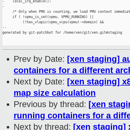
-    local_irq_enable();

-

     /* Only when PMU is counting, we load PMU context immediat
     if ( !vpmu_is_set(vpmu, VPMU_RUNNING) ||

          (!has_vlapic(vpmu_vcpu(vpmu)->domain) &&

--

generated by git-patchbot for /home/xen/git/xen.git#staging

Prev by Date:
[xen staging] a
containers for a different arc
Next by Date:
[xen staging] x
map size calculation
Previous by thread:
[xen stag
running containers for a diff
Next by thread:
[xen staging]