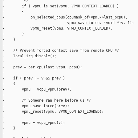
-         */

-        if ( vpmu_is_set(vpmu, VPMU_CONTEXT_LOADED) )

-        {

-            on_selected_cpus(cpumask_of(vpmu->last_pcpu),

-                             vpmu_save_force, (void *)v, 1);

-            vpmu_reset(vpmu, VPMU_CONTEXT_LOADED);

-        }

-    } 

-

-    /* Prevent forced context save from remote CPU */

-    local_irq_disable();

-

-    prev = per_cpu(last_vcpu, pcpu);

-

-    if ( prev != v && prev )

-    {

-        vpmu = vcpu_vpmu(prev);

-

-        /* Someone ran here before us */

-        vpmu_save_force(prev);

-        vpmu_reset(vpmu, VPMU_CONTEXT_LOADED);

-

-        vpmu = vcpu_vpmu(v);

-    }

-
