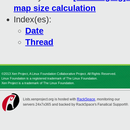
map size calculation
Index(es):
Date
Thread
©2013 Xen Project, A Linux Foundation Collaborative Project. All Rights Reserved.
Linux Foundation is a registered trademark of The Linux Foundation.
Xen Project is a trademark of The Linux Foundation.
Lists.xenproject.org is hosted with
RackSpace
, monitoring our
servers 24x7x365 and backed by RackSpace's Fanatical Support®.