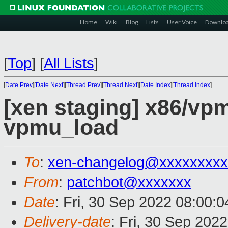
Home
Wiki
Blog
Lists
User Voice
Downlo
[
Top
]
[
All Lists
]
[
Date Prev
][
Date Next
][
Thread Prev
][
Thread Next
][
Date Index
][
Thread Index
]
[xen staging] x86/vpm
vpmu_load
To
:
xen-changelog@xxxxxxxxx
From
:
patchbot@xxxxxxx
Date
: Fri, 30 Sep 2022 08:00:
Delivery-date
: Fri, 30 Sep 202