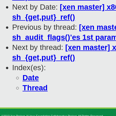
Next by Date:
[xen master] x8
sh_{get,put}_ref()
Previous by thread:
[xen mast
sh_audit_flags()'es 1st para
Next by thread:
[xen master] 
sh_{get,put}_ref()
Index(es):
Date
Thread