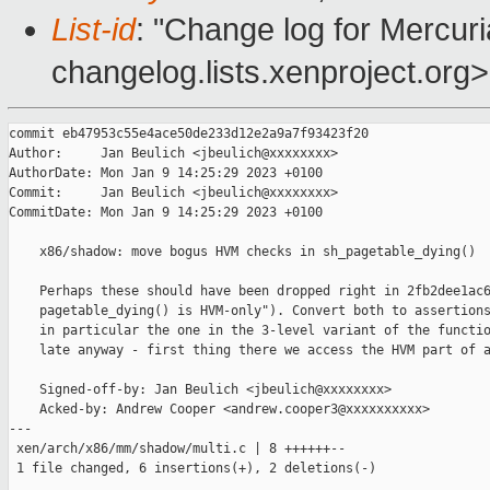
List-id
: "Change log for Mercuria
changelog.lists.xenproject.org>
commit eb47953c55e4ace50de233d12e2a9a7f93423f20

Author:     Jan Beulich <jbeulich@xxxxxxxx>

AuthorDate: Mon Jan 9 14:25:29 2023 +0100

Commit:     Jan Beulich <jbeulich@xxxxxxxx>

CommitDate: Mon Jan 9 14:25:29 2023 +0100

    x86/shadow: move bogus HVM checks in sh_pagetable_dying()

    Perhaps these should have been dropped right in 2fb2dee1ac6
    pagetable_dying() is HVM-only"). Convert both to assertions
    in particular the one in the 3-level variant of the functio
    late anyway - first thing there we access the HVM part of a
    Signed-off-by: Jan Beulich <jbeulich@xxxxxxxx>

    Acked-by: Andrew Cooper <andrew.cooper3@xxxxxxxxxx>

---

 xen/arch/x86/mm/shadow/multi.c | 8 ++++++--

 1 file changed, 6 insertions(+), 2 deletions(-)
