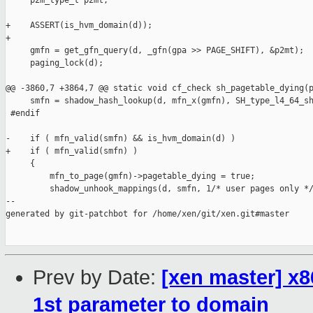
     p2m_type_t p2mt;

+    ASSERT(is_hvm_domain(d));

+

     gmfn = get_gfn_query(d, _gfn(gpa >> PAGE_SHIFT), &p2mt);

     paging_lock(d);

@@ -3860,7 +3864,7 @@ static void cf_check sh_pagetable_dying(p
     smfn = shadow_hash_lookup(d, mfn_x(gmfn), SH_type_l4_64_sh
 #endif

-    if ( mfn_valid(smfn) && is_hvm_domain(d) )

+    if ( mfn_valid(smfn) )

     {

         mfn_to_page(gmfn)->pagetable_dying = true;

         shadow_unhook_mappings(d, smfn, 1/* user pages only */
--

generated by git-patchbot for /home/xen/git/xen.git#master

Prev by Date:
[xen master] x8
1st parameter to domain