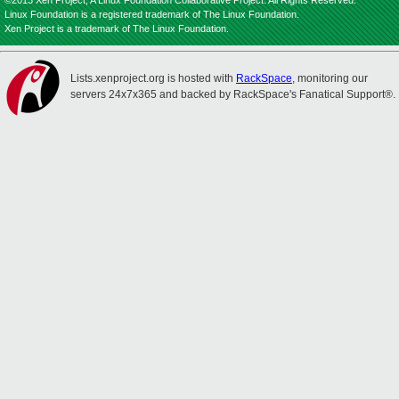
©2013 Xen Project, A Linux Foundation Collaborative Project. All Rights Reserved.
Linux Foundation is a registered trademark of The Linux Foundation.
Xen Project is a trademark of The Linux Foundation.
Lists.xenproject.org is hosted with
RackSpace
, monitoring our
servers 24x7x365 and backed by RackSpace's Fanatical Support®.