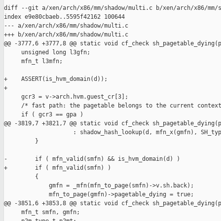
diff --git a/xen/arch/x86/mm/shadow/multi.c b/xen/arch/x86/mm/s
index e9e80cbaeb..5595f42162 100644

--- a/xen/arch/x86/mm/shadow/multi.c

+++ b/xen/arch/x86/mm/shadow/multi.c

@@ -3777,6 +3777,8 @@ static void cf_check sh_pagetable_dying(p
     unsigned long l3gfn;

     mfn_t l3mfn;

+    ASSERT(is_hvm_domain(d));

+

     gcr3 = v->arch.hvm.guest_cr[3];

     /* fast path: the pagetable belongs to the current context
     if ( gcr3 == gpa )

@@ -3819,7 +3821,7 @@ static void cf_check sh_pagetable_dying(p
                    : shadow_hash_lookup(d, mfn_x(gmfn), SH_typ
         }

-        if ( mfn_valid(smfn) && is_hvm_domain(d) )

+        if ( mfn_valid(smfn) )

         {

             gmfn = _mfn(mfn_to_page(smfn)->v.sh.back);

             mfn_to_page(gmfn)->pagetable_dying = true;

@@ -3851,6 +3853,8 @@ static void cf_check sh_pagetable_dying(p
     mfn_t smfn, gmfn;
