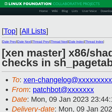
Home
Wiki
Blog
Lists
User Voice
Downlo
[
Top
]
[
All Lists
]
[
Date Prev
][
Date Next
][
Thread Prev
][
Thread Next
][
Date Index
][
Thread Index
]
[xen master] x86/sh
checks in sh_pagetab
To
:
xen-changelog@xxxxxxxxx
From
:
patchbot@xxxxxxx
Date
: Mon, 09 Jan 2023 23:44
Delivery-date
: Mon, 09 Jan 20