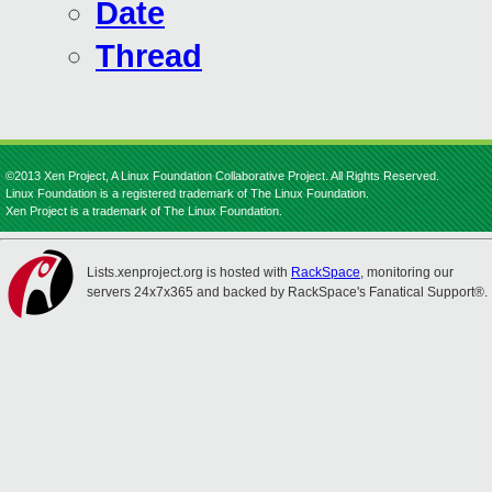
Date
Thread
©2013 Xen Project, A Linux Foundation Collaborative Project. All Rights Reserved.
Linux Foundation is a registered trademark of The Linux Foundation.
Xen Project is a trademark of The Linux Foundation.
Lists.xenproject.org is hosted with
RackSpace
, monitoring our
servers 24x7x365 and backed by RackSpace's Fanatical Support®.