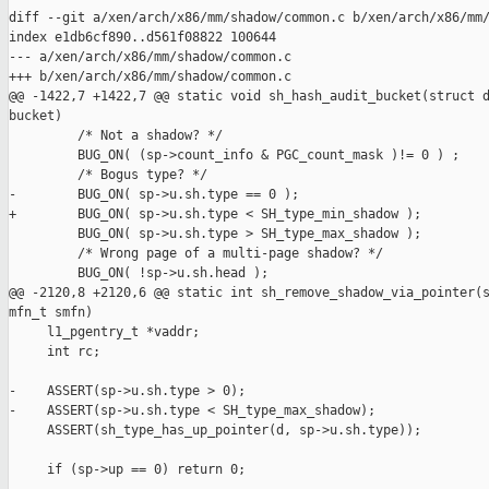
diff --git a/xen/arch/x86/mm/shadow/common.c b/xen/arch/x86/mm/
index e1db6cf890..d561f08822 100644

--- a/xen/arch/x86/mm/shadow/common.c

+++ b/xen/arch/x86/mm/shadow/common.c

@@ -1422,7 +1422,7 @@ static void sh_hash_audit_bucket(struct d
bucket)

         /* Not a shadow? */

         BUG_ON( (sp->count_info & PGC_count_mask )!= 0 ) ;

         /* Bogus type? */

-        BUG_ON( sp->u.sh.type == 0 );

+        BUG_ON( sp->u.sh.type < SH_type_min_shadow );

         BUG_ON( sp->u.sh.type > SH_type_max_shadow );

         /* Wrong page of a multi-page shadow? */

         BUG_ON( !sp->u.sh.head );

@@ -2120,8 +2120,6 @@ static int sh_remove_shadow_via_pointer(s
mfn_t smfn)

     l1_pgentry_t *vaddr;

     int rc;

-    ASSERT(sp->u.sh.type > 0);

-    ASSERT(sp->u.sh.type < SH_type_max_shadow);

     ASSERT(sh_type_has_up_pointer(d, sp->u.sh.type));

     if (sp->up == 0) return 0;
