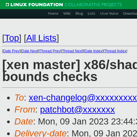
Home
Wiki
Blog
Lists
User Voice
Downlo
[
Top
]
[
All Lists
]
[
Date Prev
][
Date Next
][
Thread Prev
][
Thread Next
][
Date Index
][
Thread Index
]
[xen master] x86/sha
bounds checks
To
:
xen-changelog@xxxxxxxxx
From
:
patchbot@xxxxxxx
Date
: Mon, 09 Jan 2023 23:44
Delivery-date
: Mon, 09 Jan 20