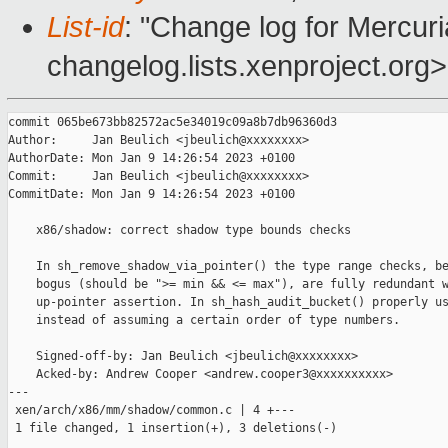
List-id
: "Change log for Mercuria
changelog.lists.xenproject.org>
commit 065be673bb82572ac5e34019c09a8b7db96360d3

Author:     Jan Beulich <jbeulich@xxxxxxxx>

AuthorDate: Mon Jan 9 14:26:54 2023 +0100

Commit:     Jan Beulich <jbeulich@xxxxxxxx>

CommitDate: Mon Jan 9 14:26:54 2023 +0100

    x86/shadow: correct shadow type bounds checks

    In sh_remove_shadow_via_pointer() the type range checks, be
    bogus (should be ">= min && <= max"), are fully redundant w
    up-pointer assertion. In sh_hash_audit_bucket() properly us
    instead of assuming a certain order of type numbers.

    Signed-off-by: Jan Beulich <jbeulich@xxxxxxxx>

    Acked-by: Andrew Cooper <andrew.cooper3@xxxxxxxxxx>

---

 xen/arch/x86/mm/shadow/common.c | 4 +---

 1 file changed, 1 insertion(+), 3 deletions(-)
