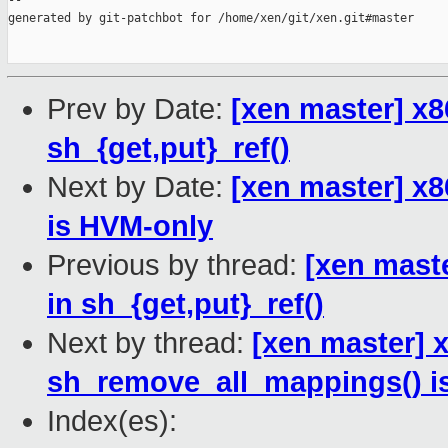
--

generated by git-patchbot for /home/xen/git/xen.git#master

Prev by Date:
[xen master] x8
sh_{get,put}_ref()
Next by Date:
[xen master] x
is HVM-only
Previous by thread:
[xen maste
in sh_{get,put}_ref()
Next by thread:
[xen master] 
sh_remove_all_mappings() i
Index(es):