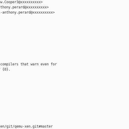
w.Cooper3@xxxxxxxxxx>

thony.perard@xxxxxxxxxx>

-anthony.perard@xxxxxxxxxx>

compilers that warn even for

 {0}.

en/git/qemu-xen.git#master
