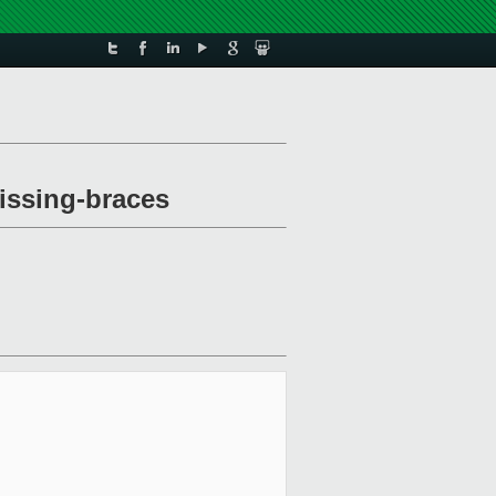
issing-braces