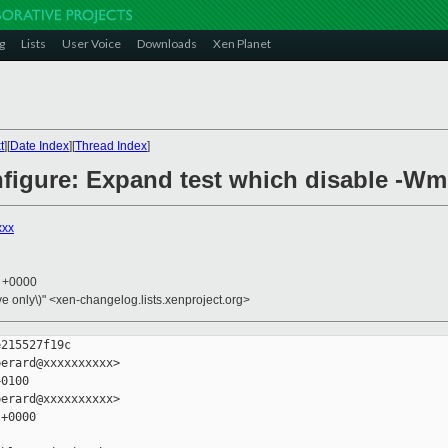
g
Lists
User Voice
Downloads
Xen Planet
t
][
Date Index
][
Thread Index
]
figure: Expand test which disable -Wm
xxx
8 +0000
ive only\)" <xen-changelog.lists.xenproject.org>
215527f19c

erard@xxxxxxxxxx>

0100

erard@xxxxxxxxxx>

+0000
