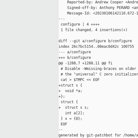
    Reported-by: Andrew Cooper <Andre
    Signed-off-by: Anthony PERARD <an
    Message-Id: <20230106142110.672-1
---

 configure | 4 ++++

 1 file changed, 4 insertions(+)

diff --git a/configure b/configure

index 26c7bc5154..08eac0d42c 100755

--- a/configure

+++ b/configure

@@ -1288,7 +1288,11 @@ fi

 # Disable -Wmissing-braces on older 
 # the "universal" C zero initializer
 cat > $TMPC << EOF

+struct s {

+  void *a;

+};

 struct {

+  struct s s;

   int a[2];

 } x = {0};

 EOF

--

generated by git-patchbot for /home/x