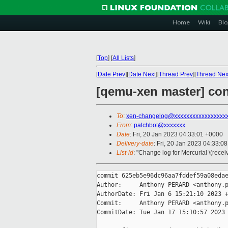
Home
Wiki
Blo
[
Top
]
[
All Lists
]
[
Date Prev
][
Date Next
][
Thread Prev
][
Thread Nex
[qemu-xen master] con
To
:
xen-changelog@xxxxxxxxxxxxxxxxx
From
:
patchbot@xxxxxxx
Date
: Fri, 20 Jan 2023 04:33:01 +0000
Delivery-date
: Fri, 20 Jan 2023 04:33:0
List-id
: "Change log for Mercurial \(rece
commit 625eb5e96dc96aa7fddef59a08edae
Author:     Anthony PERARD <anthony.p
AuthorDate: Fri Jan 6 15:21:10 2023 +
Commit:     Anthony PERARD <anthony.p
CommitDate: Tue Jan 17 15:10:57 2023 