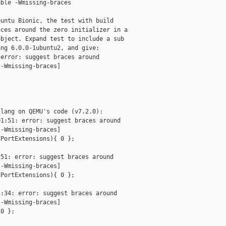
ble -Wmissing-braces

untu Bionic, the test with build

ces around the zero initializer in a

bject. Expand test to include a sub

ng 6.0.0-1ubuntu2, and give:

error: suggest braces around 

-Wmissing-braces]

lang on QEMU's code (v7.2.0):

1:51: error: suggest braces around 

-Wmissing-braces]

PortExtensions){ 0 };

51: error: suggest braces around 

-Wmissing-braces]

PortExtensions){ 0 };

:34: error: suggest braces around 

-Wmissing-braces]

0 };
