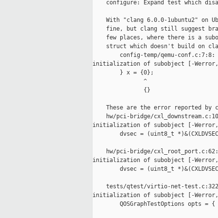
    configure: Expand test which disa
    With "clang 6.0.0-1ubuntu2" on Ub
    fine, but clang still suggest bra
    few places, where there is a subo
    struct which doesn't build on cla
        config-temp/qemu-conf.c:7:8: 
initialization of subobject [-Werror,
        } x = {0};

               ^

               {}

    These are the error reported by c
    hw/pci-bridge/cxl_downstream.c:10
initialization of subobject [-Werror,
        dvsec = (uint8_t *)&(CXLDVSEC
    hw/pci-bridge/cxl_root_port.c:62:
initialization of subobject [-Werror,
        dvsec = (uint8_t *)&(CXLDVSEC
    tests/qtest/virtio-net-test.c:322
initialization of subobject [-Werror,
        QOSGraphTestOptions opts = { 