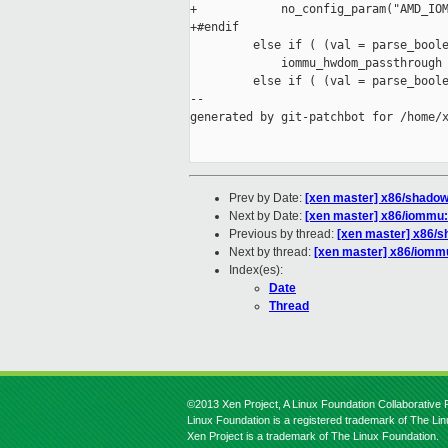
+            no_config_param("AMD_IOM
+#endif

         else if ( (val = parse_boole
             iommu_hwdom_passthrough 
         else if ( (val = parse_boole
--

generated by git-patchbot for /home/x
Prev by Date:
[xen master] x86/shadow:
Next by Date:
[xen master] x86/iommu: 
Previous by thread:
[xen master] x86/s
Next by thread:
[xen master] x86/iommu
Index(es):
Date
Thread
©2013 Xen Project, A Linux Foundation Collaborative P
Linux Foundation is a registered trademark of The Li
Xen Project is a trademark of The Linux Foundation.