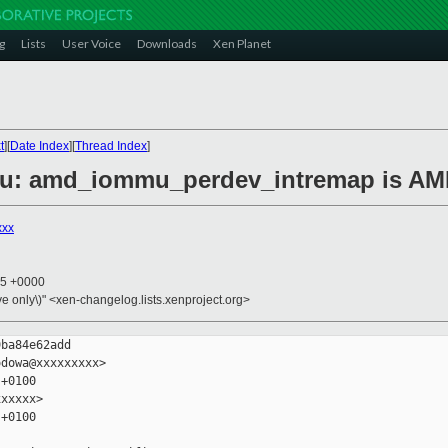
g
Lists
User Voice
Downloads
Xen Planet
t
][
Date Index
][
Thread Index
]
mu: amd_iommu_perdev_intremap is AMD
xxx
45 +0000
ive only\)" <xen-changelog.lists.xenproject.org>
ba84e62add

dowa@xxxxxxxxx>

+0100

xxxxx>

+0100
