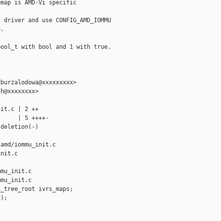
map is AMD-Vi specific

 driver and use CONFIG_AMD_IOMMU

.

ool_t with bool and 1 with true.

burzalodowa@xxxxxxxxx>

h@xxxxxxxx>

it.c | 2 ++

     | 5 ++++-

deletion(-)

amd/iommu_init.c 

nit.c

mu_init.c

mu_init.c

_tree_root ivrs_maps;

);
