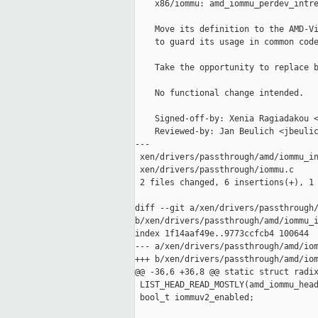
    x86/iommu: amd_iommu_perdev_intre
    Move its definition to the AMD-Vi
    to guard its usage in common code
    Take the opportunity to replace b
    No functional change intended.

    Signed-off-by: Xenia Ragiadakou <
    Reviewed-by: Jan Beulich <jbeulic
---

 xen/drivers/passthrough/amd/iommu_in
 xen/drivers/passthrough/iommu.c     
 2 files changed, 6 insertions(+), 1 
diff --git a/xen/drivers/passthrough/
b/xen/drivers/passthrough/amd/iommu_i
index 1f14aaf49e..9773ccfcb4 100644

--- a/xen/drivers/passthrough/amd/iom
+++ b/xen/drivers/passthrough/amd/iom
@@ -36,6 +36,8 @@ static struct radix
 LIST_HEAD_READ_MOSTLY(amd_iommu_head
 bool_t iommuv2_enabled;
