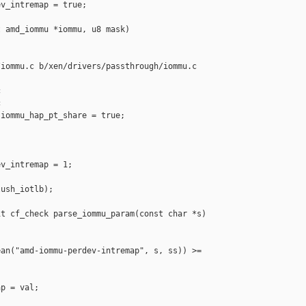
v_intremap = true;

 amd_iommu *iommu, u8 mask)

iommu.c b/xen/drivers/passthrough/iommu.c





iommu_hap_pt_share = true;

v_intremap = 1;

ush_iotlb);

t cf_check parse_iommu_param(const char *s)

an("amd-iommu-perdev-intremap", s, ss)) >= 

p = val;
