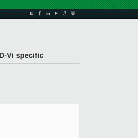
-Vi specific