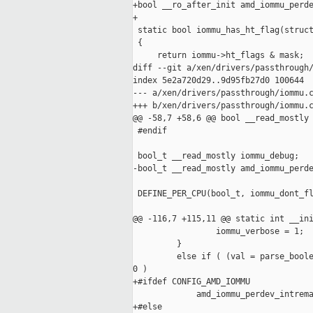
+bool __ro_after_init amd_iommu_perde
+

 static bool iommu_has_ht_flag(struct
 {

     return iommu->ht_flags & mask;

diff --git a/xen/drivers/passthrough/
index 5e2a720d29..9d95fb27d0 100644

--- a/xen/drivers/passthrough/iommu.c
+++ b/xen/drivers/passthrough/iommu.c
@@ -58,7 +58,6 @@ bool __read_mostly 
 #endif

 bool_t __read_mostly iommu_debug;

-bool_t __read_mostly amd_iommu_perde
 DEFINE_PER_CPU(bool_t, iommu_dont_fl
@@ -116,7 +115,11 @@ static int __ini
                 iommu_verbose = 1;

         }

         else if ( (val = parse_boole
0 )

+#ifdef CONFIG_AMD_IOMMU

             amd_iommu_perdev_intrema
+#else
