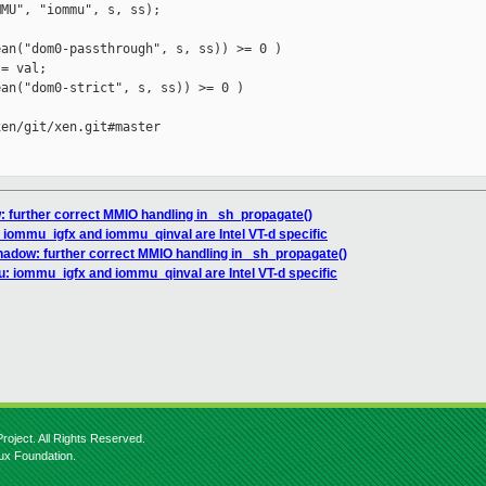
MU", "iommu", s, ss);

an("dom0-passthrough", s, ss)) >= 0 )

= val;

an("dom0-strict", s, ss)) >= 0 )

en/git/xen.git#master

 further correct MMIO handling in _sh_propagate()
iommu_igfx and iommu_qinval are Intel VT-d specific
hadow: further correct MMIO handling in _sh_propagate()
: iommu_igfx and iommu_qinval are Intel VT-d specific
roject. All Rights Reserved.
nux Foundation.