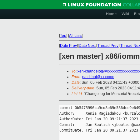
Home
Wiki
Blo
[
Top
]
[
All Lists
]
[
Date Prev
][
Date Next
][
Thread Prev
][
Thread Nex
[xen master] x86/iom
To
:
xen-changelog@xxxxxxxxxxxxxxxxx
From
:
patchbot@xxxxxxx
Date
: Sun, 05 Feb 2023 04:11:43 +0000
Delivery-date
: Sun, 05 Feb 2023 04:11:
List-id
: "Change log for Mercurial \(rece
commit 0b5475996ca9cd8e69e586dcc9e649
Author:     Xenia Ragiadakou <burzalo
AuthorDate: Fri Jan 20 09:21:37 2023 
Commit:     Jan Beulich <jbeulich@xxx
CommitDate: Fri Jan 20 09:21:37 2023 