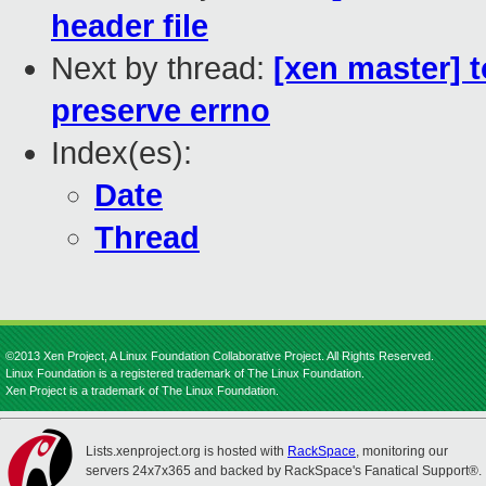
header file
Next by thread:
[xen master] t
preserve errno
Index(es):
Date
Thread
©2013 Xen Project, A Linux Foundation Collaborative Project. All Rights Reserved.
Linux Foundation is a registered trademark of The Linux Foundation.
Xen Project is a trademark of The Linux Foundation.
Lists.xenproject.org is hosted with
RackSpace
, monitoring our
servers 24x7x365 and backed by RackSpace's Fanatical Support®.