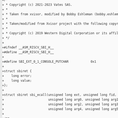
+/*

+ * Copyright (c) 2021-2023 Vates SAS.

+ *

+ * Taken from xvisor, modified by Bobby Eshleman (bobby.eshlem
+ *

+ * Taken/modified from Xvisor project with the following copyr
+ *

+ * Copyright (c) 2019 Western Digital Corporation or its affil
+ */

+

+#ifndef __ASM_RISCV_SBI_H__

+#define __ASM_RISCV_SBI_H__

+

+#define SBI_EXT_0_1_CONSOLE_PUTCHAR            0x1

+

+struct sbiret {

+    long error;

+    long value;

+};

+

+struct sbiret sbi_ecall(unsigned long ext, unsigned long fid,

+                        unsigned long arg0, unsigned long arg1
+                        unsigned long arg2, unsigned long arg3
+                        unsigned long arg4, unsigned long arg5
+
