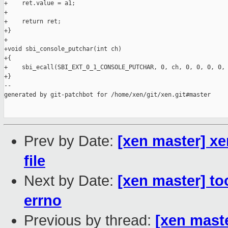
+    ret.value = a1;

+

+    return ret;

+}

+

+void sbi_console_putchar(int ch)

+{

+    sbi_ecall(SBI_EXT_0_1_CONSOLE_PUTCHAR, 0, ch, 0, 0, 0, 0, 
+}

--

generated by git-patchbot for /home/xen/git/xen.git#master

Prev by Date:
[xen master] xe
file
Next by Date:
[xen master] too
errno
Previous by thread:
[xen maste