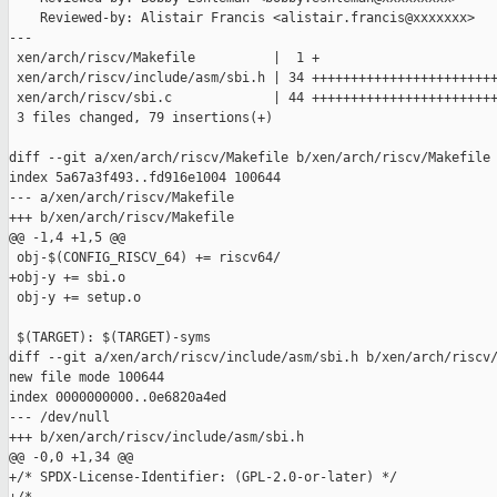
    Reviewed-by: Alistair Francis <alistair.francis@xxxxxxx>

---

 xen/arch/riscv/Makefile          |  1 +

 xen/arch/riscv/include/asm/sbi.h | 34 ++++++++++++++++++++++++
 xen/arch/riscv/sbi.c             | 44 ++++++++++++++++++++++++
 3 files changed, 79 insertions(+)

diff --git a/xen/arch/riscv/Makefile b/xen/arch/riscv/Makefile

index 5a67a3f493..fd916e1004 100644

--- a/xen/arch/riscv/Makefile

+++ b/xen/arch/riscv/Makefile

@@ -1,4 +1,5 @@

 obj-$(CONFIG_RISCV_64) += riscv64/

+obj-y += sbi.o

 obj-y += setup.o

 $(TARGET): $(TARGET)-syms

diff --git a/xen/arch/riscv/include/asm/sbi.h b/xen/arch/riscv/
new file mode 100644

index 0000000000..0e6820a4ed

--- /dev/null

+++ b/xen/arch/riscv/include/asm/sbi.h

@@ -0,0 +1,34 @@

+/* SPDX-License-Identifier: (GPL-2.0-or-later) */
