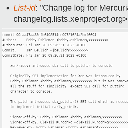
List-id
: "Change log for Mercuria
changelog.lists.xenproject.org>
commit 90caa47aa33efb6408514ce09721624a2bdf6694

Author:     Bobby Eshleman <bobby.eshleman@xxxxxxxxx>

AuthorDate: Fri Jan 20 09:26:31 2023 +0100

Commit:     Jan Beulich <jbeulich@xxxxxxxx>

CommitDate: Fri Jan 20 09:26:31 2023 +0100

    xen/riscv: introduce sbi call to putchar to console

    Originally SBI implementation for Xen was introduced by

    Bobby Eshleman <bobby.eshleman@xxxxxxxxx> but it was remove
    all the stuff for simplicity  except SBI call for putting

    character to console.

    The patch introduces sbi_putchar() SBI call which is necess
    to implement initial early_printk.

    Signed-off-by: Bobby Eshleman <bobby.eshleman@xxxxxxxxx>

    Signed-off-by: Oleksii Kurochko <oleksii.kurochko@xxxxxxxxx
    Reviewed-by: Bobby Eshleman <bobby.eshleman@xxxxxxxxx>
