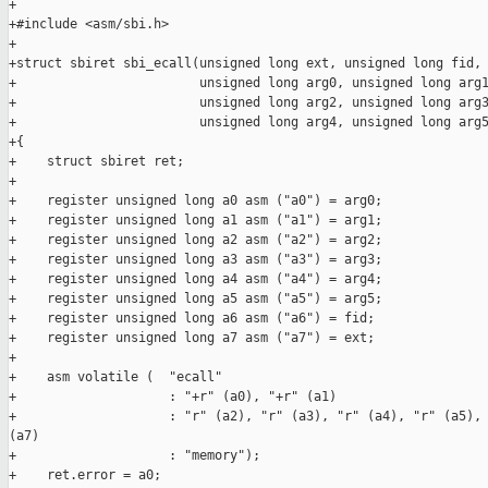
+

+#include <asm/sbi.h>

+

+struct sbiret sbi_ecall(unsigned long ext, unsigned long fid,

+                        unsigned long arg0, unsigned long arg1
+                        unsigned long arg2, unsigned long arg3
+                        unsigned long arg4, unsigned long arg5
+{

+    struct sbiret ret;

+

+    register unsigned long a0 asm ("a0") = arg0;

+    register unsigned long a1 asm ("a1") = arg1;

+    register unsigned long a2 asm ("a2") = arg2;

+    register unsigned long a3 asm ("a3") = arg3;

+    register unsigned long a4 asm ("a4") = arg4;

+    register unsigned long a5 asm ("a5") = arg5;

+    register unsigned long a6 asm ("a6") = fid;

+    register unsigned long a7 asm ("a7") = ext;

+

+    asm volatile (  "ecall"

+                    : "+r" (a0), "+r" (a1)

+                    : "r" (a2), "r" (a3), "r" (a4), "r" (a5), 
(a7)

+                    : "memory");

+    ret.error = a0;
