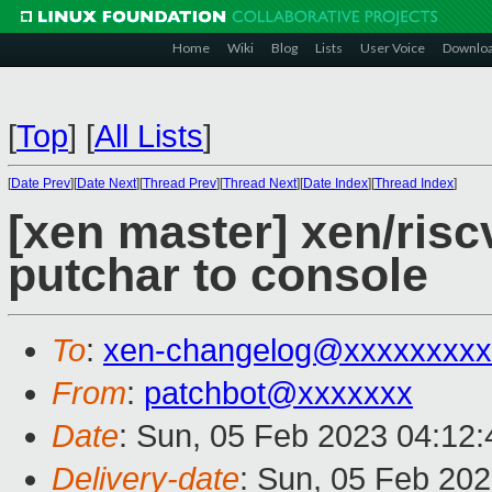
Home
Wiki
Blog
Lists
User Voice
Downlo
[
Top
]
[
All Lists
]
[
Date Prev
][
Date Next
][
Thread Prev
][
Thread Next
][
Date Index
][
Thread Index
]
[xen master] xen/riscv
putchar to console
To
:
xen-changelog@xxxxxxxxx
From
:
patchbot@xxxxxxx
Date
: Sun, 05 Feb 2023 04:12
Delivery-date
: Sun, 05 Feb 20