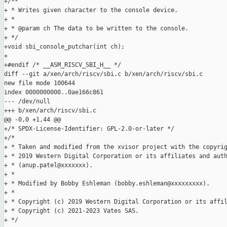
+/**

+ * Writes given character to the console device.

+ *

+ * @param ch The data to be written to the console.

+ */

+void sbi_console_putchar(int ch);

+

+#endif /* __ASM_RISCV_SBI_H__ */

diff --git a/xen/arch/riscv/sbi.c b/xen/arch/riscv/sbi.c

new file mode 100644

index 0000000000..0ae166c861

--- /dev/null

+++ b/xen/arch/riscv/sbi.c

@@ -0,0 +1,44 @@

+/* SPDX-License-Identifier: GPL-2.0-or-later */

+/*

+ * Taken and modified from the xvisor project with the copyrig
+ * 2019 Western Digital Corporation or its affiliates and auth
+ * (anup.patel@xxxxxxx).

+ *

+ * Modified by Bobby Eshleman (bobby.eshleman@xxxxxxxxx).

+ *

+ * Copyright (c) 2019 Western Digital Corporation or its affil
+ * Copyright (c) 2021-2023 Vates SAS.

+ */
