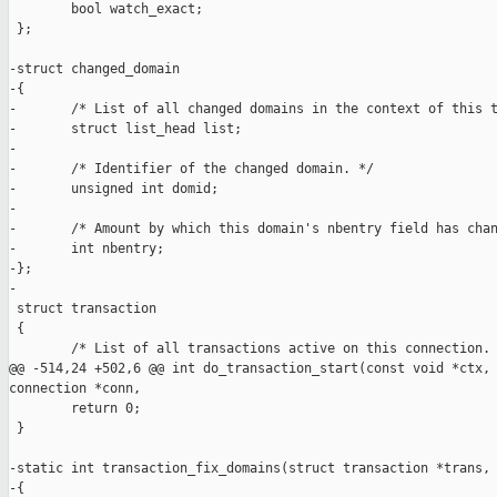
        bool watch_exact;

 };

-struct changed_domain

-{

-       /* List of all changed domains in the context of this t
-       struct list_head list;

-

-       /* Identifier of the changed domain. */

-       unsigned int domid;

-

-       /* Amount by which this domain's nbentry field has chan
-       int nbentry;

-};

-

 struct transaction

 {

        /* List of all transactions active on this connection. 
@@ -514,24 +502,6 @@ int do_transaction_start(const void *ctx, 
connection *conn,

        return 0;

 }

-static int transaction_fix_domains(struct transaction *trans, 
-{
