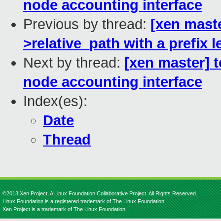
node accounting interface
Previous by thread:
[xen maste
>relative_path with a prefix 
Next by thread:
[xen master] 
node accounting interface
Index(es):
Date
Thread
©2013 Xen Project, A Linux Foundation Collaborative Project. All Rights Reserved.
Linux Foundation is a registered trademark of The Linux Foundation.
Xen Project is a trademark of The Linux Foundation.