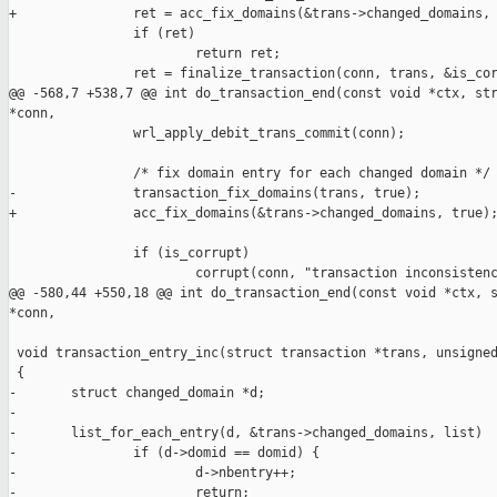
+               ret = acc_fix_domains(&trans->changed_domains, 
                if (ret)

                        return ret;

                ret = finalize_transaction(conn, trans, &is_cor
@@ -568,7 +538,7 @@ int do_transaction_end(const void *ctx, str
*conn,

                wrl_apply_debit_trans_commit(conn);

                /* fix domain entry for each changed domain */

-               transaction_fix_domains(trans, true);

+               acc_fix_domains(&trans->changed_domains, true);
                if (is_corrupt)

                        corrupt(conn, "transaction inconsistenc
@@ -580,44 +550,18 @@ int do_transaction_end(const void *ctx, s
*conn,

 void transaction_entry_inc(struct transaction *trans, unsigned
 {

-       struct changed_domain *d;

-

-       list_for_each_entry(d, &trans->changed_domains, list)

-               if (d->domid == domid) {

-                       d->nbentry++;

-                       return;
