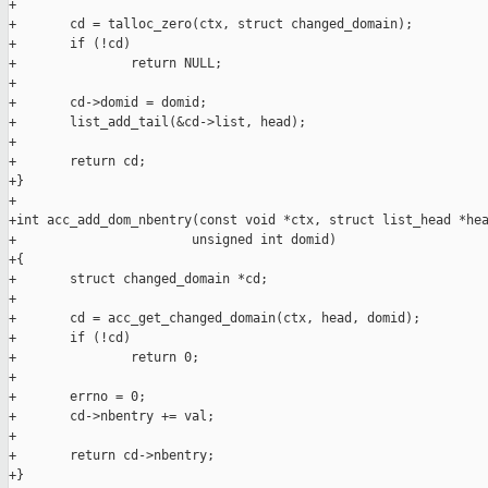
+

+       cd = talloc_zero(ctx, struct changed_domain);

+       if (!cd)

+               return NULL;

+

+       cd->domid = domid;

+       list_add_tail(&cd->list, head);

+

+       return cd;

+}

+

+int acc_add_dom_nbentry(const void *ctx, struct list_head *hea
+                       unsigned int domid)

+{

+       struct changed_domain *cd;

+

+       cd = acc_get_changed_domain(ctx, head, domid);

+       if (!cd)

+               return 0;

+

+       errno = 0;

+       cd->nbentry += val;

+

+       return cd->nbentry;

+}
