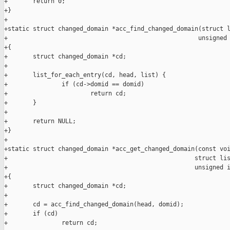
+       return 0;

+}

+

+static struct changed_domain *acc_find_changed_domain(struct l
+                                                     unsigned 
+{

+       struct changed_domain *cd;

+

+       list_for_each_entry(cd, head, list) {

+               if (cd->domid == domid)

+                       return cd;

+       }

+

+       return NULL;

+}

+

+static struct changed_domain *acc_get_changed_domain(const voi
+                                                    struct lis
+                                                    unsigned i
+{

+       struct changed_domain *cd;

+

+       cd = acc_find_changed_domain(head, domid);

+       if (cd)

+               return cd;
