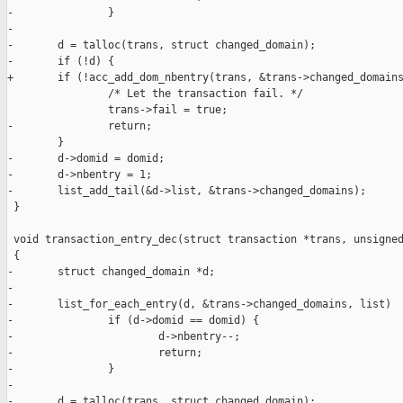
-               }

-

-       d = talloc(trans, struct changed_domain);

-       if (!d) {

+       if (!acc_add_dom_nbentry(trans, &trans->changed_domains
                /* Let the transaction fail. */

                trans->fail = true;

-               return;

        }

-       d->domid = domid;

-       d->nbentry = 1;

-       list_add_tail(&d->list, &trans->changed_domains);

 }

 void transaction_entry_dec(struct transaction *trans, unsigned
 {

-       struct changed_domain *d;

-

-       list_for_each_entry(d, &trans->changed_domains, list)

-               if (d->domid == domid) {

-                       d->nbentry--;

-                       return;

-               }

-

-       d = talloc(trans, struct changed_domain);
