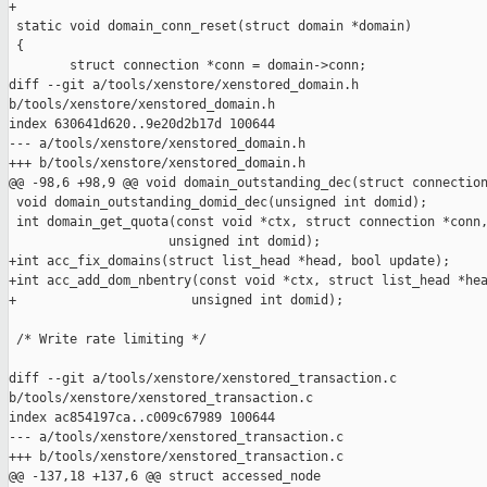
+

 static void domain_conn_reset(struct domain *domain)

 {

        struct connection *conn = domain->conn;

diff --git a/tools/xenstore/xenstored_domain.h 

b/tools/xenstore/xenstored_domain.h

index 630641d620..9e20d2b17d 100644

--- a/tools/xenstore/xenstored_domain.h

+++ b/tools/xenstore/xenstored_domain.h

@@ -98,6 +98,9 @@ void domain_outstanding_dec(struct connection
 void domain_outstanding_domid_dec(unsigned int domid);

 int domain_get_quota(const void *ctx, struct connection *conn,
                     unsigned int domid);

+int acc_fix_domains(struct list_head *head, bool update);

+int acc_add_dom_nbentry(const void *ctx, struct list_head *hea
+                       unsigned int domid);

 /* Write rate limiting */

diff --git a/tools/xenstore/xenstored_transaction.c 

b/tools/xenstore/xenstored_transaction.c

index ac854197ca..c009c67989 100644

--- a/tools/xenstore/xenstored_transaction.c

+++ b/tools/xenstore/xenstored_transaction.c

@@ -137,18 +137,6 @@ struct accessed_node
