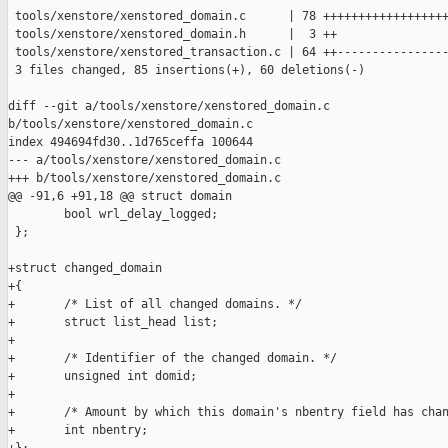
 tools/xenstore/xenstored_domain.c      | 78 ++++++++++++++++++
 tools/xenstore/xenstored_domain.h      |  3 ++

 tools/xenstore/xenstored_transaction.c | 64 ++----------------
 3 files changed, 85 insertions(+), 60 deletions(-)

diff --git a/tools/xenstore/xenstored_domain.c 

b/tools/xenstore/xenstored_domain.c

index 494694fd30..1d765ceffa 100644

--- a/tools/xenstore/xenstored_domain.c

+++ b/tools/xenstore/xenstored_domain.c

@@ -91,6 +91,18 @@ struct domain

        bool wrl_delay_logged;

 };

+struct changed_domain

+{

+       /* List of all changed domains. */

+       struct list_head list;

+

+       /* Identifier of the changed domain. */

+       unsigned int domid;

+

+       /* Amount by which this domain's nbentry field has chan
+       int nbentry;
