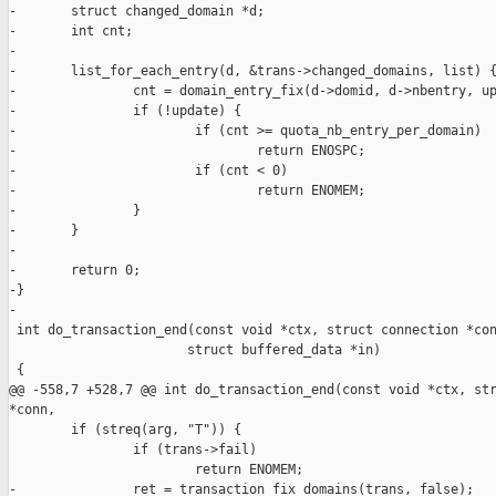
-       struct changed_domain *d;

-       int cnt;

-

-       list_for_each_entry(d, &trans->changed_domains, list) {
-               cnt = domain_entry_fix(d->domid, d->nbentry, up
-               if (!update) {

-                       if (cnt >= quota_nb_entry_per_domain)

-                               return ENOSPC;

-                       if (cnt < 0)

-                               return ENOMEM;

-               }

-       }

-

-       return 0;

-}

-

 int do_transaction_end(const void *ctx, struct connection *con
                       struct buffered_data *in)

 {

@@ -558,7 +528,7 @@ int do_transaction_end(const void *ctx, str
*conn,

        if (streq(arg, "T")) {

                if (trans->fail)

                        return ENOMEM;

-               ret = transaction_fix_domains(trans, false);
