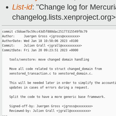
List-id
: "Change log for Mercuria
changelog.lists.xenproject.org>
commit c5bbae7bc59cc43d5f880dac25177315549f8c79

Author:     Juergen Gross <jgross@xxxxxxxx>

AuthorDate: Wed Jan 18 10:50:06 2023 +0100

Commit:     Julien Grall <jgrall@xxxxxxxxxx>

CommitDate: Fri Jan 20 09:23:51 2023 +0000

    tools/xenstore: move changed domain handling

    Move all code related to struct changed_domain from

    xenstored_transaction.c to xenstored_domain.c.

    This will be needed later in order to simplify the accounti
    updates in cases of errors during a request.

    Split the code to have a more generic base framework.

    Signed-off-by: Juergen Gross <jgross@xxxxxxxx>

    Reviewed-by: Julien Grall <jgrall@xxxxxxxxxx>

---
