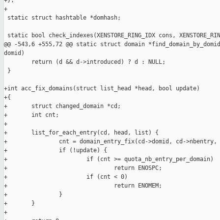
+};

+

 static struct hashtable *domhash;

 static bool check_indexes(XENSTORE_RING_IDX cons, XENSTORE_RIN
@@ -543,6 +555,72 @@ static struct domain *find_domain_by_domid
domid)

        return (d && d->introduced) ? d : NULL;

 }

+int acc_fix_domains(struct list_head *head, bool update)

+{

+       struct changed_domain *cd;

+       int cnt;

+

+       list_for_each_entry(cd, head, list) {

+               cnt = domain_entry_fix(cd->domid, cd->nbentry, 
+               if (!update) {

+                       if (cnt >= quota_nb_entry_per_domain)

+                               return ENOSPC;

+                       if (cnt < 0)

+                               return ENOMEM;

+               }

+       }

+
