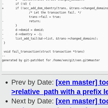
-       if (!d) {

+       if (!acc_add_dom_nbentry(trans, &trans->changed_domains
                /* Let the transaction fail. */

                trans->fail = true;

-               return;

        }

-       d->domid = domid;

-       d->nbentry = -1;

-       list_add_tail(&d->list, &trans->changed_domains);

 }

 void fail_transaction(struct transaction *trans)

--

generated by git-patchbot for /home/xen/git/xen.git#master

Prev by Date:
[xen master] to
>relative_path with a prefix 
Next by Date:
[xen master] t