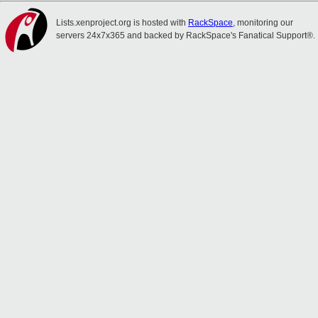
Lists.xenproject.org is hosted with
RackSpace
, monitoring our
servers 24x7x365 and backed by RackSpace's Fanatical Support®.