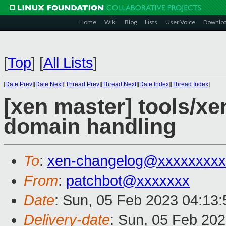
Home
Wiki
Blog
Lists
User Voice
Downlo
[
Top
]
[
All Lists
]
[
Date Prev
][
Date Next
][
Thread Prev
][
Thread Next
][
Date Index
][
Thread Index
]
[xen master] tools/x
domain handling
To
:
xen-changelog@xxxxxxxxx
From
:
patchbot@xxxxxxx
Date
: Sun, 05 Feb 2023 04:13
Delivery-date
: Sun, 05 Feb 20