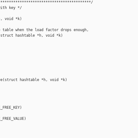
******************************************/

ith key */

, void *k)

 table when the load factor drops enough,

struct hashtable *h, void *k)

e(struct hashtable *h, void *k)

_FREE_KEY)

_FREE_VALUE)
