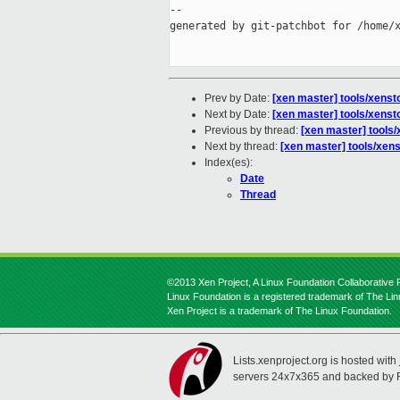
--

generated by git-patchbot for /home/x
Prev by Date:
[xen master] tools/xenst
Next by Date:
[xen master] tools/xenst
Previous by thread:
[xen master] tools/
Next by thread:
[xen master] tools/xens
Index(es):
Date
Thread
©2013 Xen Project, A Linux Foundation Collaborative P
Linux Foundation is a registered trademark of The Li
Xen Project is a trademark of The Linux Foundation.
Lists.xenproject.org is hosted with
servers 24x7x365 and backed by 