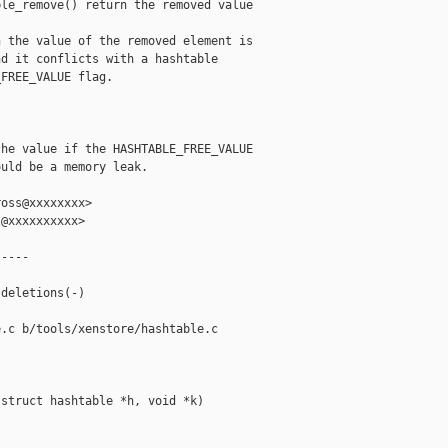
le_remove() return the removed value

 the value of the removed element is

d it conflicts with a hashtable

FREE_VALUE flag.



he value if the HASHTABLE_FREE_VALUE

uld be a memory leak.

oss@xxxxxxxx>

@xxxxxxxxxx>

----

deletions(-)

.c b/tools/xenstore/hashtable.c

struct hashtable *h, void *k)
