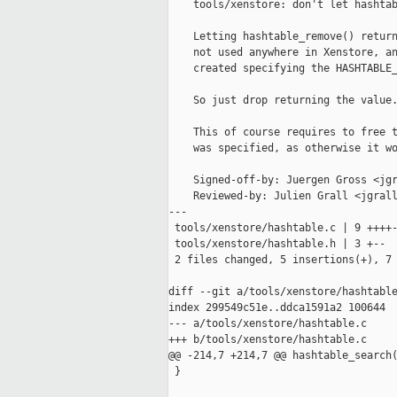
    tools/xenstore: don't let hashtab
    Letting hashtable_remove() return
    not used anywhere in Xenstore, an
    created specifying the HASHTABLE_
    So just drop returning the value.
    This of course requires to free t
    was specified, as otherwise it wo
    Signed-off-by: Juergen Gross <jgr
    Reviewed-by: Julien Grall <jgrall
---

 tools/xenstore/hashtable.c | 9 ++++-
 tools/xenstore/hashtable.h | 3 +--

 2 files changed, 5 insertions(+), 7 
diff --git a/tools/xenstore/hashtable
index 299549c51e..ddca1591a2 100644

--- a/tools/xenstore/hashtable.c

+++ b/tools/xenstore/hashtable.c

@@ -214,7 +214,7 @@ hashtable_search(
 }
