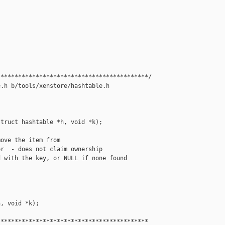
******************************************/

.h b/tools/xenstore/hashtable.h

truct hashtable *h, void *k);

ove the item from

r  - does not claim ownership

 with the key, or NULL if none found

, void *k);

******************************************
