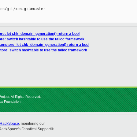
en/git/xen.git#master

ore: let chk_domain_generation() return a bool
ore: switch hashtable to use the talloc framework
xenstore: let chk_domain_generation() return a bool
tore: switch hashtable to use the talloc framework
roject. All Rights Reserved.
nux Foundation.
RackSpace
, monitoring our
RackSpace's Fanatical Support®.