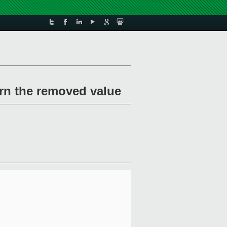
urn the removed value