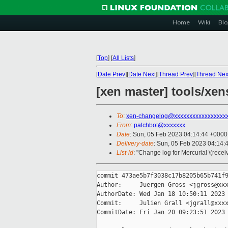
Home
Wiki
Blo
[
Top
]
[
All Lists
]
[
Date Prev
][
Date Next
][
Thread Prev
][
Thread Nex
[xen master] tools/xen
To
:
xen-changelog@xxxxxxxxxxxxxxxxx
From
:
patchbot@xxxxxxx
Date
: Sun, 05 Feb 2023 04:14:44 +0000
Delivery-date
: Sun, 05 Feb 2023 04:14:
List-id
: "Change log for Mercurial \(rece
commit 473ae5b7f3038c17b8205b65b741f9
Author:     Juergen Gross <jgross@xxx
AuthorDate: Wed Jan 18 10:50:11 2023 
Commit:     Julien Grall <jgrall@xxxx
CommitDate: Fri Jan 20 09:23:51 2023 