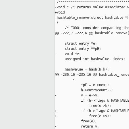
 /***********************************
-void * /* returns value associated w
+void

 hashtable_remove(struct hashtable *h
 {

     /* TODO: consider compacting the
@@ -222,7 +222,6 @@ hashtable_remove(
     struct entry *e;

     struct entry **pE;

-    void *v;

     unsigned int hashvalue, index;

     hashvalue = hash(h,k);

@@ -236,16 +235,16 @@ hashtable_remov
         {

             *pE = e->next;

             h->entrycount--;

-            v = e->v;

             if (h->flags & HASHTABLE
                 free(e->k);

+            if (h->flags & HASHTABLE
+                free(e->v);

             free(e);

-            return v;
