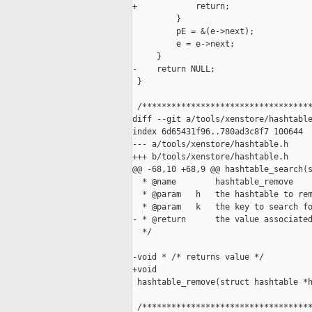
+            return;

         }

         pE = &(e->next);

         e = e->next;

     }

-    return NULL;

 }

 /***********************************
diff --git a/tools/xenstore/hashtable
index 6d65431f96..780ad3c8f7 100644

--- a/tools/xenstore/hashtable.h

+++ b/tools/xenstore/hashtable.h

@@ -68,10 +68,9 @@ hashtable_search(s
  * @name        hashtable_remove

  * @param   h   the hashtable to rem
  * @param   k   the key to search fo
- * @return      the value associated
  */

-void * /* returns value */

+void

 hashtable_remove(struct hashtable *h
 /***********************************