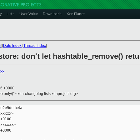
g
Lists
User Voice
Downloads
Xen Planet
t
][
Date Index
][
Thread Index
]
store: don't let hashtable_remove() ret
xxx
46 +0000
ive only\)" <xen-changelog.lists.xenproject.org>
e2e9dcdc4a

xxxxx>

+0100

xxxxxx>

+0000
