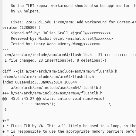
    So the TLBI repeat workaround should also be applied for th
    by VA helpers.

    Fixes: 22e323d115d8 ("xen/arm: Add workaround for Cortex-A7
erratum #1286807")

    Signed-off-by: Julien Grall <jgrall@xxxxxxxxxx>

    Reviewed-by: Michal Orzel <michal.orzel@xxxxxxx>

    Tested-by: Henry Wang <Henry.Wang@xxxxxxx>

---

 xen/arch/arm/include/asm/arm64/flushtlb.h | 31 +++++++++++++++
 1 file changed, 23 insertions(+), 8 deletions(-)

diff --git a/xen/arch/arm/include/asm/arm64/flushtlb.h 

b/xen/arch/arm/include/asm/arm64/flushtlb.h

index 001ae4d1c3..3a9092b814 100644

--- a/xen/arch/arm/include/asm/arm64/flushtlb.h

+++ b/xen/arch/arm/include/asm/arm64/flushtlb.h

@@ -45,6 +45,27 @@ static inline void name(void)               
         : : : "memory");                         \

 }

+/*

+ * FLush TLB by VA. This will likely be used in a loop, so the
+ * is responsible to use the appropriate memory barriers befor