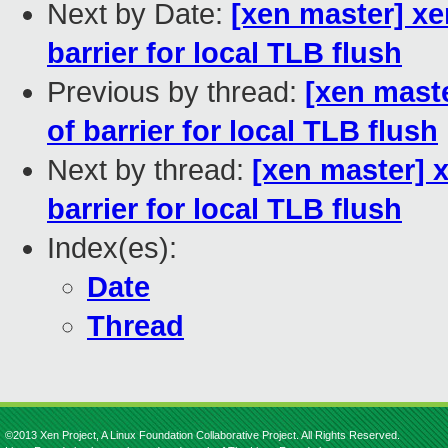
Next by Date:
[xen master] xe
barrier for local TLB flush
Previous by thread:
[xen mast
of barrier for local TLB flush
Next by thread:
[xen master] 
barrier for local TLB flush
Index(es):
Date
Thread
©2013 Xen Project, A Linux Foundation Collaborative Project. All Rights Reserved.