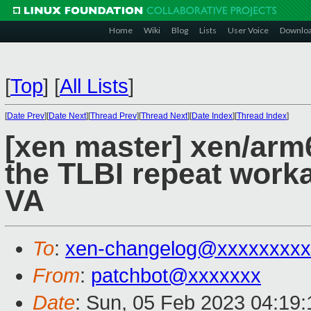
Home
Wiki
Blog
Lists
User Voice
Downlo
[
Top
]
[
All Lists
]
[
Date Prev
][
Date Next
][
Thread Prev
][
Thread Next
][
Date Index
][
Thread Index
]
[xen master] xen/arm6
the TLBI repeat work
VA
To
:
xen-changelog@xxxxxxxxx
From
:
patchbot@xxxxxxx
Date
: Sun, 05 Feb 2023 04:19