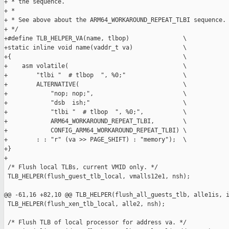
+ * the sequence.

+ *

+ * See above about the ARM64_WORKAROUND_REPEAT_TLBI sequence.

+ */

+#define TLB_HELPER_VA(name, tlbop)               \

+static inline void name(vaddr_t va)              \

+{                                                \

+    asm volatile(                                \

+        "tlbi "  # tlbop  ", %0;"                \

+        ALTERNATIVE(                             \

+            "nop; nop;",                         \

+            "dsb  ish;"                          \

+            "tlbi "  # tlbop  ", %0;",           \

+            ARM64_WORKAROUND_REPEAT_TLBI,        \

+            CONFIG_ARM64_WORKAROUND_REPEAT_TLBI) \

+        : : "r" (va >> PAGE_SHIFT) : "memory");  \

+}

+

 /* Flush local TLBs, current VMID only. */

 TLB_HELPER(flush_guest_tlb_local, vmalls12e1, nsh);

@@ -61,16 +82,10 @@ TLB_HELPER(flush_all_guests_tlb, alle1is, i
 TLB_HELPER(flush_xen_tlb_local, alle2, nsh);

 /* Flush TLB of local processor for address va. */
