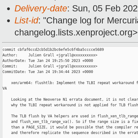
Delivery-date
: Sun, 05 Feb 20
List-id
: "Change log for Mercuria
changelog.lists.xenproject.org>
commit cbfaf6ccd2cb5d1b2bc6efe5c6f4ba5cccce5689

Author:     Julien Grall <jgrall@xxxxxxxxxx>

AuthorDate: Tue Jan 24 19:25:50 2023 +0000

Commit:     Julien Grall <jgrall@xxxxxxxxxx>

CommitDate: Tue Jan 24 19:34:44 2023 +0000

    xen/arm64: flushtlb: Implement the TLBI repeat workaround f
VA

    Looking at the Neoverse N1 errata document, it is not clear
    why the TLBI repeat workaround is not applied for TLB flush
    The TLB flush by VA helpers are used in flush_xen_tlb_range
    and flush_xen_tlb_range_va(). So if the range size is a fix
    than a PAGE_SIZE, it would be possible that the compiler re
    and therefore replicate the sequence described in the errat