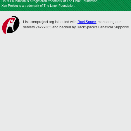
Linux Foundation is a registered trademark of The Linux Foundation.
Xen Project is a trademark of The Linux Foundation.
Lists.xenproject.org is hosted with
RackSpace
, monitoring our
servers 24x7x365 and backed by RackSpace's Fanatical Support®.