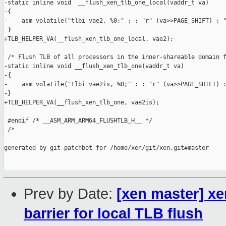
-static inline void  __flush_xen_tlb_one_local(vaddr_t va)

-{

-    asm volatile("tlbi vae2, %0;" : : "r" (va>>PAGE_SHIFT) : "
-}

+TLB_HELPER_VA(__flush_xen_tlb_one_local, vae2);

 /* Flush TLB of all processors in the inner-shareable domain f
-static inline void __flush_xen_tlb_one(vaddr_t va)

-{

-    asm volatile("tlbi vae2is, %0;" : : "r" (va>>PAGE_SHIFT) :
-}

+TLB_HELPER_VA(__flush_xen_tlb_one, vae2is);

 #endif /* __ASM_ARM_ARM64_FLUSHTLB_H__ */

 /*

--

generated by git-patchbot for /home/xen/git/xen.git#master

Prev by Date:
[xen master] xe
barrier for local TLB flush