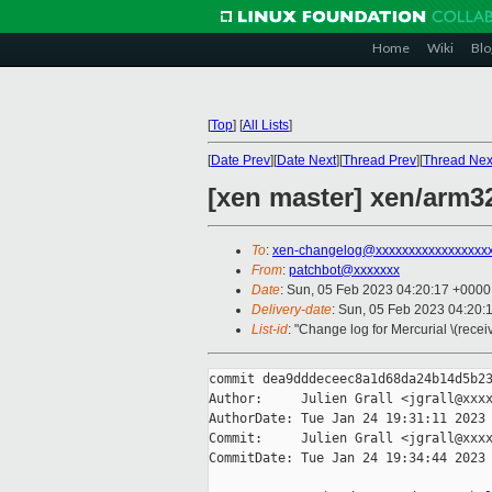
Home
Wiki
Blo
[
Top
]
[
All Lists
]
[
Date Prev
][
Date Next
][
Thread Prev
][
Thread Nex
[xen master] xen/arm32
To
:
xen-changelog@xxxxxxxxxxxxxxxxx
From
:
patchbot@xxxxxxx
Date
: Sun, 05 Feb 2023 04:20:17 +0000
Delivery-date
: Sun, 05 Feb 2023 04:20:
List-id
: "Change log for Mercurial \(rece
commit dea9dddeceec8a1d68da24b14d5b23
Author:     Julien Grall <jgrall@xxxx
AuthorDate: Tue Jan 24 19:31:11 2023 
Commit:     Julien Grall <jgrall@xxxx
CommitDate: Tue Jan 24 19:34:44 2023 