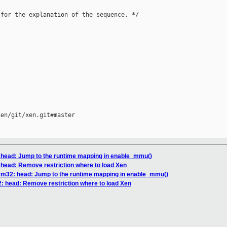
for the explanation of the sequence. */

en/git/xen.git#master

 head: Jump to the runtime mapping in enable_mmu()
head: Remove restriction where to load Xen
rm32: head: Jump to the runtime mapping in enable_mmu()
: head: Remove restriction where to load Xen