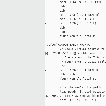
         mcrr  CP64(r4, r5, HTTBR)

         dsb

         isb

-        mcr   CP32(r0, TLBIALLH)    
-        mcr   CP32(r0, ICIALLU)     
-        mcr   CP32(r0, BPIALL)      
-        dsb                         
-        isb

+        flush_xen_tlb_local r0

 #ifdef CONFIG_EARLY_PRINTK

         /* Use a virtual address to 
@@ -529,8 +539,7 @@ enable_mmu:

          * The state of the TLBs is 
          * Flush them to avoid stale
          */

-        mcr   CP32(r0, TLBIALLH)    
-        dsb   nsh

+        flush_xen_tlb_local r0

         /* Write Xen's PT's paddr in
         load_paddr r0, boot_pgtable

@@ -605,12 +614,7 @@ remove_identity_
         strd  r2, r3, [r0, r1]
