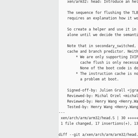
    xen/arm32: head: Introduce an hel
    The sequence for flushing the TLB
    requires an explanation how it wo
    So create a helper and use it in 
    alone until we decide the semanti
    Note that in secondary_switched, 
    cache and branch predictor. Neith
        * We are only supporting IVIP
          cache flush is only necessa
          None of the boot code is do
        * The instruction cache is no
          a problem at boot.

    Signed-off-by: Julien Grall <jgra
    Reviewed-by: Michal Orzel <michal
    Reviewed-by: Henry Wang <Henry.Wa
    Tested-by: Henry Wang <Henry.Wang
---

 xen/arch/arm/arm32/head.S | 30 +++++
 1 file changed, 17 insertions(+), 13
diff --git a/xen/arch/arm/arm32/head.