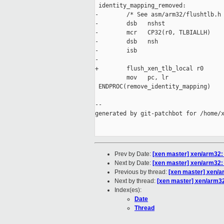
 identity_mapping_removed:

-        /* See asm/arm32/flushtlb.h 
-        dsb   nshst

-        mcr   CP32(r0, TLBIALLH)

-        dsb   nsh

-        isb

-

+        flush_xen_tlb_local r0

         mov   pc, lr

 ENDPROC(remove_identity_mapping)

--

generated by git-patchbot for /home/x
Prev by Date:
[xen master] xen/arm32:
Next by Date:
[xen master] xen/arm32: 
Previous by thread:
[xen master] xen/a
Next by thread:
[xen master] xen/arm32
Index(es):
Date
Thread