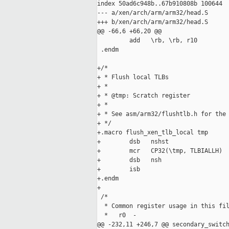
index 50ad6c948b..67b910808b 100644

--- a/xen/arch/arm/arm32/head.S

+++ b/xen/arch/arm/arm32/head.S

@@ -66,6 +66,20 @@

         add   \rb, \rb, r10

 .endm

+/*

+ * Flush local TLBs

+ *

+ * @tmp: Scratch register

+ *

+ * See asm/arm32/flushtlb.h for the 
+ */

+.macro flush_xen_tlb_local tmp

+        dsb   nshst

+        mcr   CP32(\tmp, TLBIALLH)

+        dsb   nsh

+        isb

+.endm

+

 /*

  * Common register usage in this fil
  *   r0  -

@@ -232,11 +246,7 @@ secondary_switch