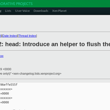
g
Lists
User Voice
Downloads
Xen Planet
t
][
Date Index
][
Thread Index
]
: head: Introduce an helper to flush t
xxx
19 +0000
ive only\)" <xen-changelog.lists.xenproject.org>
96effe555f

xxxxxx>

+0000

xxxxxx>

+0000
