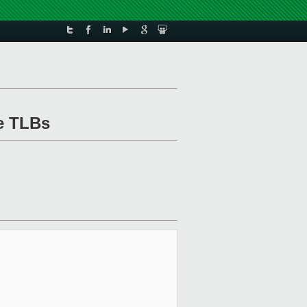
he TLBs