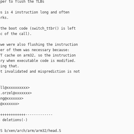
per to flush the TLBs

s is 4 instruction long and often

rks.

the boot code (switch_ttbr() is left

c of the call).

we were also flushing the instruction

er of them was necessary because:

T cache on arm32, so the instruction

ry when executable code is modified.

ing that.

t invalidated and misprediction is not

ll@xxxxxxxxxx>

.orzel@xxxxxxx>

ng@xxxxxxx>

@xxxxxxx>

++++++++++++-------------

 deletions(-)

S b/xen/arch/arm/arm32/head.S
