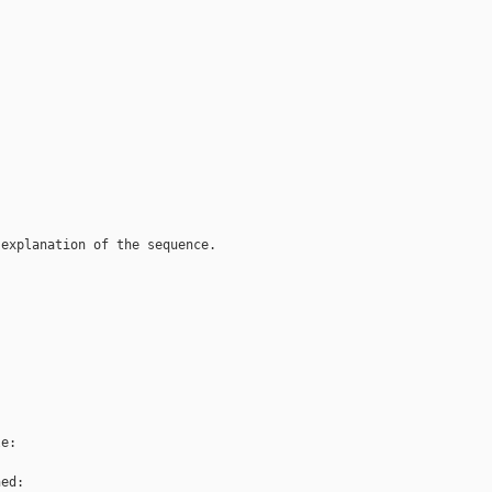
explanation of the sequence.

e:

ed:
