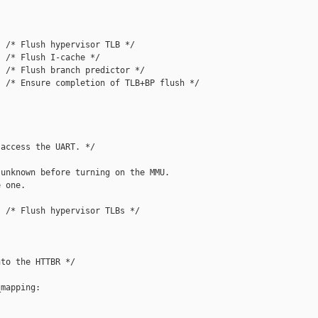
 /* Flush hypervisor TLB */

 /* Flush I-cache */

 /* Flush branch predictor */

 /* Ensure completion of TLB+BP flush */

access the UART. */

unknown before turning on the MMU.

 one.

 /* Flush hypervisor TLBs */

to the HTTBR */

mapping:
