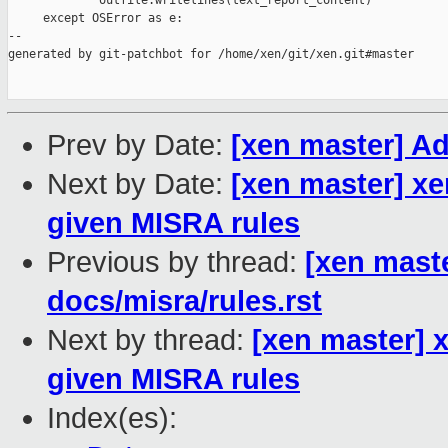
             outfile.writelines(text_report_content)

     except OSError as e:

--

generated by git-patchbot for /home/xen/git/xen.git#master

Prev by Date:
[xen master] Ad
Next by Date:
[xen master] xe
given MISRA rules
Previous by thread:
[xen maste
docs/misra/rules.rst
Next by thread:
[xen master] 
given MISRA rules
Index(es):