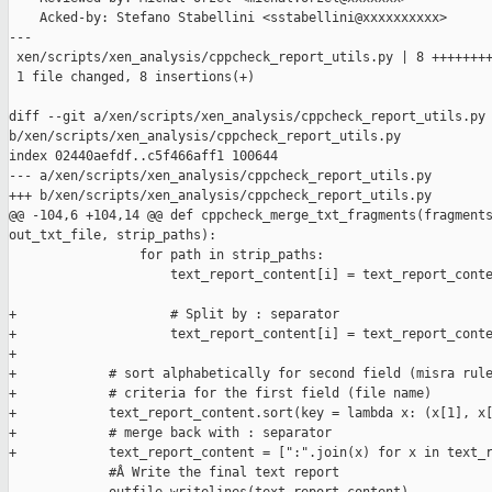
    Acked-by: Stefano Stabellini <sstabellini@xxxxxxxxxx>

---

 xen/scripts/xen_analysis/cppcheck_report_utils.py | 8 ++++++++
 1 file changed, 8 insertions(+)

diff --git a/xen/scripts/xen_analysis/cppcheck_report_utils.py 
b/xen/scripts/xen_analysis/cppcheck_report_utils.py

index 02440aefdf..c5f466aff1 100644

--- a/xen/scripts/xen_analysis/cppcheck_report_utils.py

+++ b/xen/scripts/xen_analysis/cppcheck_report_utils.py

@@ -104,6 +104,14 @@ def cppcheck_merge_txt_fragments(fragments
out_txt_file, strip_paths):

                 for path in strip_paths:

                     text_report_content[i] = text_report_conte
                                                               
+                    # Split by : separator

+                    text_report_content[i] = text_report_conte
+

+            # sort alphabetically for second field (misra rule
+            # criteria for the first field (file name)

+            text_report_content.sort(key = lambda x: (x[1], x[
+            # merge back with : separator

+            text_report_content = [":".join(x) for x in text_r
             #Â Write the final text report
