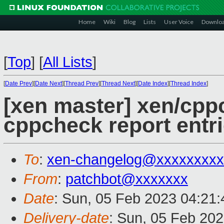
Home
Wiki
Blog
Lists
User Voice
Downlo
[
Top
]
[
All Lists
]
[
Date Prev
][
Date Next
][
Thread Prev
][
Thread Next
][
Date Index
][
Thread Index
]
[xen master] xen/cppc
cppcheck report entr
To
:
xen-changelog@xxxxxxxxx
From
:
patchbot@xxxxxxx
Date
: Sun, 05 Feb 2023 04:21
Delivery-date
: Sun, 05 Feb 20