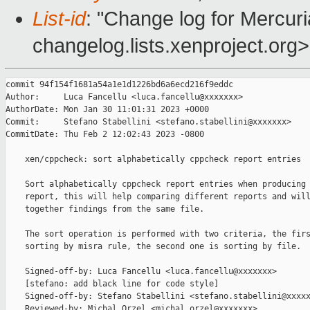
List-id
: "Change log for Mercuria
changelog.lists.xenproject.org>
commit 94f154f1681a54a1e1d1226bd6a6ecd216f9eddc

Author:     Luca Fancellu <luca.fancellu@xxxxxxx>

AuthorDate: Mon Jan 30 11:01:31 2023 +0000

Commit:     Stefano Stabellini <stefano.stabellini@xxxxxxx>

CommitDate: Thu Feb 2 12:02:43 2023 -0800

    xen/cppcheck: sort alphabetically cppcheck report entries

    Sort alphabetically cppcheck report entries when producing 
    report, this will help comparing different reports and will
    together findings from the same file.

    The sort operation is performed with two criteria, the firs
    sorting by misra rule, the second one is sorting by file.

    Signed-off-by: Luca Fancellu <luca.fancellu@xxxxxxx>

    [stefano: add black line for code style]

    Signed-off-by: Stefano Stabellini <stefano.stabellini@xxxxx
    Reviewed-by: Michal Orzel <michal.orzel@xxxxxxx>
