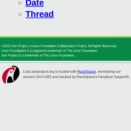
Date
Thread
©2013 Xen Project, A Linux Foundation Collaborative Project. All Rights Reserved.
Linux Foundation is a registered trademark of The Linux Foundation.
Xen Project is a trademark of The Linux Foundation.
Lists.xenproject.org is hosted with
RackSpace
, monitoring our
servers 24x7x365 and backed by RackSpace's Fanatical Support®.